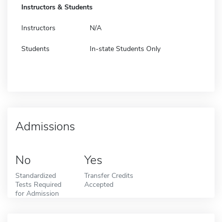
Instructors & Students
Instructors
N/A
Students
In-state Students Only
Admissions
No
Yes
Standardized
Transfer Credits
Tests Required
Accepted
for Admission