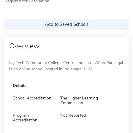
Required for Graduation
Add to Saved Schools
Overview
Ivy Tech Community College-Central Indiana - AS in Paralegal
is an online school located in Indianapolis, IN.
Details
School Accreditation
The Higher Learning
Commission
Program
Not Reported
Accreditation