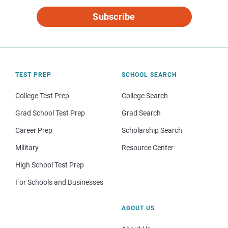
Subscribe
TEST PREP
SCHOOL SEARCH
College Test Prep
College Search
Grad School Test Prep
Grad Search
Career Prep
Scholarship Search
Military
Resource Center
High School Test Prep
For Schools and Businesses
ABOUT US