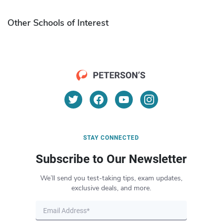
Other Schools of Interest
STAY CONNECTED
Subscribe to Our Newsletter
We’ll send you test-taking tips, exam updates,
exclusive deals, and more.