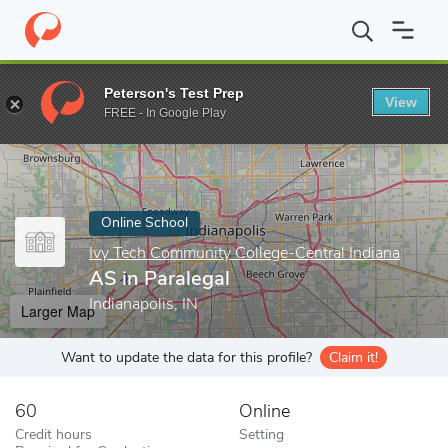
Home
Online Schools
Ivy Tech Community College-Central India
Peterson's Test Prep
View
Enter a keyword
FREE - In Google Play
Online School
Ivy Tech Community College-Central Indiana
AS in Paralegal
Indianapolis, IN
Larger Map
Want to update the data for this profile?
Claim it!
60
Online
Credit hours
Setting