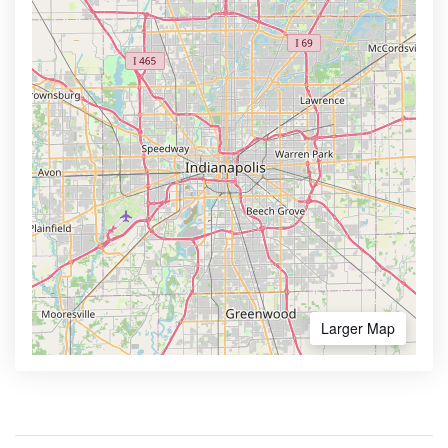
Larger Map