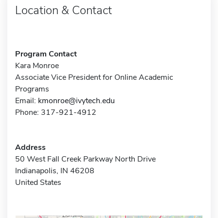
Location & Contact
Program Contact
Kara Monroe
Associate Vice President for Online Academic
Programs
Email:
kmonroe@ivytech.edu
Phone: 317-921-4912
Address
50 West Fall Creek Parkway North Drive
Indianapolis, IN 46208
United States