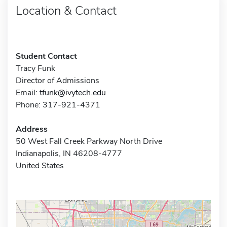
Location & Contact
Student Contact
Tracy Funk
Director of Admissions
Email:
tfunk@ivytech.edu
Phone: 317-921-4371
Address
50 West Fall Creek Parkway North Drive
Indianapolis, IN 46208-4777
United States