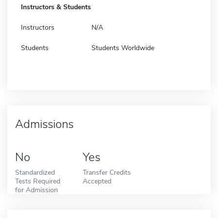
Instructors & Students
Instructors
N/A
Students
Students Worldwide
Admissions
No
Yes
Standardized
Transfer Credits
Tests Required
Accepted
for Admission