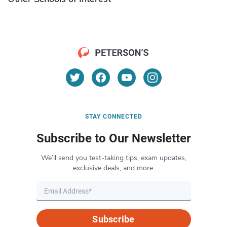
STAY CONNECTED
Subscribe to Our Newsletter
We’ll send you test-taking tips, exam updates,
exclusive deals, and more.
Subscribe