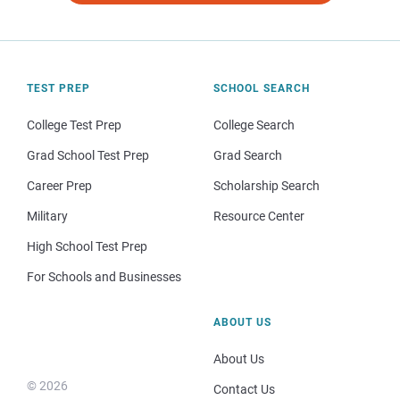
TEST PREP
SCHOOL SEARCH
College Test Prep
College Search
Grad School Test Prep
Grad Search
Career Prep
Scholarship Search
Military
Resource Center
High School Test Prep
For Schools and Businesses
ABOUT US
About Us
© 2026
Contact Us