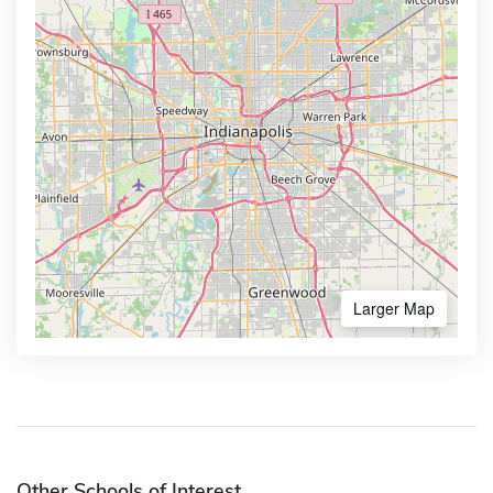
Larger Map
Other Schools of Interest