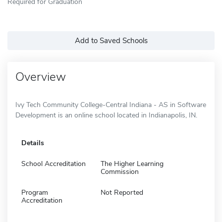
Required for Graduation
Add to Saved Schools
Overview
Ivy Tech Community College-Central Indiana - AS in Software
Development is an online school located in Indianapolis, IN.
Details
School Accreditation
The Higher Learning
Commission
Program
Not Reported
Accreditation