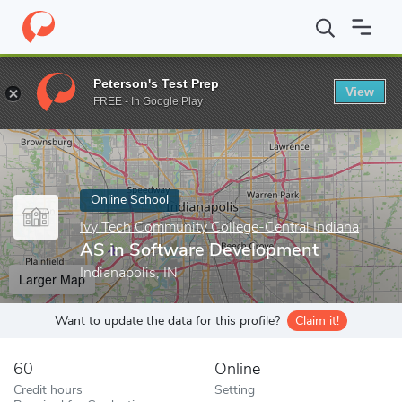
Home
Online Schools
Ivy Tech Community College-Central India
Peterson's Test Prep
View
Enter a keyword
FREE - In Google Play
Online School
Ivy Tech Community College-Central Indiana
AS in Software Development
Indianapolis, IN
Larger Map
Want to update the data for this profile?
Claim it!
60
Online
Credit hours
Setting