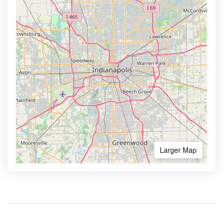
Larger Map