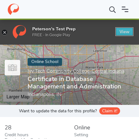
Home
Online Schools
Ivy Tech Community College-Central India
Peterson's Test Prep
View
Enter a keyword
FREE - In Google Play
Online School
Ivy Tech Community College-Central Indiana
Certificate in Database
Management and Administration
Indianapolis, IN
Larger Map
Want to update the data for this profile?
Claim it!
28
Online
Credit hours
Setting