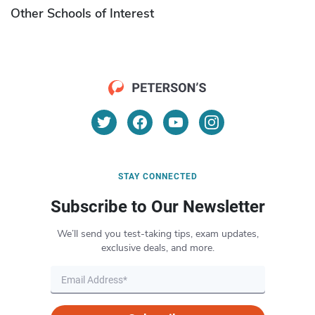
Other Schools of Interest
STAY CONNECTED
Subscribe to Our Newsletter
We’ll send you test-taking tips, exam updates,
exclusive deals, and more.