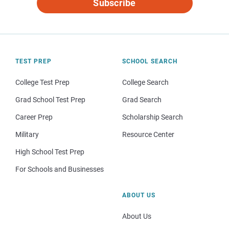
Subscribe
TEST PREP
SCHOOL SEARCH
College Test Prep
College Search
Grad School Test Prep
Grad Search
Career Prep
Scholarship Search
Military
Resource Center
High School Test Prep
For Schools and Businesses
ABOUT US
About Us