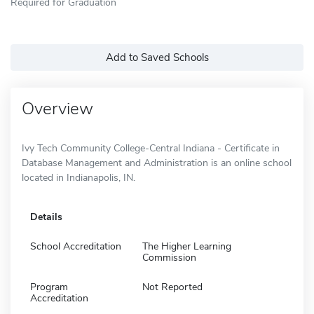
Required for Graduation
Add to Saved Schools
Overview
Ivy Tech Community College-Central Indiana - Certificate in
Database Management and Administration is an online school
located in Indianapolis, IN.
Details
School Accreditation
The Higher Learning
Commission
Program
Not Reported
Accreditation