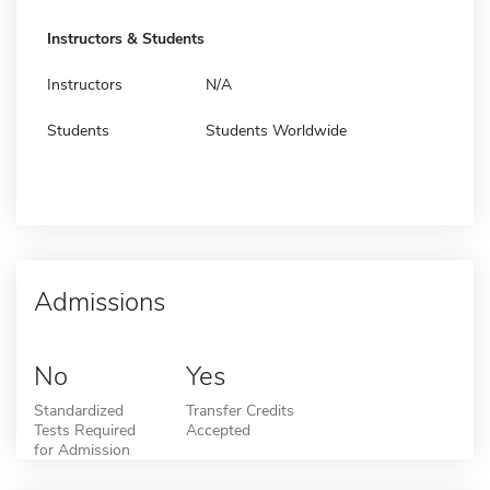
Instructors & Students
Instructors
N/A
Students
Students Worldwide
Admissions
No
Yes
Standardized
Transfer Credits
Tests Required
Accepted
for Admission