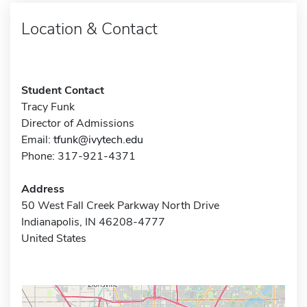
Location & Contact
Student Contact
Tracy Funk
Director of Admissions
Email:
tfunk@ivytech.edu
Phone: 317-921-4371
Address
50 West Fall Creek Parkway North Drive
Indianapolis, IN 46208-4777
United States