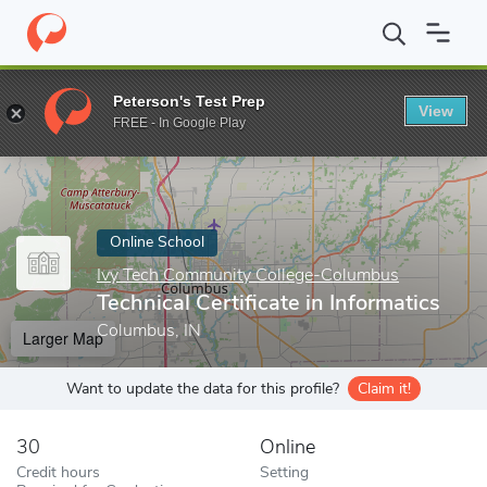
Home
Online Schools
Ivy Tech Community College-Columbus
Peterson's Test Prep
View
Enter a keyword
FREE - In Google Play
Online School
Ivy Tech Community College-Columbus
Technical Certificate in Informatics
Columbus, IN
Larger Map
Want to update the data for this profile?
Claim it!
30
Online
Credit hours
Setting