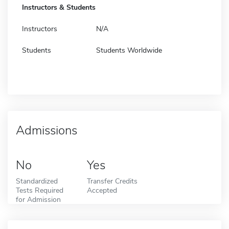
Instructors & Students
Instructors
N/A
Students
Students Worldwide
Admissions
No
Yes
Standardized
Transfer Credits
Tests Required
Accepted
for Admission