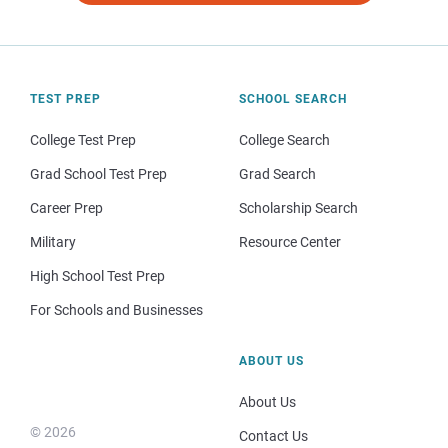
TEST PREP
SCHOOL SEARCH
College Test Prep
College Search
Grad School Test Prep
Grad Search
Career Prep
Scholarship Search
Military
Resource Center
High School Test Prep
For Schools and Businesses
ABOUT US
About Us
© 2026
Contact Us