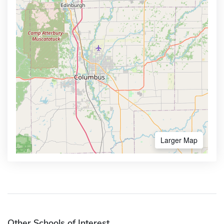
Larger Map
Other Schools of Interest