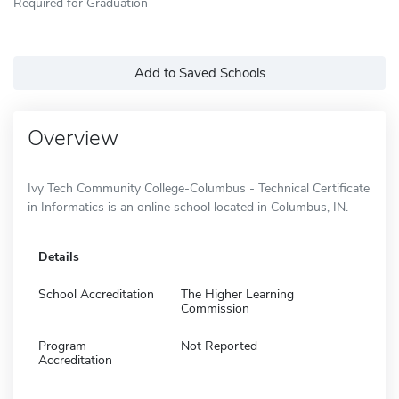
Required for Graduation
Add to Saved Schools
Overview
Ivy Tech Community College-Columbus - Technical Certificate
in Informatics is an online school located in Columbus, IN.
Details
School Accreditation
The Higher Learning
Commission
Program
Not Reported
Accreditation