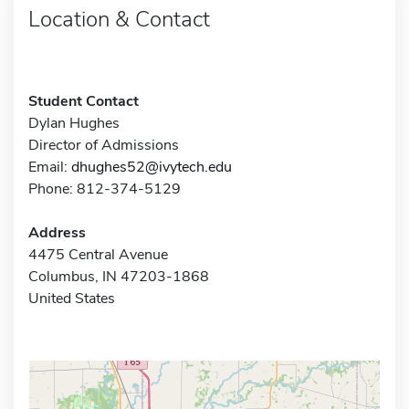
Location & Contact
Student Contact
Dylan Hughes
Director of Admissions
Email:
dhughes52@ivytech.edu
Phone: 812-374-5129
Address
4475 Central Avenue
Columbus, IN 47203-1868
United States