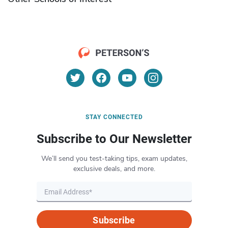
STAY CONNECTED
Subscribe to Our Newsletter
We’ll send you test-taking tips, exam updates,
exclusive deals, and more.
Subscribe