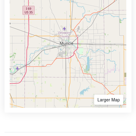
Larger Map