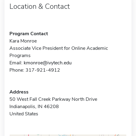
Location & Contact
Program Contact
Kara Monroe
Associate Vice President for Online Academic
Programs
Email:
kmonroe@ivytech.edu
Phone: 317-921-4912
Address
50 West Fall Creek Parkway North Drive
Indianapolis, IN 46208
United States