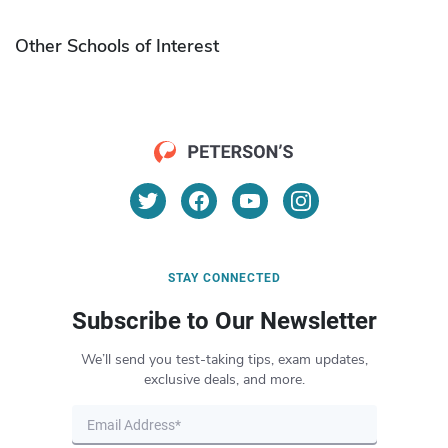
Other Schools of Interest
STAY CONNECTED
Subscribe to Our Newsletter
We’ll send you test-taking tips, exam updates,
exclusive deals, and more.