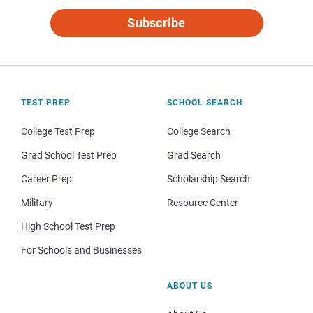
Subscribe
TEST PREP
SCHOOL SEARCH
College Test Prep
College Search
Grad School Test Prep
Grad Search
Career Prep
Scholarship Search
Military
Resource Center
High School Test Prep
For Schools and Businesses
ABOUT US