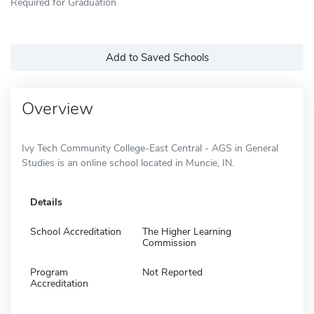
Required for Graduation
Add to Saved Schools
Overview
Ivy Tech Community College-East Central - AGS in General
Studies is an online school located in Muncie, IN.
Details
School Accreditation
The Higher Learning
Commission
Program
Not Reported
Accreditation