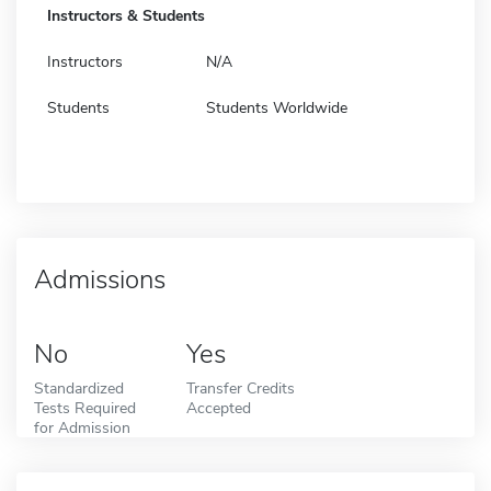
Instructors & Students
Instructors
N/A
Students
Students Worldwide
Admissions
No
Yes
Standardized
Transfer Credits
Tests Required
Accepted
for Admission