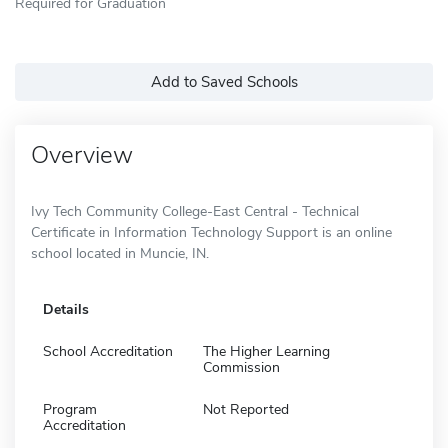
Required for Graduation
Add to Saved Schools
Overview
Ivy Tech Community College-East Central - Technical
Certificate in Information Technology Support is an online
school located in Muncie, IN.
Details
School Accreditation
The Higher Learning
Commission
Program
Not Reported
Accreditation