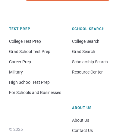
TEST PREP
SCHOOL SEARCH
College Test Prep
College Search
Grad School Test Prep
Grad Search
Career Prep
Scholarship Search
Military
Resource Center
High School Test Prep
For Schools and Businesses
ABOUT US
About Us
© 2026
Contact Us