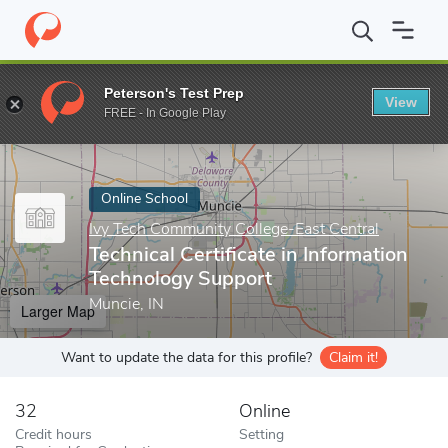
Home
Online Schools
Ivy Tech Community College-East Central
Peterson's Test Prep
View
Enter a keyword
FREE - In Google Play
Online School
Ivy Tech Community College-East Central
Technical Certificate in Information
Technology Support
Muncie, IN
Larger Map
Want to update the data for this profile?
Claim it!
32
Online
Credit hours
Setting