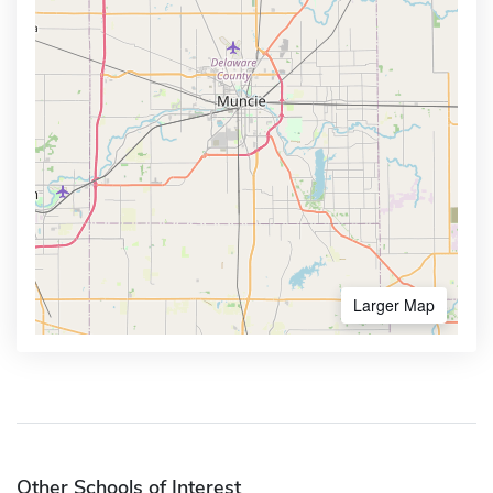
Larger Map
Other Schools of Interest