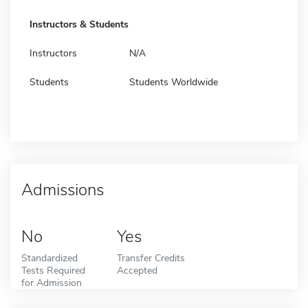
Instructors & Students
Instructors
N/A
Students
Students Worldwide
Admissions
No
Yes
Standardized
Transfer Credits
Tests Required
Accepted
for Admission