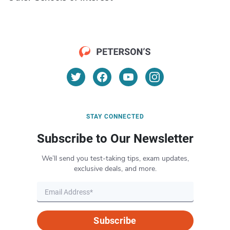
STAY CONNECTED
Subscribe to Our Newsletter
We’ll send you test-taking tips, exam updates,
exclusive deals, and more.
Subscribe