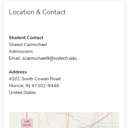
Location & Contact
Student Contact
Shawn Carmichael
Admissions
Email:
scarmichael9@ivytech.edu
Address
4301 South Cowan Road
Muncie, IN 47302-9448
United States