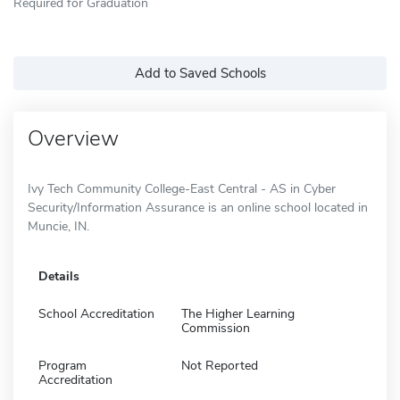
Required for Graduation
Add to Saved Schools
Overview
Ivy Tech Community College-East Central - AS in Cyber
Security/Information Assurance is an online school located in
Muncie, IN.
Details
School Accreditation
The Higher Learning
Commission
Program
Not Reported
Accreditation