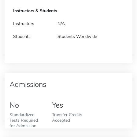
Instructors & Students
Instructors
N/A
Students
Students Worldwide
Admissions
No
Yes
Standardized
Transfer Credits
Tests Required
Accepted
for Admission