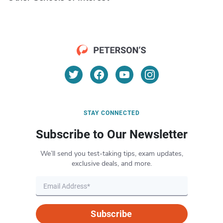
STAY CONNECTED
Subscribe to Our Newsletter
We’ll send you test-taking tips, exam updates,
exclusive deals, and more.
Subscribe