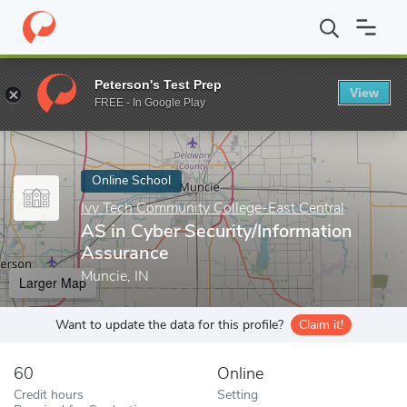
Home
Online Schools
Ivy Tech Community College-East Central
Peterson's Test Prep
View
Enter a keyword
FREE - In Google Play
Online School
Ivy Tech Community College-East Central
AS in Cyber Security/Information
Assurance
Muncie, IN
Larger Map
Want to update the data for this profile?
Claim it!
60
Online
Credit hours
Setting