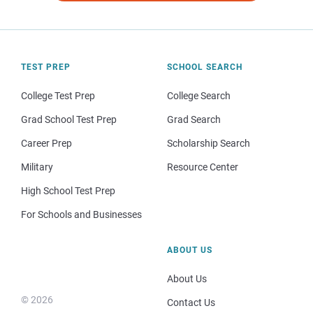
TEST PREP
SCHOOL SEARCH
College Test Prep
College Search
Grad School Test Prep
Grad Search
Career Prep
Scholarship Search
Military
Resource Center
High School Test Prep
For Schools and Businesses
ABOUT US
About Us
© 2026
Contact Us