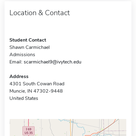
Location & Contact
Student Contact
Shawn Carmichael
Admissions
Email:
scarmichael9@ivytech.edu
Address
4301 South Cowan Road
Muncie, IN 47302-9448
United States