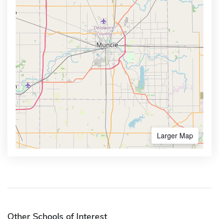
Larger Map
Other Schools of Interest