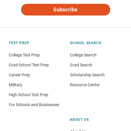
Subscribe
TEST PREP
SCHOOL SEARCH
College Test Prep
College Search
Grad School Test Prep
Grad Search
Career Prep
Scholarship Search
Military
Resource Center
High School Test Prep
For Schools and Businesses
ABOUT US