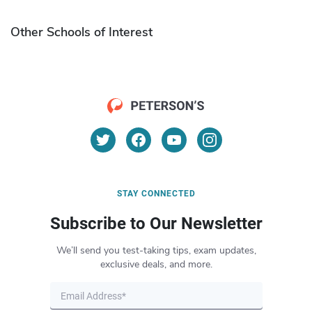
Other Schools of Interest
STAY CONNECTED
Subscribe to Our Newsletter
We’ll send you test-taking tips, exam updates,
exclusive deals, and more.