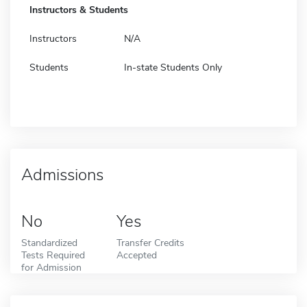
Instructors & Students
Instructors
N/A
Students
In-state Students Only
Admissions
No
Yes
Standardized
Transfer Credits
Tests Required
Accepted
for Admission