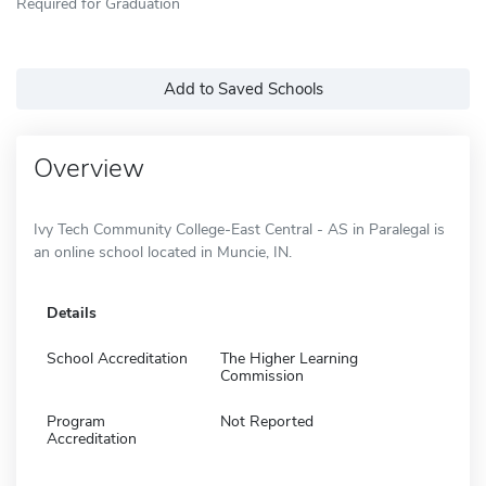
Required for Graduation
Add to Saved Schools
Overview
Ivy Tech Community College-East Central - AS in Paralegal is
an online school located in Muncie, IN.
Details
School Accreditation
The Higher Learning
Commission
Program
Not Reported
Accreditation