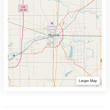
Larger Map