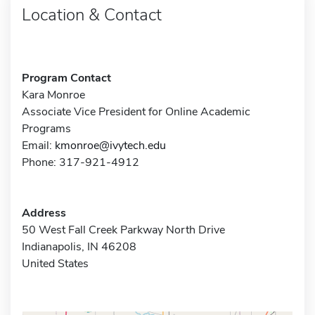
Location & Contact
Program Contact
Kara Monroe
Associate Vice President for Online Academic
Programs
Email:
kmonroe@ivytech.edu
Phone: 317-921-4912
Address
50 West Fall Creek Parkway North Drive
Indianapolis, IN 46208
United States