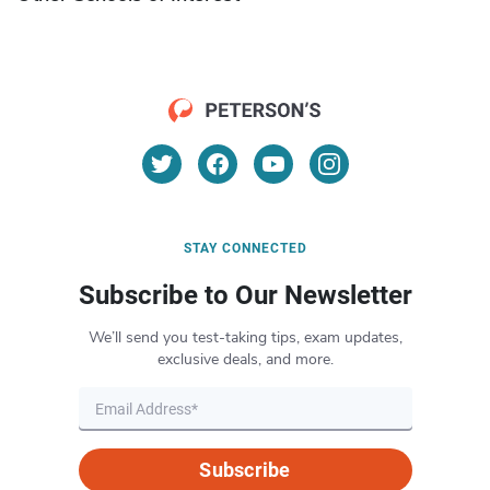
STAY CONNECTED
Subscribe to Our Newsletter
We’ll send you test-taking tips, exam updates,
exclusive deals, and more.
Subscribe