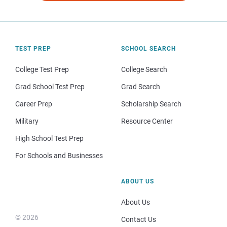
TEST PREP
SCHOOL SEARCH
College Test Prep
College Search
Grad School Test Prep
Grad Search
Career Prep
Scholarship Search
Military
Resource Center
High School Test Prep
For Schools and Businesses
ABOUT US
About Us
© 2026
Contact Us