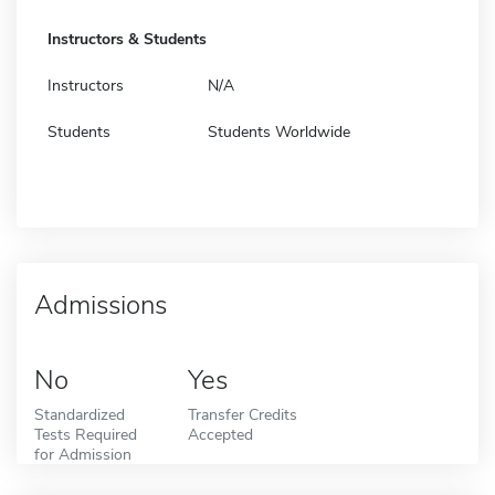
Instructors & Students
Instructors
N/A
Students
Students Worldwide
Admissions
No
Yes
Standardized
Transfer Credits
Tests Required
Accepted
for Admission