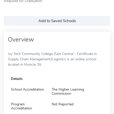
Required for Graduation
Add to Saved Schools
Overview
Ivy Tech Community College-East Central - Certificate in
Supply Chain Management/Logistics is an online school
located in Muncie, IN.
Details
School Accreditation
The Higher Learning
Commission
Program
Not Reported
Accreditation