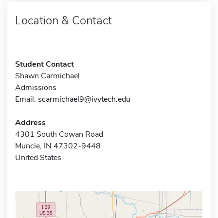
Location & Contact
Student Contact
Shawn Carmichael
Admissions
Email:
scarmichael9@ivytech.edu
Address
4301 South Cowan Road
Muncie, IN 47302-9448
United States