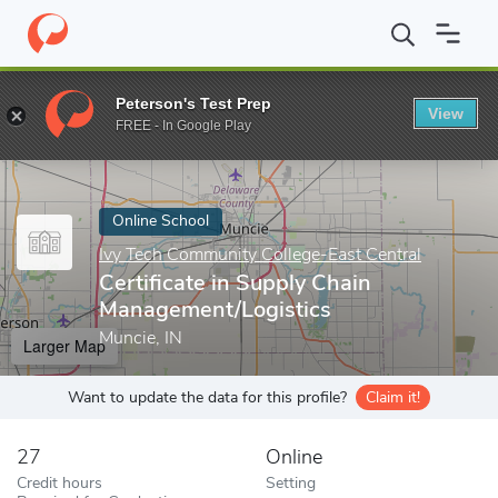
Home
Online Schools
Ivy Tech Community College-East Central
Peterson's Test Prep
View
Enter a keyword
FREE - In Google Play
Online School
Ivy Tech Community College-East Central
Certificate in Supply Chain
Management/Logistics
Muncie, IN
Larger Map
Want to update the data for this profile?
Claim it!
27
Online
Credit hours
Setting