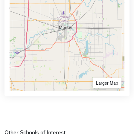
Larger Map
Other Schools of Interest