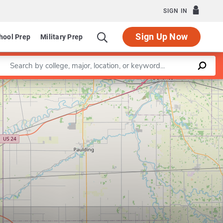
SIGN IN
Sign Up Now
hool Prep
Military Prep
Enter a keyword
Leaflet
|
©
OpenStreetMap
contributors