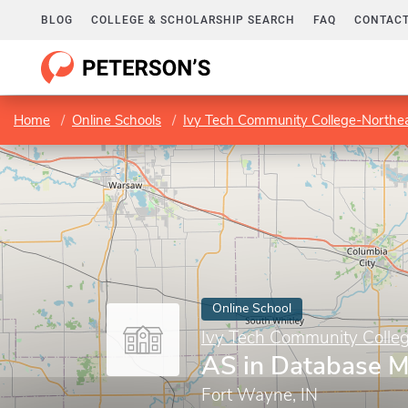
BLOG
COLLEGE & SCHOLARSHIP SEARCH
FAQ
CONTACT
Home
Online Schools
Ivy Tech Community College-Northe
Online School
Ivy Tech Community Colle
AS in Database 
Fort Wayne, IN