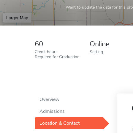
Want to update the data for this prof
Larger Map
60
Online
Credit hours
Setting
Required for Graduation
Overview
Admissions
Location & Contact