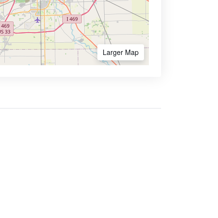
Larger Map