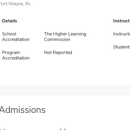
Fort Wayne, IN.
Details
Instruc
School
The Higher Learning
Instruct
Accreditation
Commission
Student
Program
Not Reported
Accreditation
Admissions