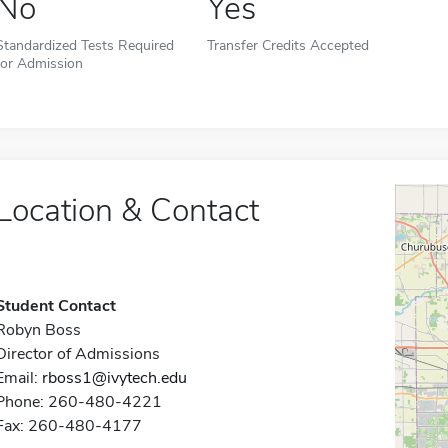
No
Yes
Standardized Tests Required
Transfer Credits Accepted
for Admission
Location & Contact
Student Contact
Robyn Boss
Director of Admissions
Email:
rboss1@ivytech.edu
Phone: 260-480-4221
Fax: 260-480-4177