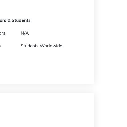
tors & Students
ors
N/A
s
Students Worldwide