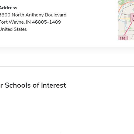
Address
3800 North Anthony Boulevard
Fort Wayne, IN 46805-1489
United States
r Schools of Interest