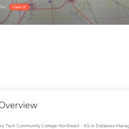
ile?
Claim it!
Overview
Ivy Tech Community College-Northeast - AS in Database Managem