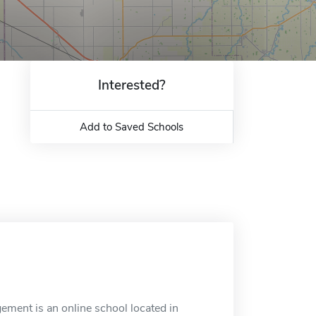
Interested?
Add to Saved Schools
ent is an online school located in