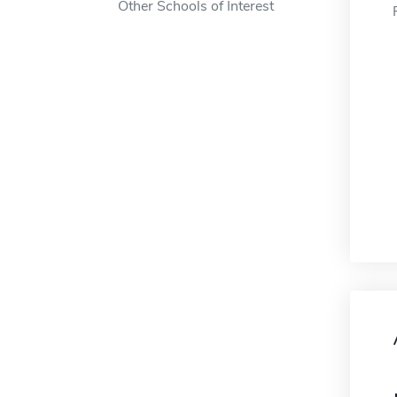
Other Schools of Interest