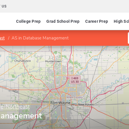
 US
College Prep
Grad School Prep
Career Prep
High Sc
ast
AS in Database Management
ge-Northeast
Management