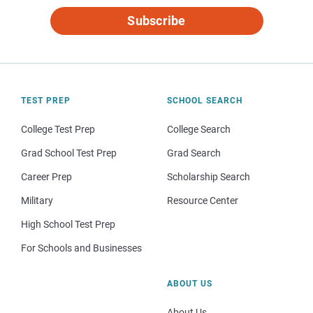
Subscribe
TEST PREP
SCHOOL SEARCH
College Test Prep
College Search
Grad School Test Prep
Grad Search
Career Prep
Scholarship Search
Military
Resource Center
High School Test Prep
For Schools and Businesses
ABOUT US
About Us