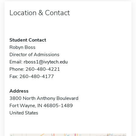
Location & Contact
Student Contact
Robyn Boss
Director of Admissions
Email:
rboss1@ivytech.edu
Phone: 260-480-4221
Fax: 260-480-4177
Address
3800 North Anthony Boulevard
Fort Wayne, IN 46805-1489
United States