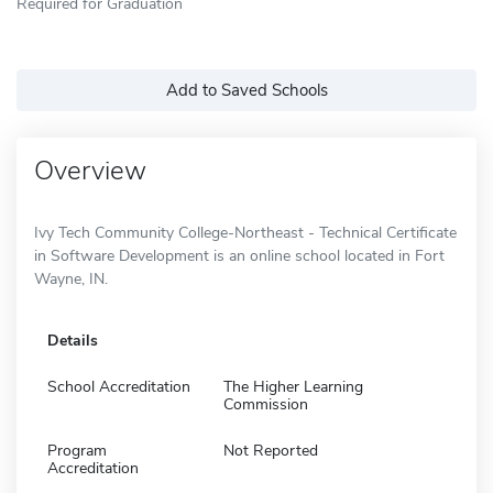
Required for Graduation
Add to Saved Schools
Overview
Ivy Tech Community College-Northeast - Technical Certificate
in Software Development is an online school located in Fort
Wayne, IN.
Details
School Accreditation
The Higher Learning
Commission
Program
Not Reported
Accreditation