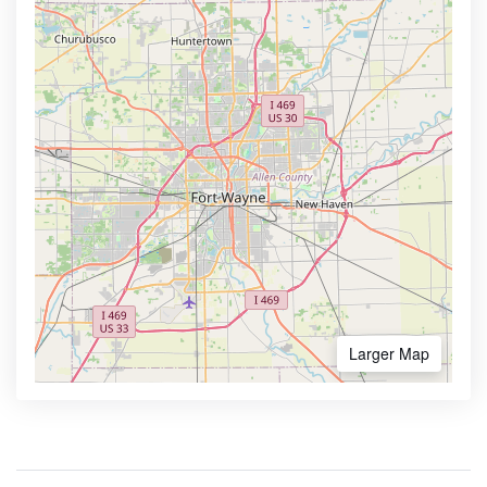
Larger Map