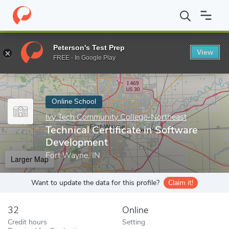
Home
Online Schools
Ivy Tech Community College-Northeast
Peterson's Test Prep
View
Enter a keyword
FREE - In Google Play
Online School
Ivy Tech Community College-Northeast
Technical Certificate in Software
Development
Fort Wayne, IN
Larger Map
Want to update the data for this profile?
Claim it!
32
Online
Credit hours
Setting