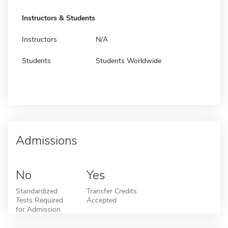
Instructors & Students
Instructors
N/A
Students
Students Worldwide
Admissions
No
Yes
Standardized
Transfer Credits
Tests Required
Accepted
for Admission