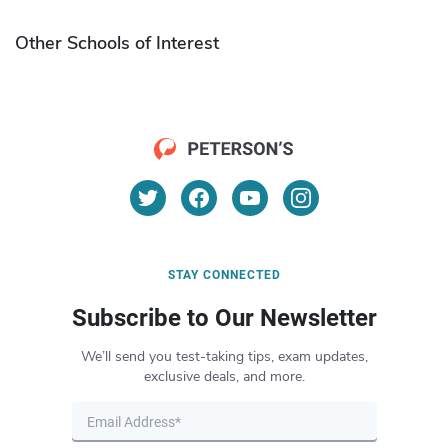
Other Schools of Interest
STAY CONNECTED
Subscribe to Our Newsletter
We’ll send you test-taking tips, exam updates,
exclusive deals, and more.