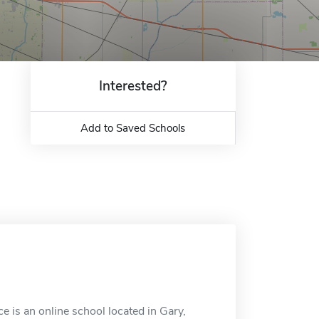
Interested?
Add to Saved Schools
 is an online school located in Gary,