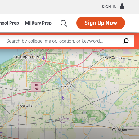
SIGN IN
Sign Up Now
hool Prep
Military Prep
Enter a keyword
Leaflet
|
©
OpenStreetMap
contributors