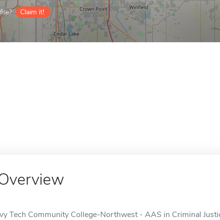
ile?
Claim it!
Overview
Ivy Tech Community College-Northwest - AAS in Criminal Justice