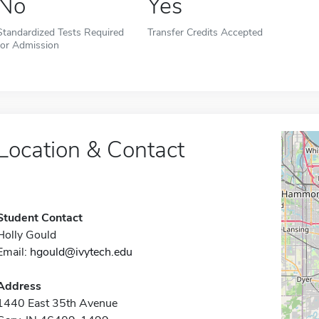
No
Yes
Standardized Tests Required
Transfer Credits Accepted
for Admission
Location & Contact
Student Contact
Holly Gould
Email:
hgould@ivytech.edu
Address
1440 East 35th Avenue