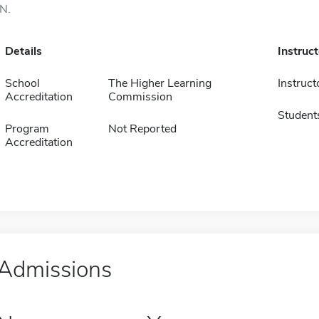
IN.
Details
Instruc
School
The Higher Learning
Instruct
Accreditation
Commission
Student
Program
Not Reported
Accreditation
Admissions