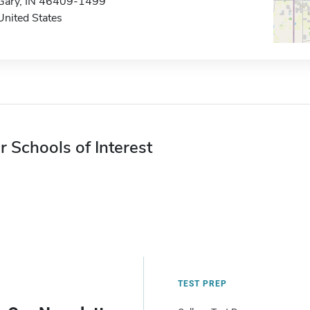
Gary, IN 46409-1499
United States
r Schools of Interest
TEST PREP