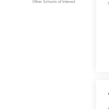
Other Schools of Interest