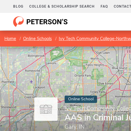
BLOG
COLLEGE & SCHOLARSHIP SEARCH
FAQ
CONTACT
Home
Online Schools
Ivy Tech Community College-Northw
Online School
Ivy Tech Community Colle
AAS in Criminal J
Gary, IN