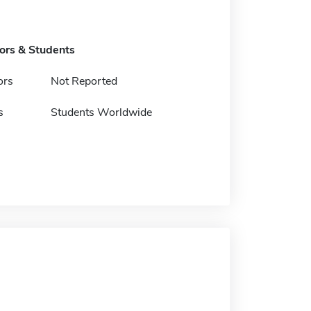
tors & Students
ors
Not Reported
s
Students Worldwide