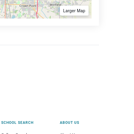
Larger Map
SCHOOL SEARCH
ABOUT US