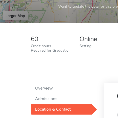
Want to update the data for this prof
Larger Map
60
Online
Credit hours
Setting
Required for Graduation
Overview
Admissions
Location & Contact