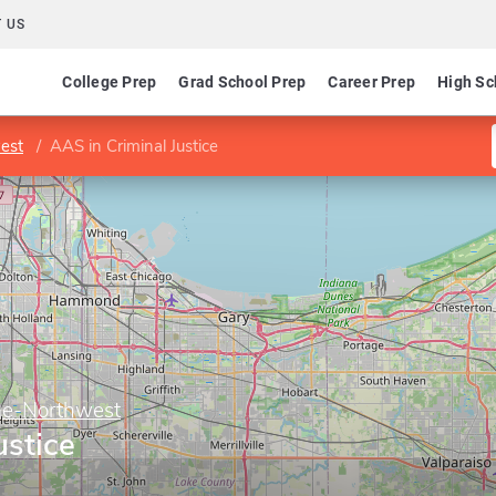
 US
College Prep
Grad School Prep
Career Prep
High Sc
est
AAS in Criminal Justice
ge-Northwest
ustice