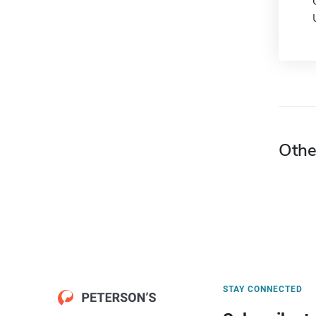
Othe
STAY CONNECTED