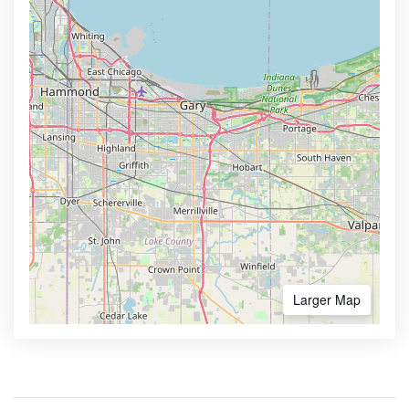
Larger Map