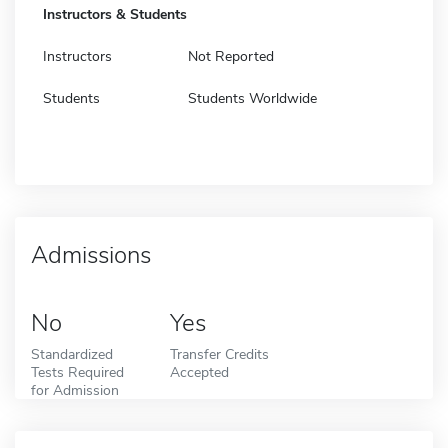
Instructors & Students
Instructors
Not Reported
Students
Students Worldwide
Admissions
No
Yes
Standardized
Transfer Credits
Tests Required
Accepted
for Admission