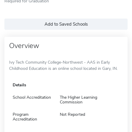
Required for Graduation
Add to Saved Schools
Overview
Ivy Tech Community College-Northwest - AAS in Early
Childhood Education is an online school located in Gary, IN.
Details
School Accreditation
The Higher Learning
Commission
Program
Not Reported
Accreditation