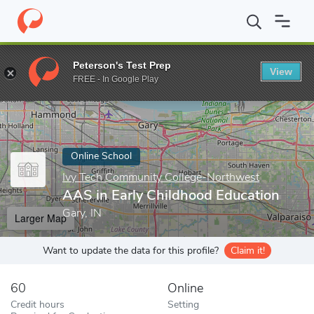
Home
Online Schools
Ivy Tech Community College-Northwest
Peterson's Test Prep
View
Enter a keyword
FREE - In Google Play
Online School
Ivy Tech Community College-Northwest
AAS in Early Childhood Education
Gary, IN
Larger Map
Want to update the data for this profile?
Claim it!
60
Online
Credit hours
Setting