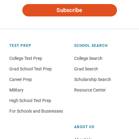
Subscribe
TEST PREP
SCHOOL SEARCH
College Test Prep
College Search
Grad School Test Prep
Grad Search
Career Prep
Scholarship Search
Military
Resource Center
High School Test Prep
For Schools and Businesses
ABOUT US