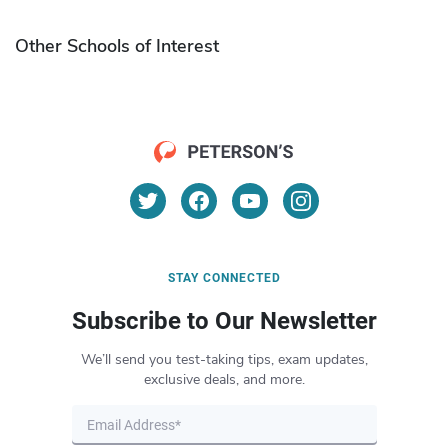
Other Schools of Interest
STAY CONNECTED
Subscribe to Our Newsletter
We’ll send you test-taking tips, exam updates,
exclusive deals, and more.