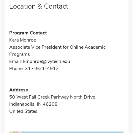
Location & Contact
Program Contact
Kara Monroe
Associate Vice President for Online Academic
Programs
Email:
kmonroe@ivytech.edu
Phone: 317-921-4912
Address
50 West Fall Creek Parkway North Drive
Indianapolis, IN 46208
United States