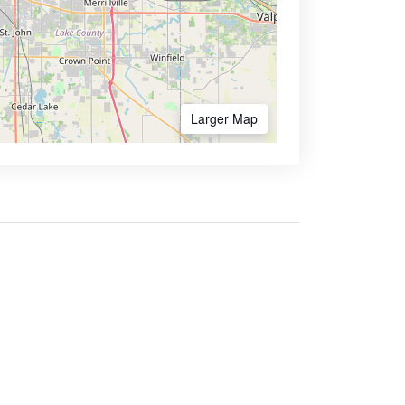
Larger Map