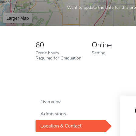
Want to update the data for this prof
Larger Map
60
Online
Credit hours
Setting
Required for Graduation
Overview
Admissions
Location & Contact