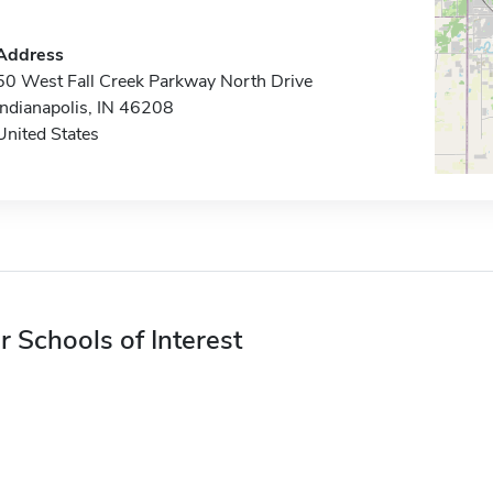
Address
50 West Fall Creek Parkway North Drive
Indianapolis, IN 46208
United States
r Schools of Interest