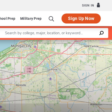
SIGN IN
Sign Up Now
hool Prep
Military Prep
Enter a keyword
Leaflet
|
©
OpenStreetMap
contributors