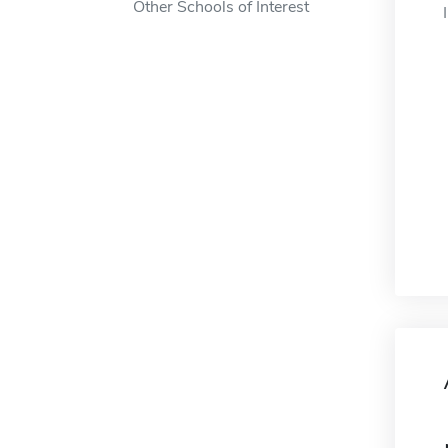
Other Schools of Interest