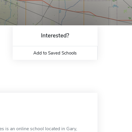
Interested?
Add to Saved Schools
is an online school located in Gary,