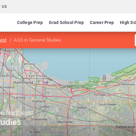
 US
College Prep
Grad School Prep
Career Prep
High Sc
est
AGS in General Studies
ge-Northwest
tudies