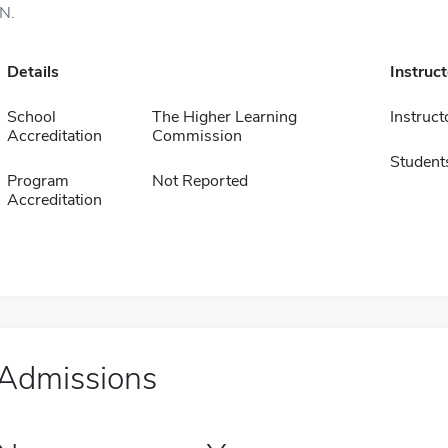
IN.
Details
Instruc
School
The Higher Learning
Instruct
Accreditation
Commission
Student
Program
Not Reported
Accreditation
Admissions