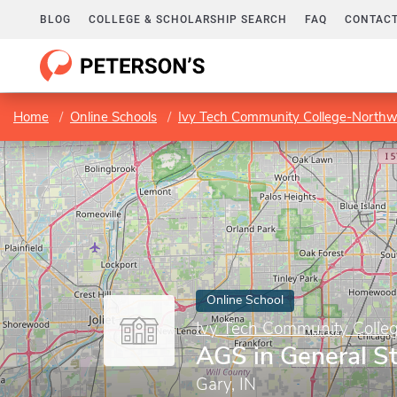
BLOG
COLLEGE & SCHOLARSHIP SEARCH
FAQ
CONTACT
Home
Online Schools
Ivy Tech Community College-Northw
Online School
Ivy Tech Community Colle
AGS in General S
Gary, IN