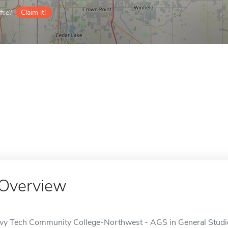
ile?
Claim it!
Overview
Ivy Tech Community College-Northwest - AGS in General Studies 