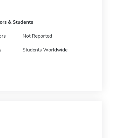
tors & Students
ors
Not Reported
s
Students Worldwide