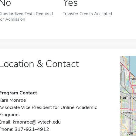
No
Yes
Standardized Tests Required
Transfer Credits Accepted
for Admission
Location & Contact
Program Contact
Kara Monroe
Associate Vice President for Online Academic
Programs
Email:
kmonroe@ivytech.edu
Phone: 317-921-4912