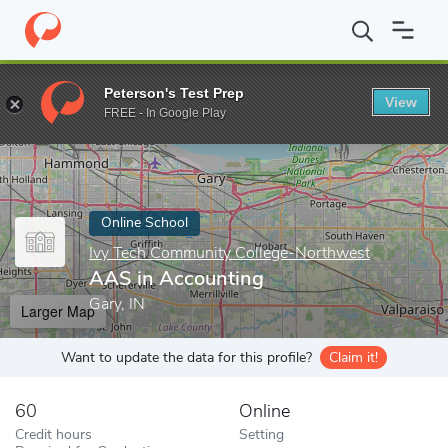
Home
Online Schools
Ivy Tech Community College-Northwest
Peterson's Test Prep
View
Enter a keyword
FREE - In Google Play
Online School
Ivy Tech Community College-Northwest
AAS in Accounting
Gary, IN
Larger Map
Want to update the data for this profile?
Claim it!
60
Online
Credit hours
Setting