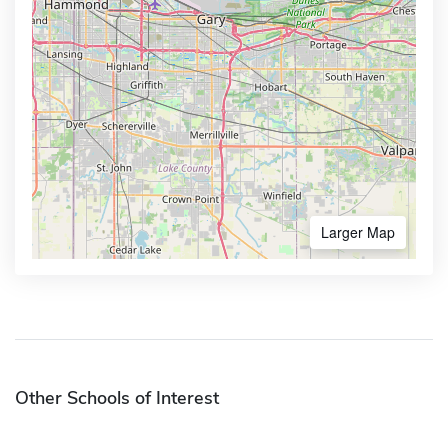
Larger Map
Other Schools of Interest