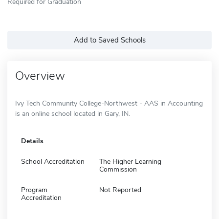
Required for Graduation
Add to Saved Schools
Overview
Ivy Tech Community College-Northwest - AAS in Accounting
is an online school located in Gary, IN.
Details
School Accreditation
The Higher Learning
Commission
Program
Not Reported
Accreditation