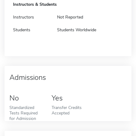
Instructors & Students
Instructors
Not Reported
Students
Students Worldwide
Admissions
No
Yes
Standardized
Transfer Credits
Tests Required
Accepted
for Admission