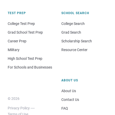
TEST PREP
SCHOOL SEARCH
College Test Prep
College Search
Grad School Test Prep
Grad Search
Career Prep
Scholarship Search
Military
Resource Center
High School Test Prep
For Schools and Businesses
ABOUT US
About Us
© 2026
Contact Us
Privacy Policy
FAQ
Terms of Use