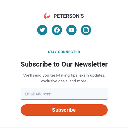
STAY CONNECTED
Subscribe to Our Newsletter
We’ll send you test-taking tips, exam updates,
exclusive deals, and more.
Subscribe