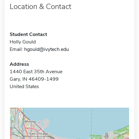
Location & Contact
Student Contact
Holly Gould
Email:
hgould@ivytech.edu
Address
1440 East 35th Avenue
Gary, IN 46409-1499
United States