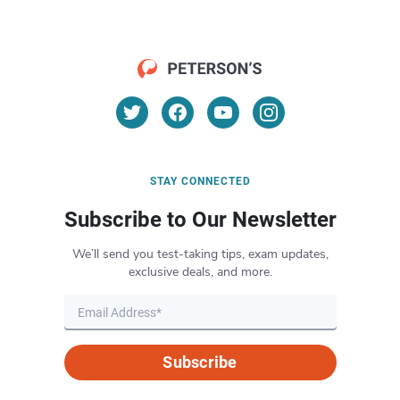
STAY CONNECTED
Subscribe to Our Newsletter
We’ll send you test-taking tips, exam updates,
exclusive deals, and more.
Subscribe