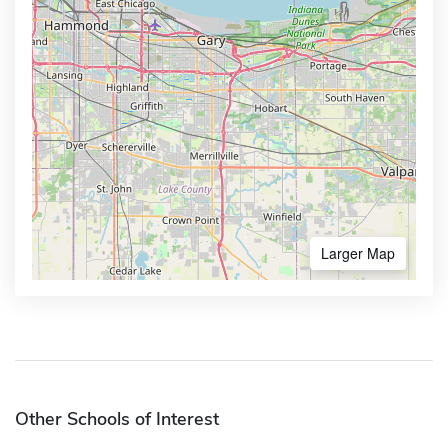
Larger Map
Other Schools of Interest