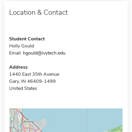
Location & Contact
Student Contact
Holly Gould
Email:
hgould@ivytech.edu
Address
1440 East 35th Avenue
Gary, IN 46409-1499
United States