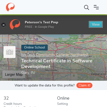
Home
Online Schools
Ivy Tech Community College-Northwest
Peterson's Test Prep
View
Enter a keyword
FREE - In Google Play
Online School
Ivy Tech Community College-Northwest
Technical Certificate in Software
Development
Gary, IN
Larger Map
Want to update the data for this profile?
Claim it!
32
Online
Credit hours
Setting