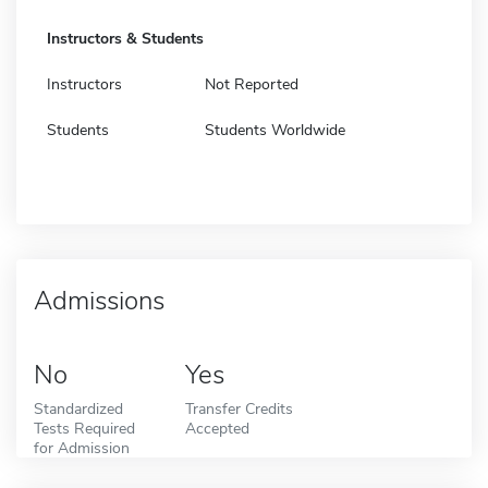
Instructors & Students
Instructors
Not Reported
Students
Students Worldwide
Admissions
No
Yes
Standardized
Transfer Credits
Tests Required
Accepted
for Admission