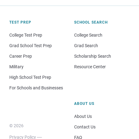
TEST PREP
SCHOOL SEARCH
College Test Prep
College Search
Grad School Test Prep
Grad Search
Career Prep
Scholarship Search
Military
Resource Center
High School Test Prep
For Schools and Businesses
ABOUT US
About Us
© 2026
Contact Us
Privacy Policy
FAQ