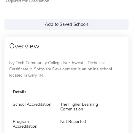
Required for Graduation
Add to Saved Schools
Overview
Ivy Tech Community College-Northwest - Technical
Certificate in Software Development is an online school
located in Gary, IN.
Details
School Accreditation
The Higher Learning
Commission
Program
Not Reported
Accreditation