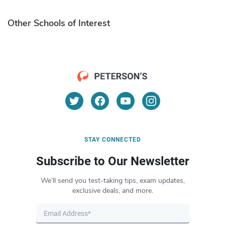
Other Schools of Interest
STAY CONNECTED
Subscribe to Our Newsletter
We’ll send you test-taking tips, exam updates,
exclusive deals, and more.