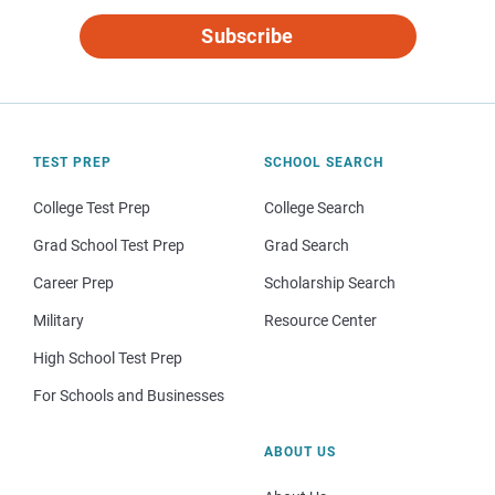
Subscribe
TEST PREP
SCHOOL SEARCH
College Test Prep
College Search
Grad School Test Prep
Grad Search
Career Prep
Scholarship Search
Military
Resource Center
High School Test Prep
For Schools and Businesses
ABOUT US