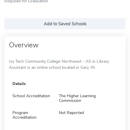
Required for Graduation
Add to Saved Schools
Overview
Ivy Tech Community College-Northwest - AS in Library
Assistant is an online school located in Gary, IN.
Details
School Accreditation
The Higher Learning
Commission
Program
Not Reported
Accreditation