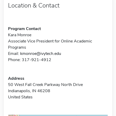
Location & Contact
Program Contact
Kara Monroe
Associate Vice President for Online Academic
Programs
Email:
kmonroe@ivytech.edu
Phone: 317-921-4912
Address
50 West Fall Creek Parkway North Drive
Indianapolis, IN 46208
United States