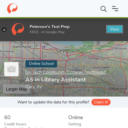
Home
Online Schools
Ivy Tech Community College-Northwest
Peterson's Test Prep
View
Enter a keyword
FREE - In Google Play
Online School
Ivy Tech Community College-Northwest
AS in Library Assistant
Gary, IN
Larger Map
Want to update the data for this profile?
Claim it!
60
Online
Credit hours
Setting