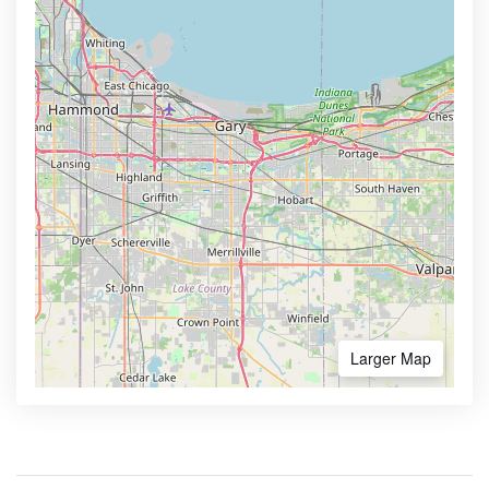
Larger Map