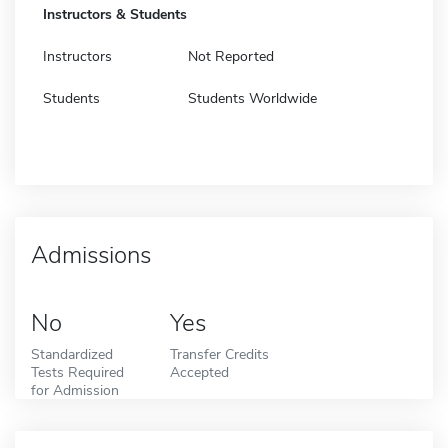
Instructors & Students
Instructors
Not Reported
Students
Students Worldwide
Admissions
No
Yes
Standardized
Transfer Credits
Tests Required
Accepted
for Admission