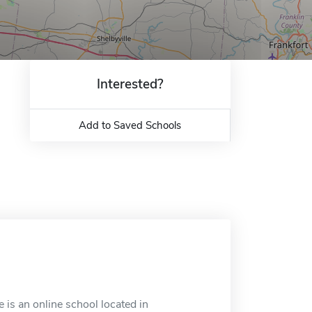
Interested?
Add to Saved Schools
is an online school located in