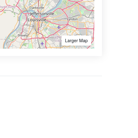
Larger Map