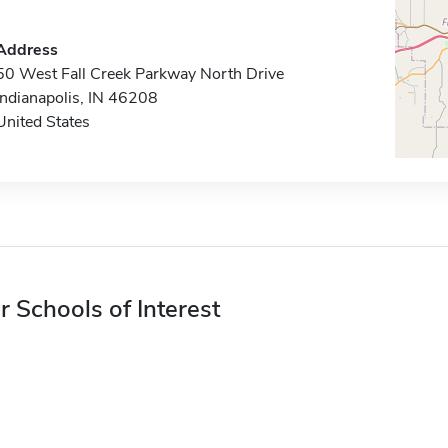
Address
50 West Fall Creek Parkway North Drive
Indianapolis, IN 46208
United States
r Schools of Interest