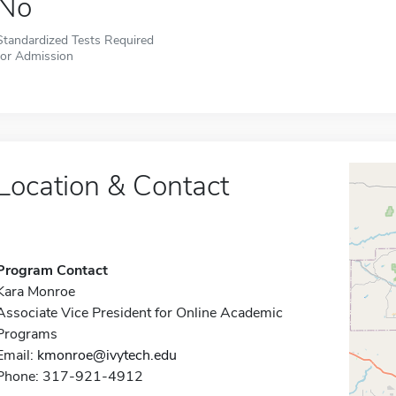
No
Standardized Tests Required
for Admission
Location & Contact
Program Contact
Kara Monroe
Associate Vice President for Online Academic
Programs
Email:
kmonroe@ivytech.edu
Phone: 317-921-4912