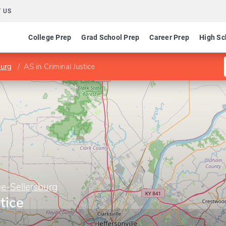
 US
College Prep
Grad School Prep
Career Prep
High Sc
burg
AS in Criminal Justice
e-Sellersburg
tice