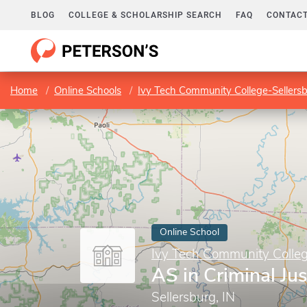
BLOG
COLLEGE & SCHOLARSHIP SEARCH
FAQ
CONTACT
Home
Online Schools
Ivy Tech Community College-Sellers
Online School
Ivy Tech Community Colleg
AS in Criminal Jus
Sellersburg, IN