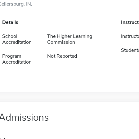
Sellersburg, IN.
Details
Instruc
School
The Higher Learning
Instruct
Accreditation
Commission
Student
Program
Not Reported
Accreditation
Admissions