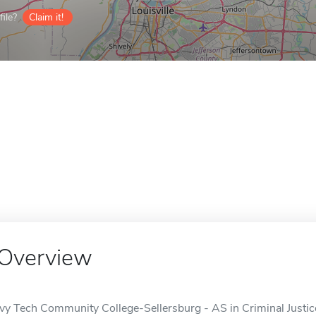
ile?
Claim it!
Overview
Ivy Tech Community College-Sellersburg - AS in Criminal Justice 