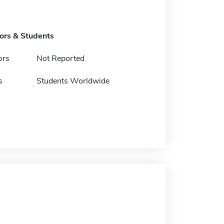
tors & Students
ors
Not Reported
s
Students Worldwide