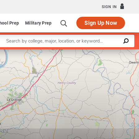
SIGN IN
Sign Up Now
hool Prep
Military Prep
Enter a keyword
Leaflet
|
©
OpenStreetMap
contributors