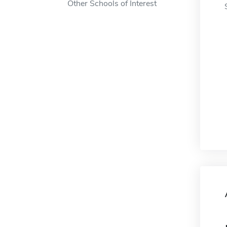
Other Schools of Interest