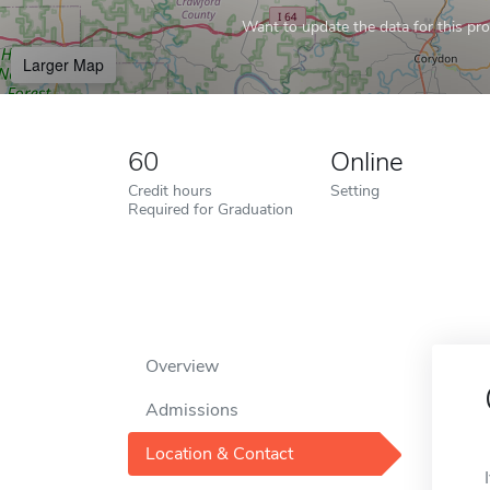
Want to update the data for this prof
Larger Map
60
Online
Credit hours
Setting
Required for Graduation
Overview
Admissions
Location & Contact