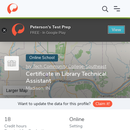
Home
Online Schools
Ivy Tech Community College-Southeast
Peterson's Test Prep
View
Enter a keyword
FREE - In Google Play
Online School
Ivy Tech Community College-Southeast
Certificate in Library Technical
Assistant
Madison, IN
Larger Map
Want to update the data for this profile?
Claim it!
18
Online
Credit hours
Setting