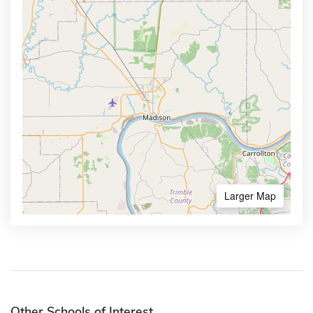
Larger Map
Other Schools of Interest