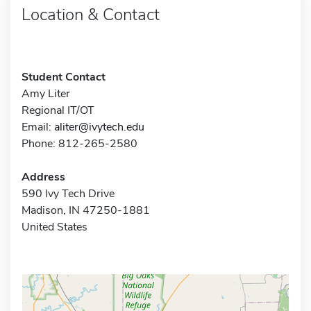
Location & Contact
Student Contact
Amy Liter
Regional IT/OT
Email:
aliter@ivytech.edu
Phone: 812-265-2580
Address
590 Ivy Tech Drive
Madison, IN 47250-1881
United States