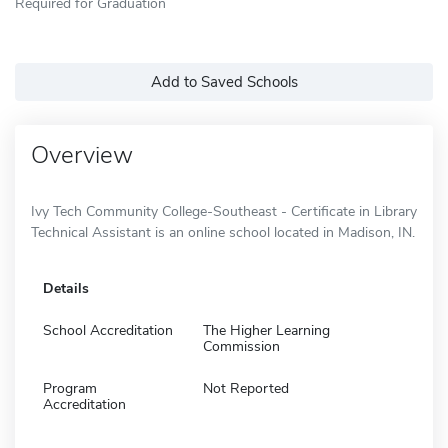
Required for Graduation
Add to Saved Schools
Overview
Ivy Tech Community College-Southeast - Certificate in Library
Technical Assistant is an online school located in Madison, IN.
Details
School Accreditation
The Higher Learning
Commission
Program
Not Reported
Accreditation