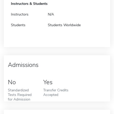
Instructors & Students
Instructors
N/A
Students
Students Worldwide
Admissions
No
Yes
Standardized
Transfer Credits
Tests Required
Accepted
for Admission