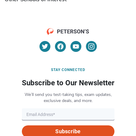
STAY CONNECTED
Subscribe to Our Newsletter
We’ll send you test-taking tips, exam updates,
exclusive deals, and more.
Subscribe