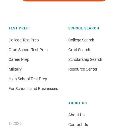
TEST PREP
SCHOOL SEARCH
College Test Prep
College Search
Grad School Test Prep
Grad Search
Career Prep
Scholarship Search
Military
Resource Center
High School Test Prep
For Schools and Businesses
ABOUT US
About Us
© 2026
Contact Us