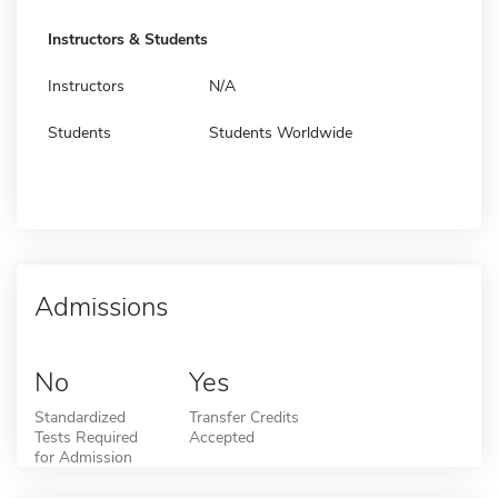
Instructors & Students
Instructors
N/A
Students
Students Worldwide
Admissions
No
Yes
Standardized
Transfer Credits
Tests Required
Accepted
for Admission