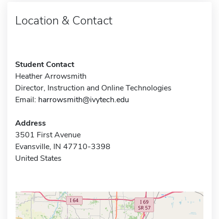
Location & Contact
Student Contact
Heather Arrowsmith
Director, Instruction and Online Technologies
Email:
harrowsmith@ivytech.edu
Address
3501 First Avenue
Evansville, IN 47710-3398
United States