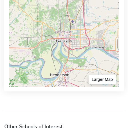
Larger Map
Other Schools of Interest