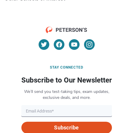
STAY CONNECTED
Subscribe to Our Newsletter
We’ll send you test-taking tips, exam updates,
exclusive deals, and more.
Subscribe