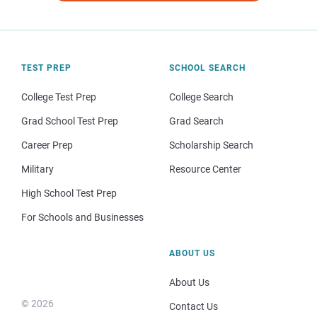
TEST PREP
SCHOOL SEARCH
College Test Prep
College Search
Grad School Test Prep
Grad Search
Career Prep
Scholarship Search
Military
Resource Center
High School Test Prep
For Schools and Businesses
ABOUT US
About Us
© 2026
Contact Us