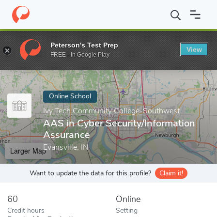
Home
Online Schools
Ivy Tech Community College-Southwest
Peterson's Test Prep
View
Enter a keyword
FREE - In Google Play
Online School
Ivy Tech Community College-Southwest
AAS in Cyber Security/Information
Assurance
Evansville, IN
Larger Map
Want to update the data for this profile?
Claim it!
60
Online
Credit hours
Setting