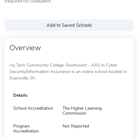
Required for Graduation
Add to Saved Schools
Overview
Ivy Tech Community College-Southwest - AAS in Cyber
Security/Information Assurance is an online school located in
Evansville, IN.
Details
School Accreditation
The Higher Learning
Commission
Program
Not Reported
Accreditation