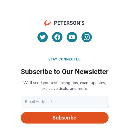
STAY CONNECTED
Subscribe to Our Newsletter
We’ll send you test-taking tips, exam updates,
exclusive deals, and more.
Subscribe