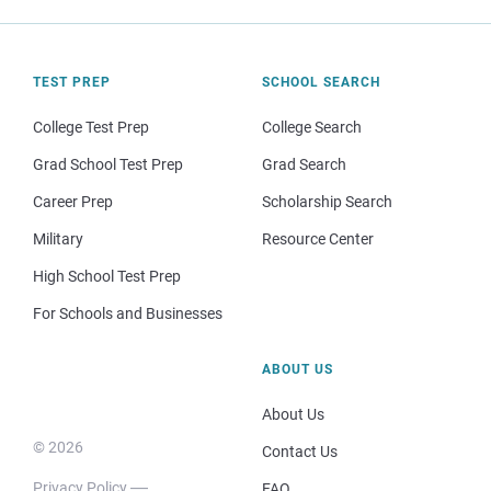
TEST PREP
SCHOOL SEARCH
College Test Prep
College Search
Grad School Test Prep
Grad Search
Career Prep
Scholarship Search
Military
Resource Center
High School Test Prep
For Schools and Businesses
ABOUT US
About Us
© 2026
Contact Us
Privacy Policy
FAQ