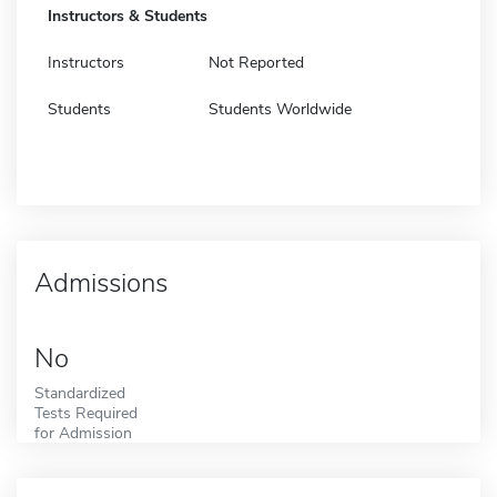
Instructors & Students
Instructors
Not Reported
Students
Students Worldwide
Admissions
No
Standardized
Tests Required
for Admission