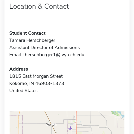
Location & Contact
Student Contact
Tamara Herschberger
Assistant Director of Admissions
Email:
therschberger1@ivytech.edu
Address
1815 East Morgan Street
Kokomo, IN 46903-1373
United States