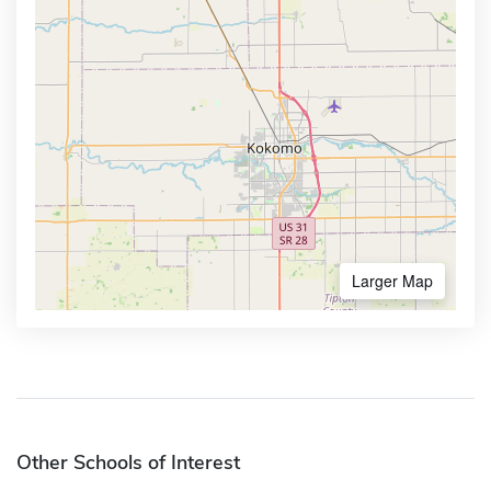
Larger Map
Other Schools of Interest