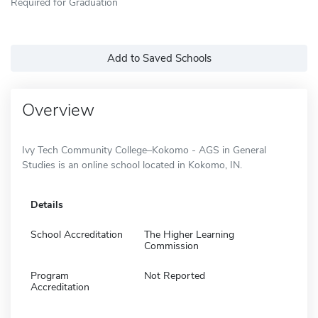
Required for Graduation
Add to Saved Schools
Overview
Ivy Tech Community College–Kokomo - AGS in General
Studies is an online school located in Kokomo, IN.
Details
School Accreditation
The Higher Learning
Commission
Program
Not Reported
Accreditation