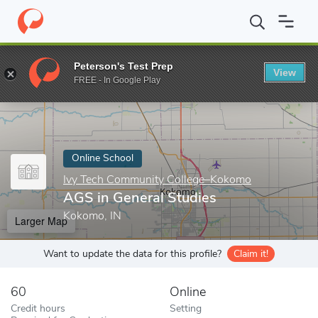
Home
Online Schools
Ivy Tech Community College–Kokomo
A
Peterson's Test Prep
View
Enter a keyword
FREE - In Google Play
Online School
Ivy Tech Community College–Kokomo
AGS in General Studies
Kokomo, IN
Larger Map
Want to update the data for this profile?
Claim it!
60
Online
Credit hours
Setting