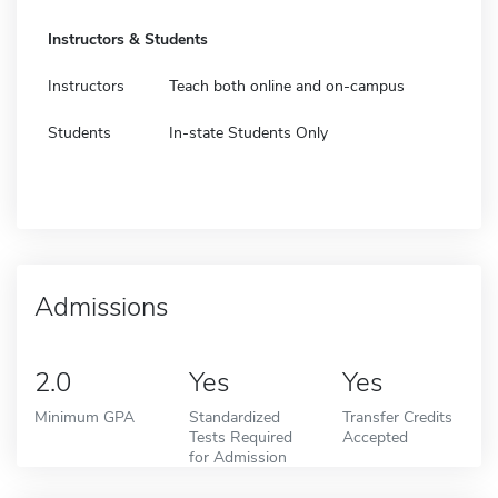
Instructors & Students
Instructors
Teach both online and on-campus
Students
In-state Students Only
Admissions
2.0
Yes
Yes
Minimum GPA
Standardized
Transfer Credits
Tests Required
Accepted
for Admission