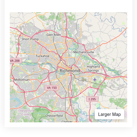
Larger Map