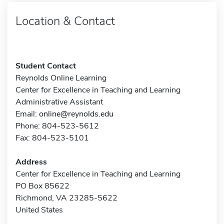
Location & Contact
Student Contact
Reynolds Online Learning
Center for Excellence in Teaching and Learning
Administrative Assistant
Email:
online@reynolds.edu
Phone: 804-523-5612
Fax: 804-523-5101
Address
Center for Excellence in Teaching and Learning
PO Box 85622
Richmond, VA 23285-5622
United States