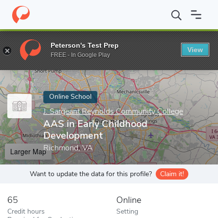
Home
Online Schools
J. Sargeant Reynolds Community College
Peterson's Test Prep
View
Enter a keyword
FREE - In Google Play
Online School
J. Sargeant Reynolds Community College
AAS in Early Childhood
Development
Richmond, VA
Larger Map
Want to update the data for this profile?
Claim it!
65
Online
Credit hours
Setting