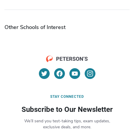
Other Schools of Interest
STAY CONNECTED
Subscribe to Our Newsletter
We’ll send you test-taking tips, exam updates,
exclusive deals, and more.