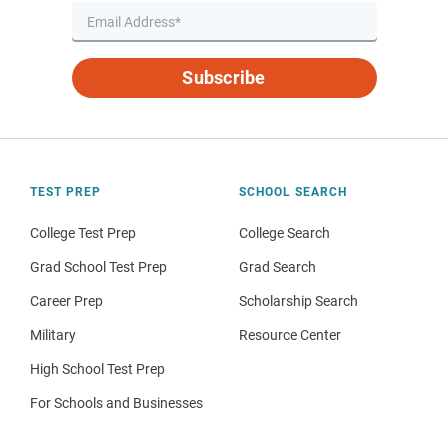
Subscribe
TEST PREP
SCHOOL SEARCH
College Test Prep
College Search
Grad School Test Prep
Grad Search
Career Prep
Scholarship Search
Military
Resource Center
High School Test Prep
For Schools and Businesses