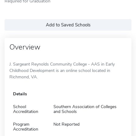
Required for Graduation
Add to Saved Schools
Overview
J. Sargeant Reynolds Community College - AAS in Early
Childhood Development is an online school located in
Richmond, VA.
Details
School
Southern Association of Colleges
Accreditation
and Schools
Program
Not Reported
Accreditation