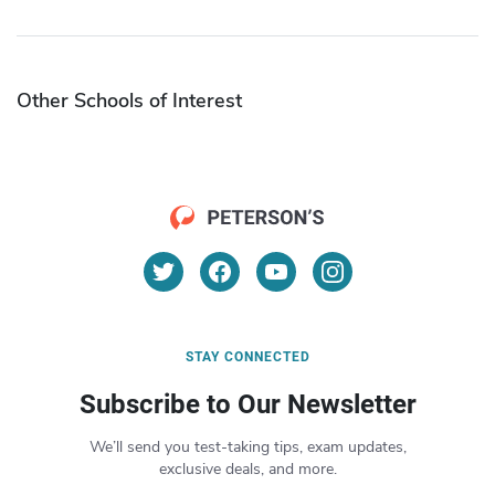
Other Schools of Interest
STAY CONNECTED
Subscribe to Our Newsletter
We’ll send you test-taking tips, exam updates,
exclusive deals, and more.