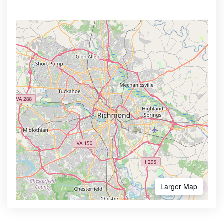
Larger Map