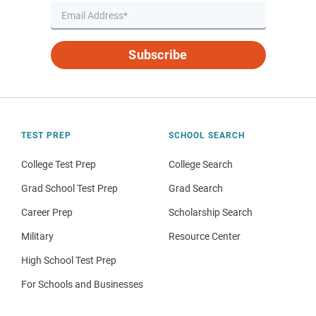
Subscribe
TEST PREP
SCHOOL SEARCH
College Test Prep
College Search
Grad School Test Prep
Grad Search
Career Prep
Scholarship Search
Military
Resource Center
High School Test Prep
For Schools and Businesses