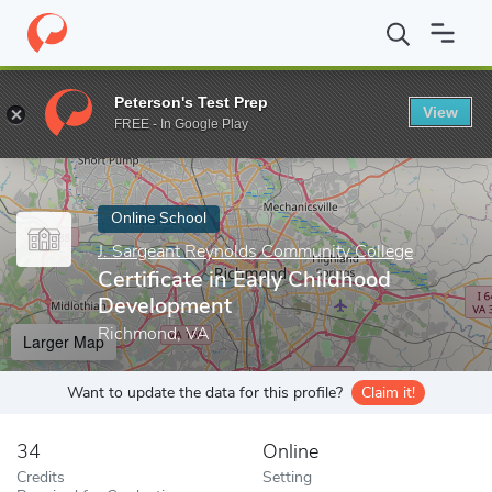
Home
Online Schools
J. Sargeant Reynolds Community College
Peterson's Test Prep
View
Enter a keyword
FREE - In Google Play
Online School
J. Sargeant Reynolds Community College
Certificate in Early Childhood
Development
Richmond, VA
Larger Map
Want to update the data for this profile?
Claim it!
34
Online
Credits
Setting