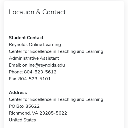
Location & Contact
Student Contact
Reynolds Online Learning
Center for Excellence in Teaching and Learning
Administrative Assistant
Email:
online@reynolds.edu
Phone: 804-523-5612
Fax: 804-523-5101
Address
Center for Excellence in Teaching and Learning
PO Box 85622
Richmond, VA 23285-5622
United States