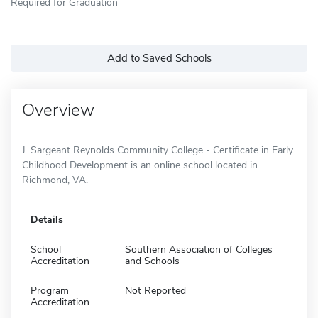
Required for Graduation
Add to Saved Schools
Overview
J. Sargeant Reynolds Community College - Certificate in Early
Childhood Development is an online school located in
Richmond, VA.
Details
School
Southern Association of Colleges
Accreditation
and Schools
Program
Not Reported
Accreditation