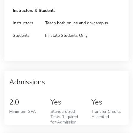
Instructors & Students
Instructors
Teach both online and on-campus
Students
In-state Students Only
Admissions
2.0
Yes
Yes
Minimum GPA
Standardized
Transfer Credits
Tests Required
Accepted
for Admission