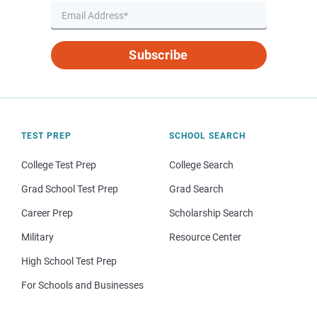
Subscribe
TEST PREP
SCHOOL SEARCH
College Test Prep
College Search
Grad School Test Prep
Grad Search
Career Prep
Scholarship Search
Military
Resource Center
High School Test Prep
For Schools and Businesses