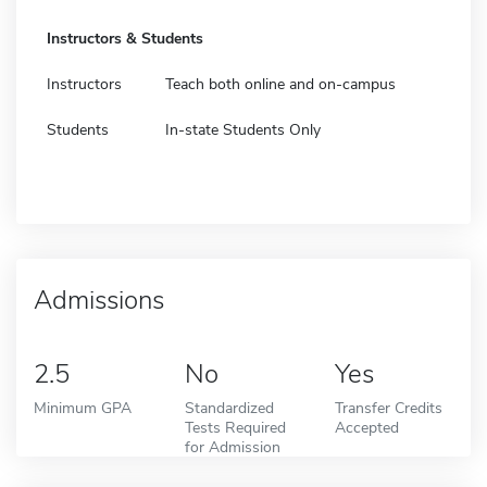
Instructors & Students
Instructors
Teach both online and on-campus
Students
In-state Students Only
Admissions
2.5
No
Yes
Minimum GPA
Standardized
Transfer Credits
Tests Required
Accepted
for Admission