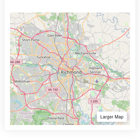
Larger Map