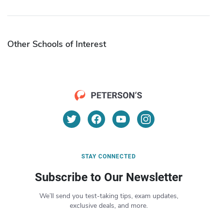
Other Schools of Interest
STAY CONNECTED
Subscribe to Our Newsletter
We’ll send you test-taking tips, exam updates,
exclusive deals, and more.