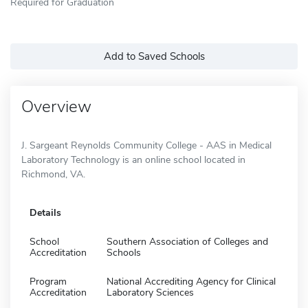
Required for Graduation
Add to Saved Schools
Overview
J. Sargeant Reynolds Community College - AAS in Medical
Laboratory Technology is an online school located in
Richmond, VA.
Details
School
Southern Association of Colleges and
Accreditation
Schools
Program
National Accrediting Agency for Clinical
Accreditation
Laboratory Sciences