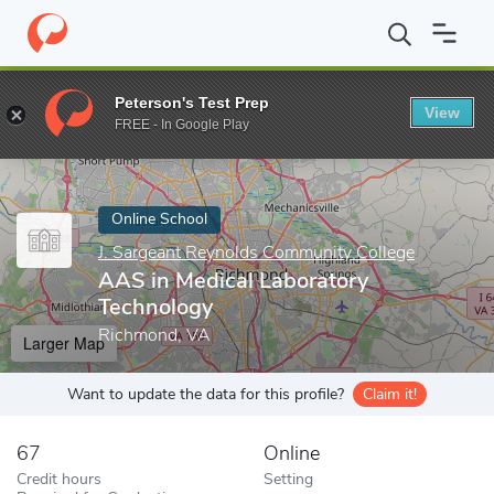
Home
Online Schools
J. Sargeant Reynolds Community College
Peterson's Test Prep
View
Enter a keyword
FREE - In Google Play
Online School
J. Sargeant Reynolds Community College
AAS in Medical Laboratory
Technology
Richmond, VA
Larger Map
Want to update the data for this profile?
Claim it!
67
Online
Credit hours
Setting