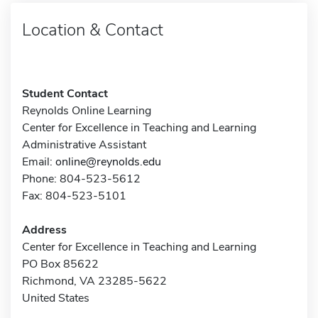
Location & Contact
Student Contact
Reynolds Online Learning
Center for Excellence in Teaching and Learning
Administrative Assistant
Email:
online@reynolds.edu
Phone: 804-523-5612
Fax: 804-523-5101
Address
Center for Excellence in Teaching and Learning
PO Box 85622
Richmond, VA 23285-5622
United States