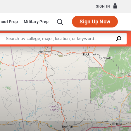
SIGN IN
Sign Up Now
hool Prep
Military Prep
Enter a keyword
Leaflet
|
©
OpenStreetMap
contributors