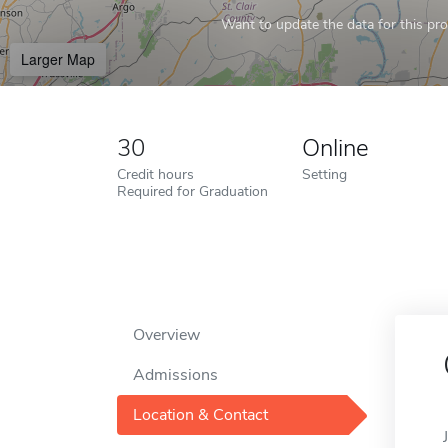
Want to update the data for this prof
Larger Map
30
Online
Credit hours
Setting
Required for Graduation
Overview
Admissions
Location & Contact