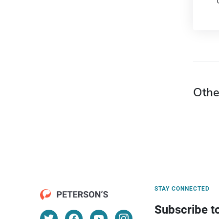
Othe
STAY CONNECTED
Subscribe t