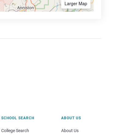
Larger Map
SCHOOL SEARCH
ABOUT US
College Search
About Us