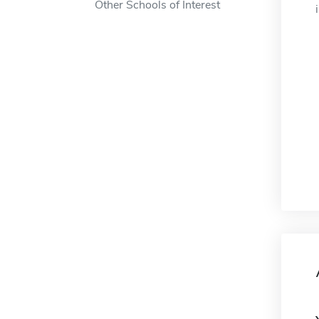
Other Schools of Interest