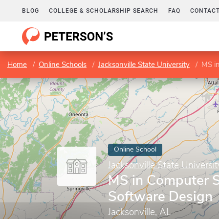
BLOG
COLLEGE & SCHOLARSHIP SEARCH
FAQ
CONTACT
Home
Online Schools
Jacksonville State University
MS i
Online School
Jacksonville State Universit
MS in Computer 
Software Design
Jacksonville, AL