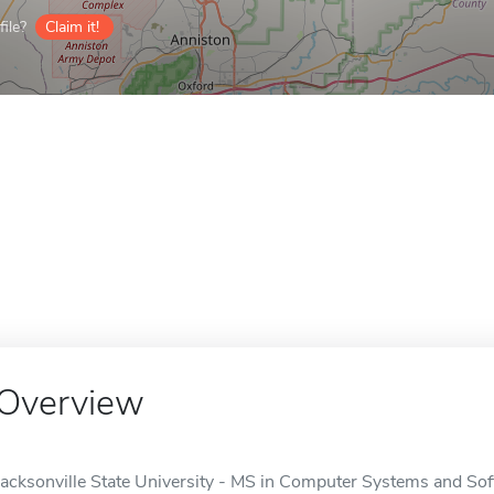
ile?
Claim it!
Overview
Jacksonville State University - MS in Computer Systems and Sof