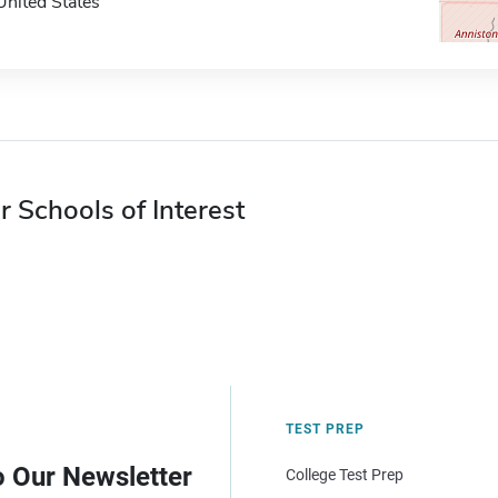
United States
r Schools of Interest
TEST PREP
o Our Newsletter
College Test Prep