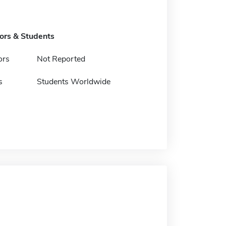
tors & Students
ors
Not Reported
s
Students Worldwide