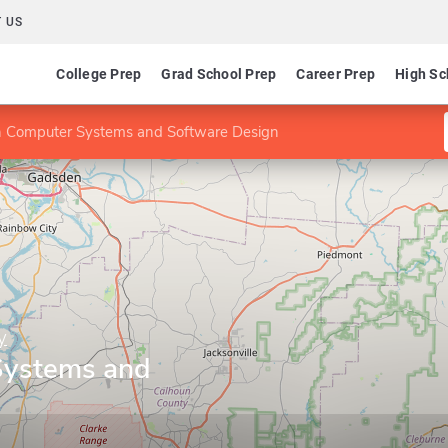
 US
College Prep
Grad School Prep
Career Prep
High Sc
n Computer Systems and Software Design
y
Systems and