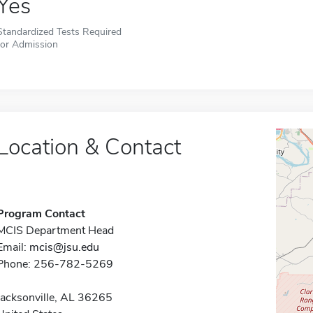
Yes
Standardized Tests Required
for Admission
Location & Contact
Program Contact
MCIS Department Head
Email:
mcis@jsu.edu
Phone: 256-782-5269
Jacksonville, AL 36265