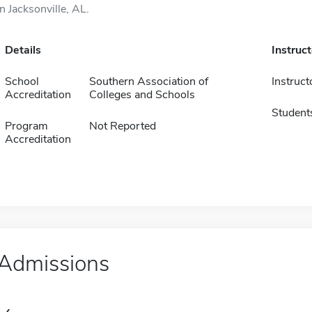
in Jacksonville, AL.
Details
Instruc
School
Southern Association of
Instruct
Accreditation
Colleges and Schools
Student
Program
Not Reported
Accreditation
Admissions