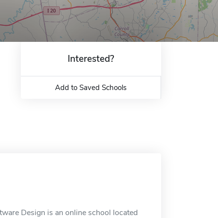
Interested?
Add to Saved Schools
tware Design is an online school located