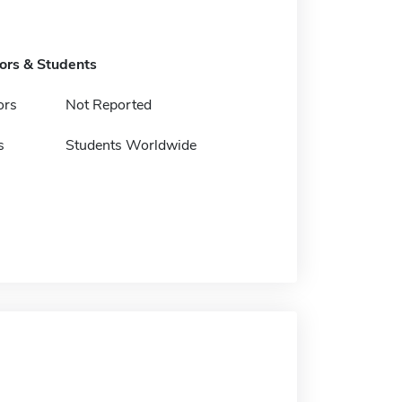
tors & Students
ors
Not Reported
s
Students Worldwide