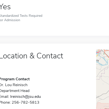
Yes
Standardized Tests Required
for Admission
Location & Contact
Program Contact
Dr. Lou Reinisch
Department Head
Email:
lreinisch@jsu.edu
Phone: 256-782-5813