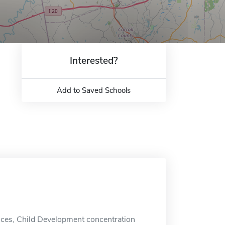
Interested?
Add to Saved Schools
nces, Child Development concentration