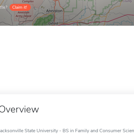
ile?
Claim it!
Overview
Jacksonville State University - BS in Family and Consumer Scie