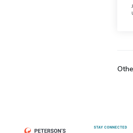
Othe
STAY CONNECTED