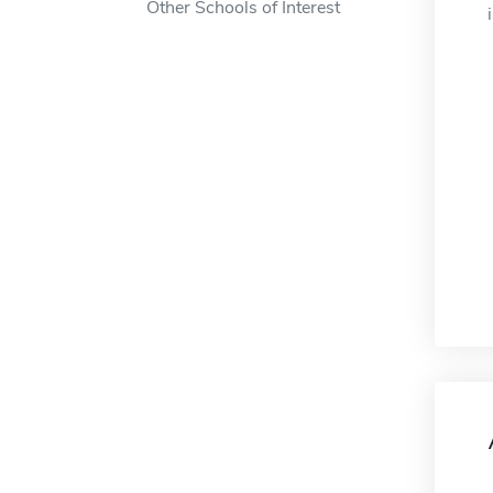
Other Schools of Interest