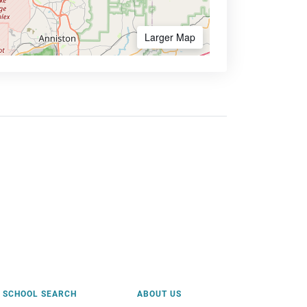
Larger Map
SCHOOL SEARCH
ABOUT US