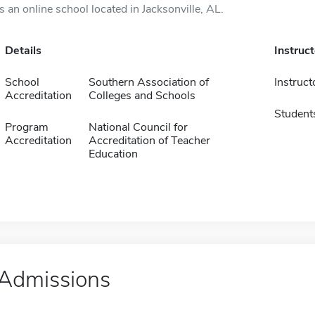
is an online school located in Jacksonville, AL.
Details
Instruc
School
Southern Association of
Instruct
Accreditation
Colleges and Schools
Student
Program
National Council for
Accreditation
Accreditation of Teacher
Education
Admissions