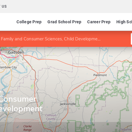
 US
College Prep
Grad School Prep
Career Prep
High Sc
Family and Consumer Sciences, Child Development concentration
y
 Consumer
Development