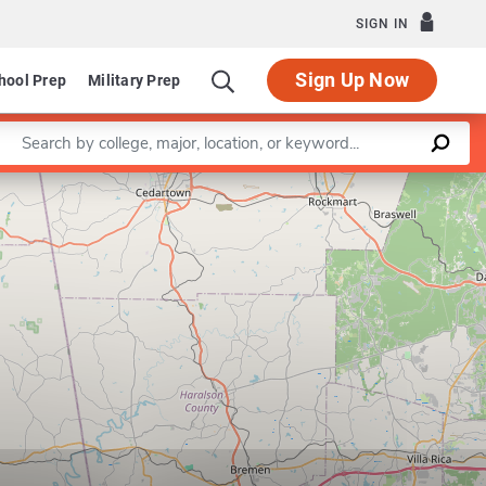
SIGN IN
Sign Up Now
hool Prep
Military Prep
Enter a keyword
Leaflet
|
©
OpenStreetMap
contributors