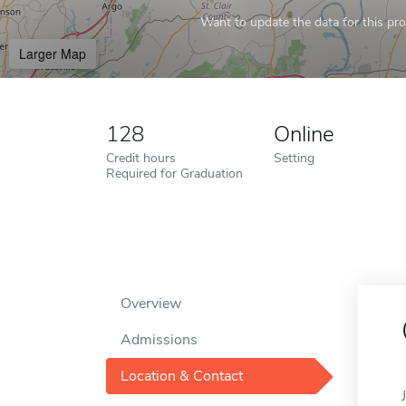
Want to update the data for this prof
Larger Map
128
Online
Credit hours
Setting
Required for Graduation
Overview
Admissions
Location & Contact