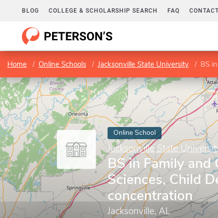
BLOG
COLLEGE & SCHOLARSHIP SEARCH
FAQ
CONTACT
Home
Online Schools
Jacksonville State University
BS in 
Online School
Jacksonville State Universit
BS in Family and
Sciences, Child 
concentration
Jacksonville, AL