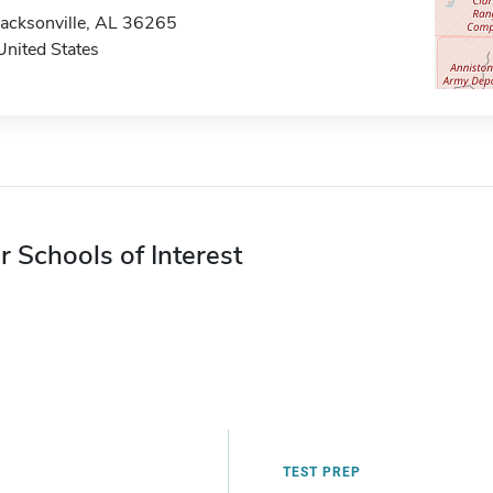
Jacksonville, AL 36265
United States
r Schools of Interest
TEST PREP