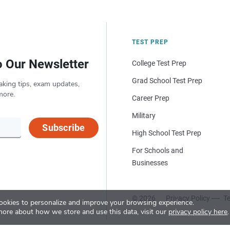
TEST PREP
o Our Newsletter
College Test Prep
Grad School Test Prep
aking tips, exam updates,
more.
Career Prep
Military
Subscribe
High School Test Prep
For Schools and
Businesses
© 2026
Privacy Policy
Te
okies to personalize and improve your browsing experience.
more about how we store and use this data, visit our
privacy policy here
.