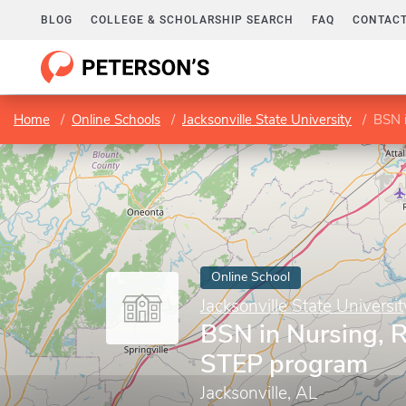
BLOG
COLLEGE & SCHOLARSHIP SEARCH
FAQ
CONTACT
Home
Online Schools
Jacksonville State University
BSN 
Online School
Jacksonville State Universit
BSN in Nursing, 
STEP program
Jacksonville, AL