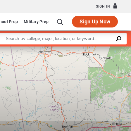
SIGN IN
Sign Up Now
hool Prep
Military Prep
Enter a keyword
Leaflet
|
©
OpenStreetMap
contributors