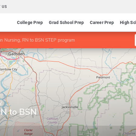
 US
College Prep
Grad School Prep
Career Prep
High Sc
in Nursing, RN to BSN STEP program
y
RN to BSN