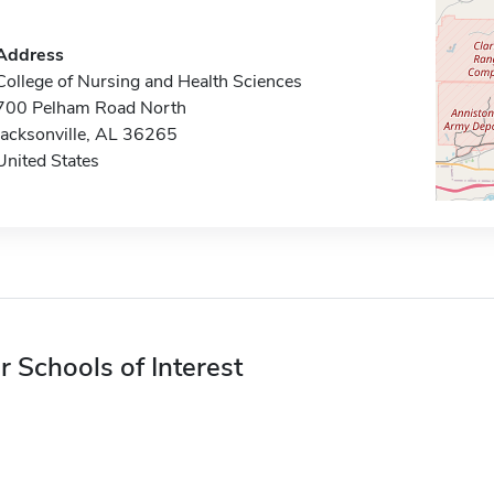
Address
College of Nursing and Health Sciences
700 Pelham Road North
Jacksonville, AL 36265
United States
r Schools of Interest