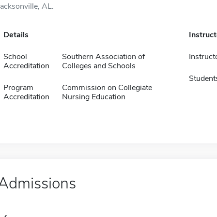
Jacksonville, AL.
Details
Instruc
School
Southern Association of
Instruct
Accreditation
Colleges and Schools
Student
Program
Commission on Collegiate
Accreditation
Nursing Education
Admissions