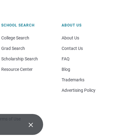
SCHOOL SEARCH
ABOUT US
College Search
About Us
Grad Search
Contact Us
Scholarship Search
FAQ
Resource Center
Blog
Trademarks
Advertising Policy
rms of Use
×