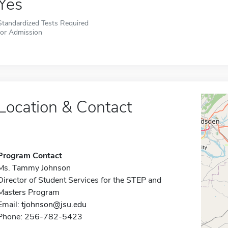
Yes
Standardized Tests Required
for Admission
Location & Contact
Program Contact
Ms. Tammy Johnson
Director of Student Services for the STEP and
Masters Program
Email:
tjohnson@jsu.edu
Phone: 256-782-5423