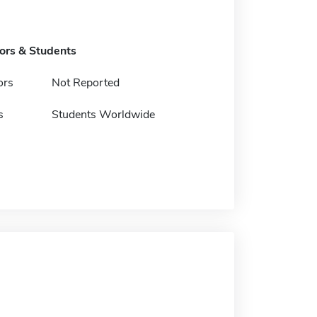
tors & Students
ors
Not Reported
s
Students Worldwide