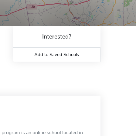
Interested?
Add to Saved Schools
program is an online school located in