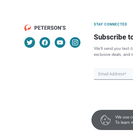
STAY CONNECTED
Subscribe t
We’ll send you test-t
exclusive deals, and 
We use co
To learn 