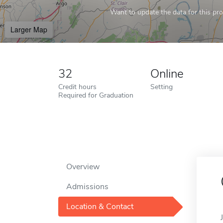
Want to update the data for this prof
Larger Map
32
Online
Credit hours
Setting
Required for Graduation
Overview
Admissions
Location & Contact