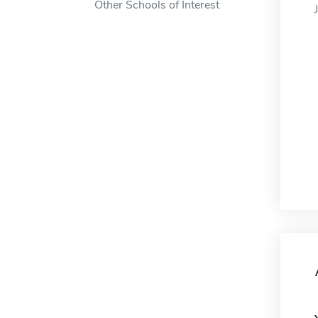
Other Schools of Interest