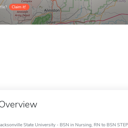
ile?
Claim it!
Overview
Jacksonville State University - BSN in Nursing, RN to BSN STEP 