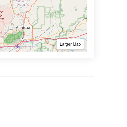
Larger Map