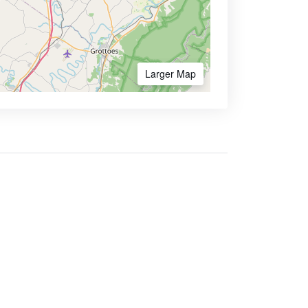
Larger Map