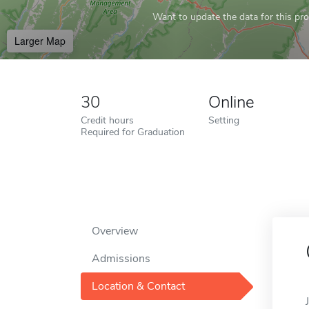
Want to update the data for this prof
Larger Map
30
Online
Credit hours
Setting
Required for Graduation
Overview
Admissions
Location & Contact