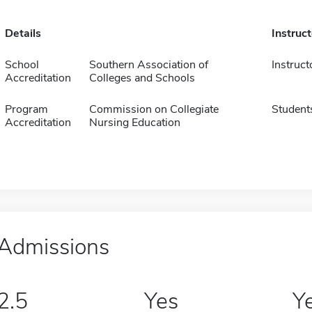
Details
Instruc
School
Southern Association of
Instruct
Accreditation
Colleges and Schools
Program
Commission on Collegiate
Student
Accreditation
Nursing Education
Admissions
2.5
Yes
Y