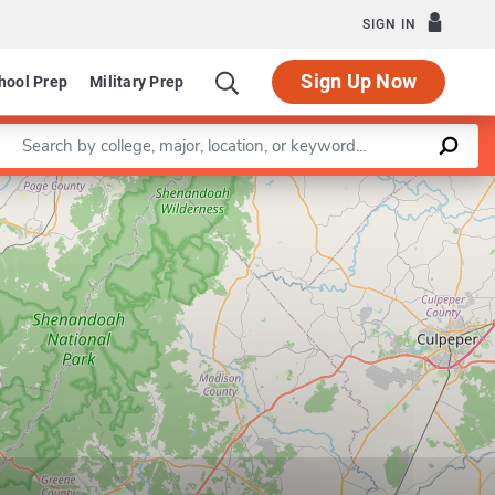
SIGN IN
Sign Up Now
hool Prep
Military Prep
Enter a keyword
Leaflet
|
©
OpenStreetMap
contributors