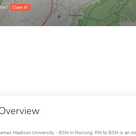
ile?
Claim it!
Overview
James Madison University - BSN in Nursing, RN to BSN is an onl