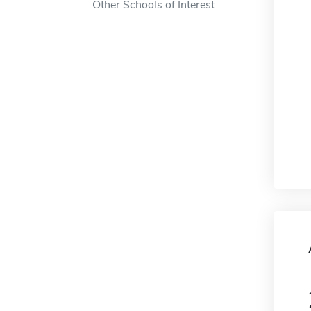
Other Schools of Interest