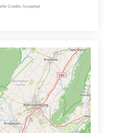
sfer Credits Accepted