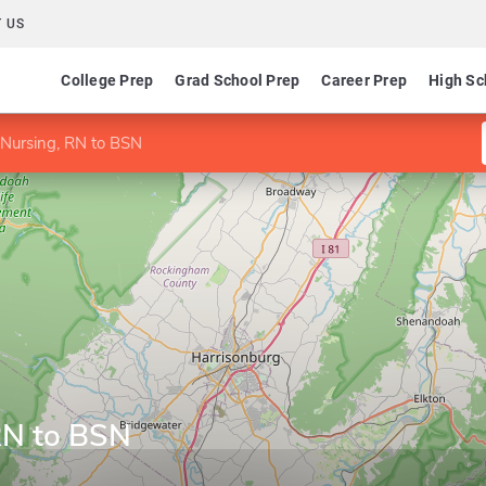
 US
College Prep
Grad School Prep
Career Prep
High Sc
 Nursing, RN to BSN
RN to BSN