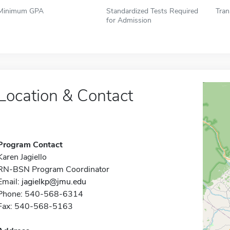
Minimum GPA
Standardized Tests Required
Tran
for Admission
Location & Contact
Program Contact
Karen Jagiello
RN-BSN Program Coordinator
Email:
jagielkp@jmu.edu
Phone: 540-568-6314
Fax: 540-568-5163