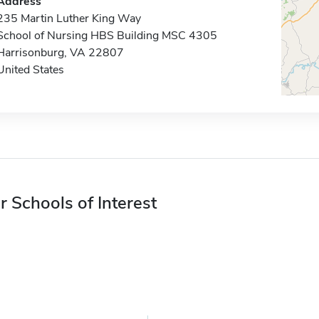
Address
235 Martin Luther King Way
School of Nursing HBS Building MSC 4305
Harrisonburg, VA 22807
United States
r Schools of Interest