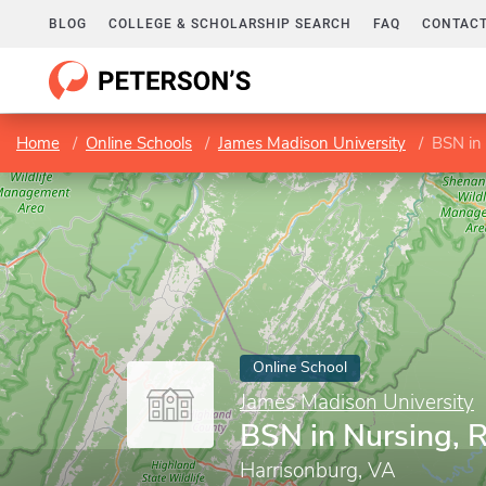
BLOG
COLLEGE & SCHOLARSHIP SEARCH
FAQ
CONTACT
Home
Online Schools
James Madison University
BSN in
Online School
James Madison University
BSN in Nursing, 
Harrisonburg, VA