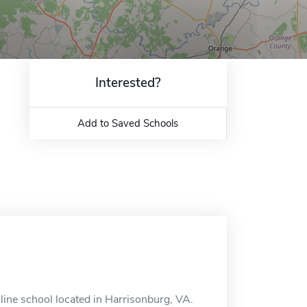
Interested?
Add to Saved Schools
ine school located in Harrisonburg, VA.