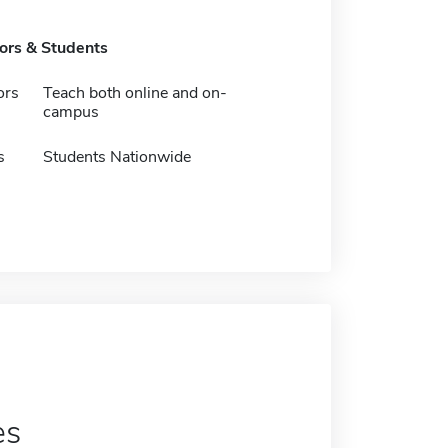
tors & Students
ors
Teach both online and on-
campus
s
Students Nationwide
es