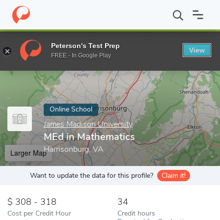
Home
Online Schools
James Madison University
MEd in Mathe
Peterson's Test Prep
View
Enter a keyword
FREE - In Google Play
Online School
James Madison University
MEd in Mathematics
Harrisonburg, VA
Larger Map
Want to update the data for this profile?
Claim it!
308 - 318
34
Cost per Credit Hour
Credit hours