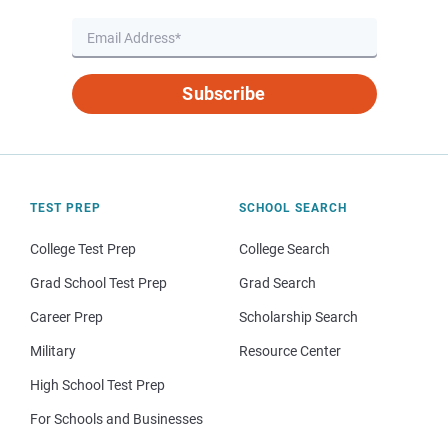
Subscribe
TEST PREP
SCHOOL SEARCH
College Test Prep
College Search
Grad School Test Prep
Grad Search
Career Prep
Scholarship Search
Military
Resource Center
High School Test Prep
For Schools and Businesses