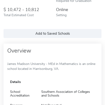
Required for Graduation
10,472 - 10,812
Online
Total Estimated Cost
Setting
Add to Saved Schools
Overview
James Madison University - MEd in Mathematics is an online
school located in Harrisonburg, VA.
Details
School
Southern Association of Colleges
Accreditation
and Schools