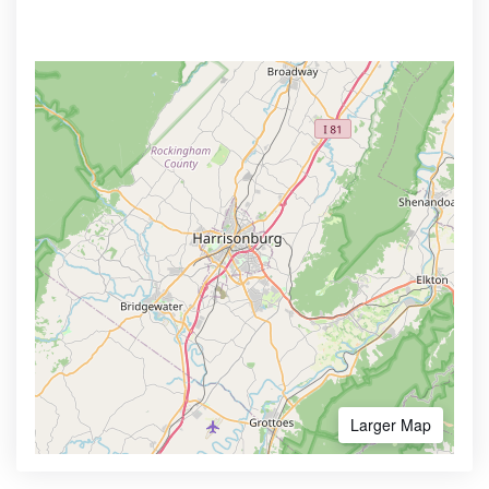
Larger Map