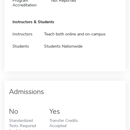
Program
Not Reported
Accreditation
Instructors & Students
Instructors
Teach both online and on-campus
Students
Students Nationwide
Admissions
No
Yes
Standardized
Transfer Credits
Tests Required
Accepted