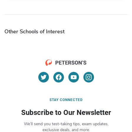
Other Schools of Interest
STAY CONNECTED
Subscribe to Our Newsletter
We’ll send you test-taking tips, exam updates,
exclusive deals, and more.