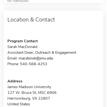
for Admission
Location & Contact
Program Contact
Sarah MacDonald
Assistant Dean, Outreach & Engagement
Email:
macdonsk@jmu.edu
Phone: 540-568-4253
Address
James Madison University
127 W. Bruce St, MSC 6906
Harrisonburg, VA 22807
United States