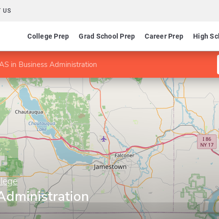
 US
College Prep
Grad School Prep
Career Prep
High Sc
AS in Business Administration
lege
Administration