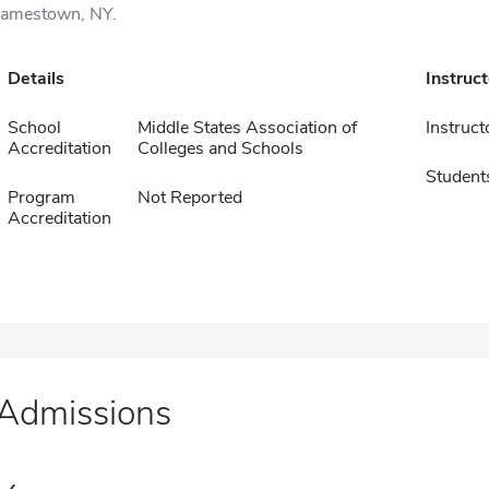
Jamestown, NY.
Details
Instruc
School
Middle States Association of
Instruct
Accreditation
Colleges and Schools
Student
Program
Not Reported
Accreditation
Admissions