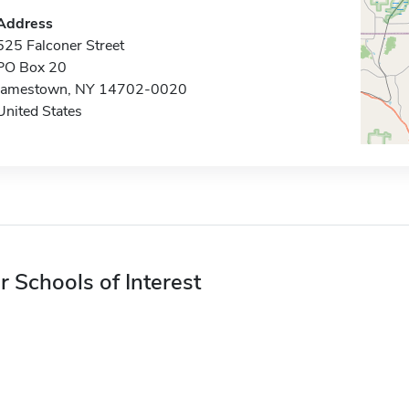
Address
525 Falconer Street
PO Box 20
Jamestown, NY 14702-0020
United States
r Schools of Interest