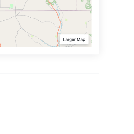
Larger Map