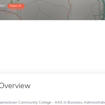
ile?
Claim it!
Overview
Jamestown Community College - AAS in Business Administration 