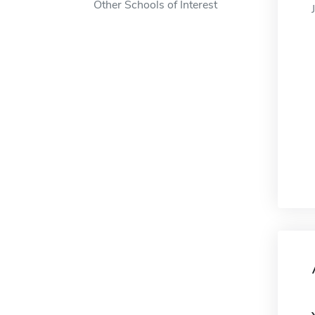
Other Schools of Interest