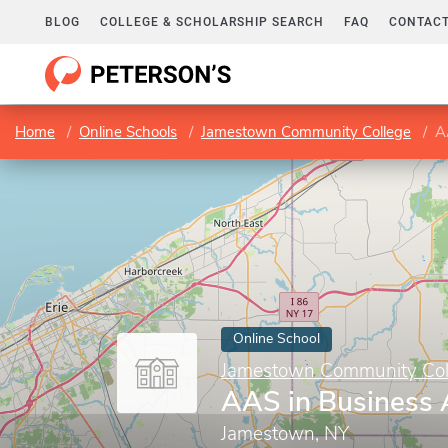
BLOG
COLLEGE & SCHOLARSHIP SEARCH
FAQ
CONTACT
Home
Online Schools
Jamestown Community College
A
Online School
Jamestown Community Col
AAS in Business 
Jamestown, NY