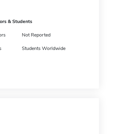
tors & Students
ors
Not Reported
s
Students Worldwide