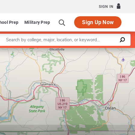
SIGN IN
Sign Up Now
hool Prep
Military Prep
Enter a keyword
Leaflet
|
©
OpenStreetMap
contributors