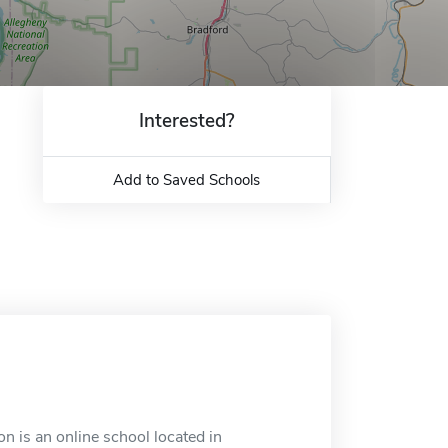
Interested?
Add to Saved Schools
is an online school located in