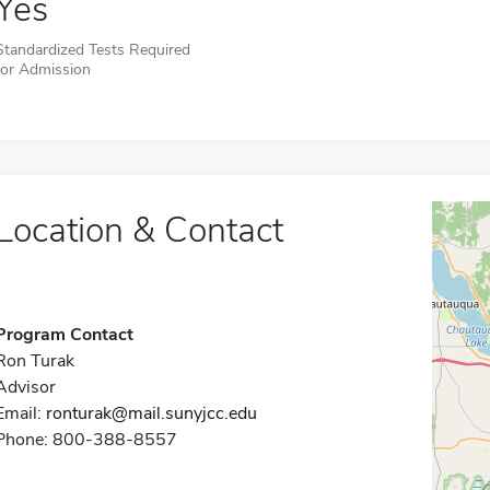
Yes
Standardized Tests Required
for Admission
Location & Contact
Program Contact
Ron Turak
Advisor
Email:
ronturak@mail.sunyjcc.edu
Phone: 800-388-8557