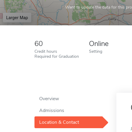
Want to update the data for this prof
Larger Map
60
Online
Credit hours
Setting
Required for Graduation
Overview
Admissions
Location & Contact