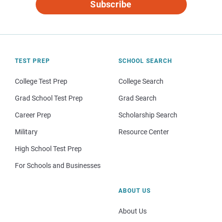
Subscribe
TEST PREP
SCHOOL SEARCH
College Test Prep
College Search
Grad School Test Prep
Grad Search
Career Prep
Scholarship Search
Military
Resource Center
High School Test Prep
For Schools and Businesses
ABOUT US
About Us