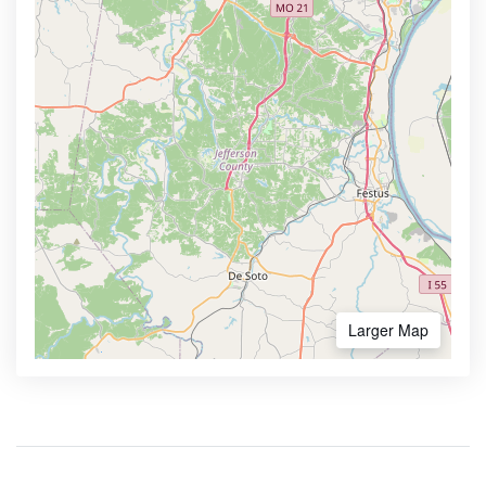
Larger Map