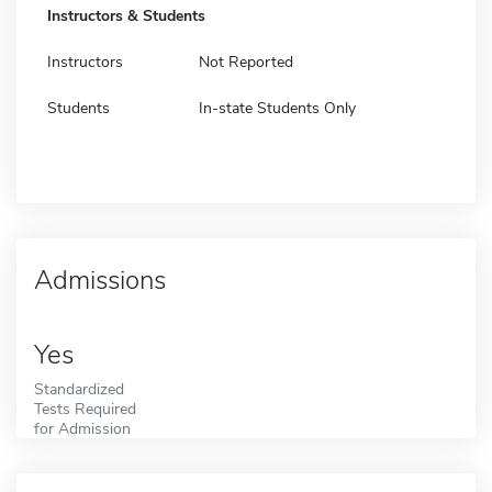
Instructors & Students
Instructors
Not Reported
Students
In-state Students Only
Admissions
Yes
Standardized
Tests Required
for Admission