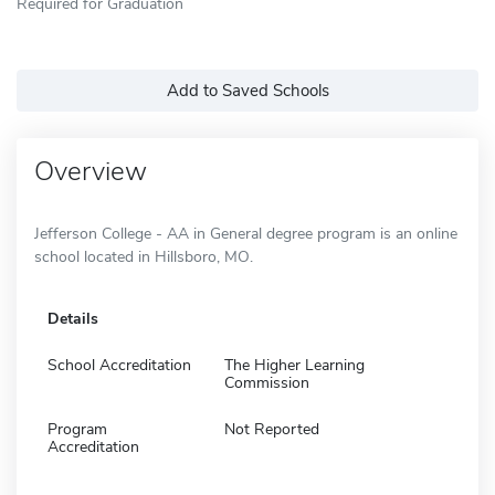
Required for Graduation
Add to Saved Schools
Overview
Jefferson College - AA in General degree program is an online
school located in Hillsboro, MO.
Details
School Accreditation
The Higher Learning
Commission
Program
Not Reported
Accreditation