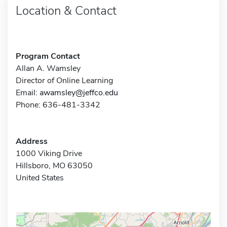
Location & Contact
Program Contact
Allan A. Wamsley
Director of Online Learning
Email:
awamsley@jeffco.edu
Phone: 636-481-3342
Address
1000 Viking Drive
Hillsboro, MO 63050
United States