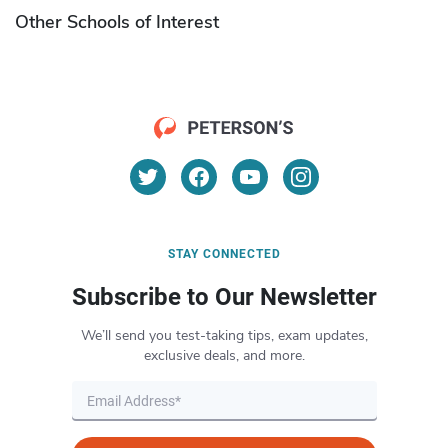
Other Schools of Interest
STAY CONNECTED
Subscribe to Our Newsletter
We’ll send you test-taking tips, exam updates,
exclusive deals, and more.