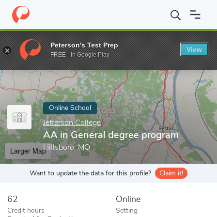
Home
Online Schools
Jefferson College
AA in General degree 
Peterson's Test Prep
View
Enter a keyword
FREE - In Google Play
Online School
Jefferson College
AA in General degree program
Hillsboro, MO
Larger Map
Want to update the data for this profile?
Claim it!
62
Online
Credit hours
Setting