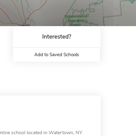
Interested?
Add to Saved Schools
nline school located in Watertown, NY.