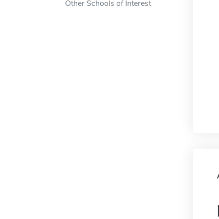
Other Schools of Interest