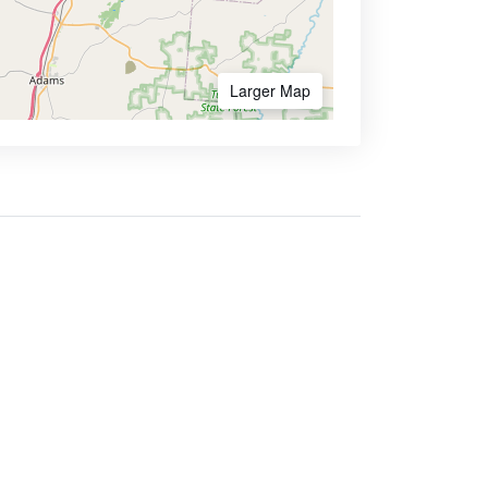
Larger Map