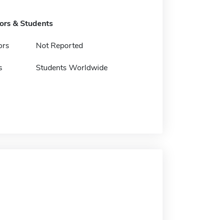
tors & Students
ors
Not Reported
s
Students Worldwide