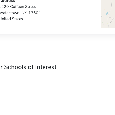
Address
1220 Coffeen Street
Watertown, NY 13601
United States
r Schools of Interest