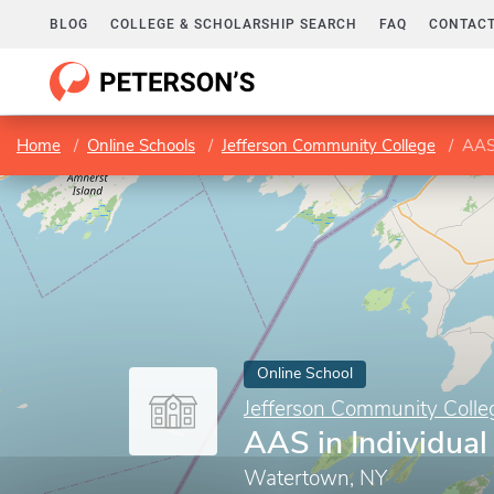
BLOG
COLLEGE & SCHOLARSHIP SEARCH
FAQ
CONTACT
Home
Online Schools
Jefferson Community College
AAS 
Online School
Jefferson Community Colle
AAS in Individual
Watertown, NY