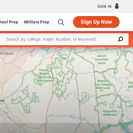
SIGN IN
Sign Up Now
hool Prep
Military Prep
Enter a keyword
Leaflet
|
©
OpenStreetMap
contributors