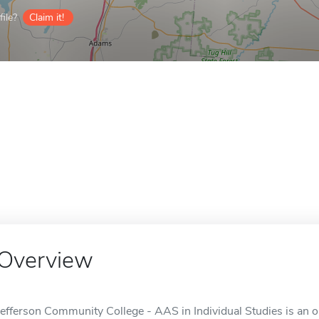
ile?
Claim it!
Overview
Jefferson Community College - AAS in Individual Studies is an o