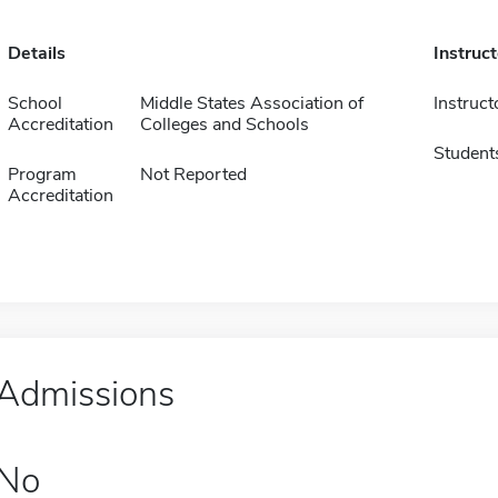
Details
Instruc
School
Middle States Association of
Instruct
Accreditation
Colleges and Schools
Student
Program
Not Reported
Accreditation
Admissions
No