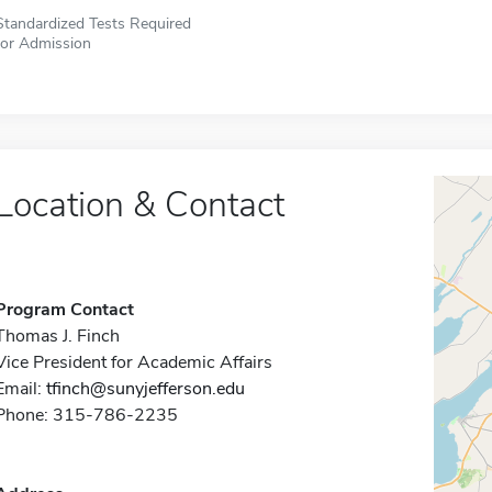
Standardized Tests Required
for Admission
Location & Contact
Program Contact
Thomas J. Finch
Vice President for Academic Affairs
Email:
tfinch@sunyjefferson.edu
Phone: 315-786-2235