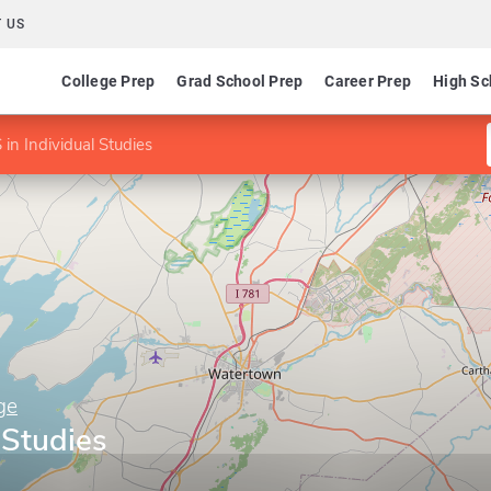
 US
College Prep
Grad School Prep
Career Prep
High Sc
in Individual Studies
ge
 Studies