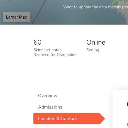
Want to update the data for this prof
Larger Map
60
Online
Semester hours
Setting
Required for Graduation
Overview
Admissions
Location & Contact