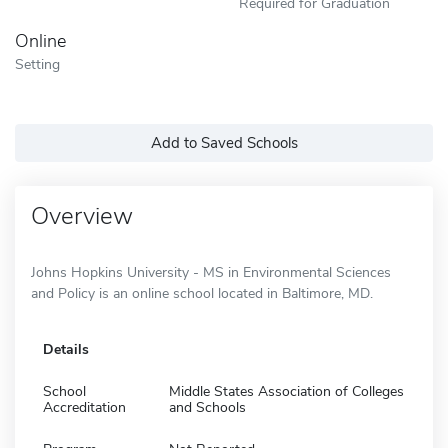
Required for Graduation
Online
Setting
Add to Saved Schools
Overview
Johns Hopkins University - MS in Environmental Sciences
and Policy is an online school located in Baltimore, MD.
Details
School
Middle States Association of Colleges
Accreditation
and Schools