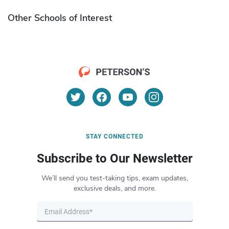
Other Schools of Interest
STAY CONNECTED
Subscribe to Our Newsletter
We’ll send you test-taking tips, exam updates,
exclusive deals, and more.