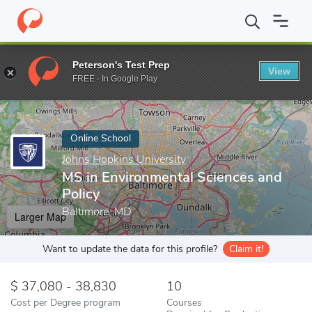
Home
Online Schools
Johns Hopkins University
MS in Environ
Peterson's Test Prep
View
Enter a keyword
FREE - In Google Play
Online School
Johns Hopkins University
MS in Environmental Sciences and
Policy
Baltimore, MD
Larger Map
Want to update the data for this profile?
Claim it!
37,080 - 38,830
10
Cost per Degree program
Courses