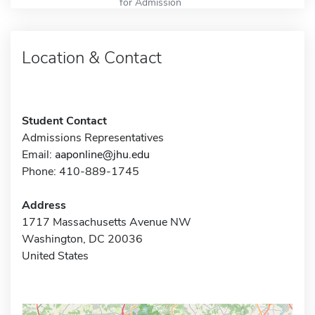
for Admission
Location & Contact
Student Contact
Admissions Representatives
Email:
aaponline@jhu.edu
Phone: 410-889-1745
Address
1717 Massachusetts Avenue NW
Washington, DC 20036
United States