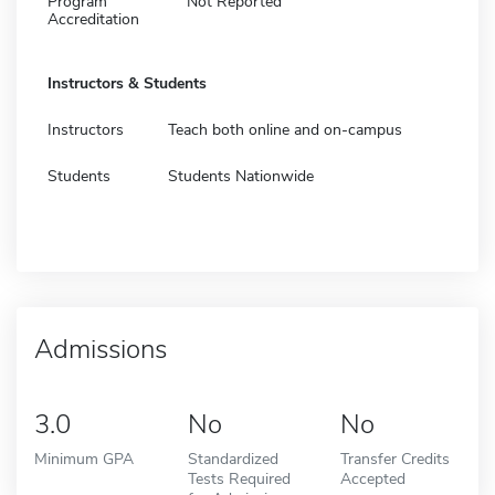
Program
Not Reported
Accreditation
Instructors & Students
Instructors
Teach both online and on-campus
Students
Students Nationwide
Admissions
3.0
No
No
Minimum GPA
Standardized
Transfer Credits
Tests Required
Accepted