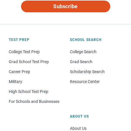
Subscribe
TEST PREP
SCHOOL SEARCH
College Test Prep
College Search
Grad School Test Prep
Grad Search
Career Prep
Scholarship Search
Military
Resource Center
High School Test Prep
For Schools and Businesses
ABOUT US
About Us