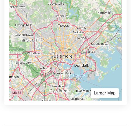
Larger Map