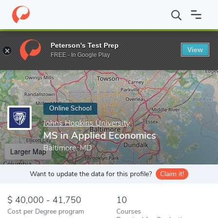
Home
Online Schools
Johns Hopkins University
MS in Applied
Peterson's Test Prep
View
Enter a keyword
FREE - In Google Play
Online School
Johns Hopkins University
MS in Applied Economics
Baltimore, MD
Larger Map
Want to update the data for this profile?
Claim it!
40,000 - 41,750
10
Cost per Degree program
Courses