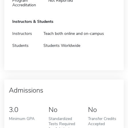
Program
Not Reported
Accreditation
Instructors & Students
Instructors
Teach both online and on-campus
Students
Students Worldwide
Admissions
3.0
No
No
Minimum GPA
Standardized
Transfer Credits
Tests Required
Accepted