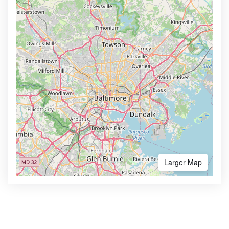
Larger Map