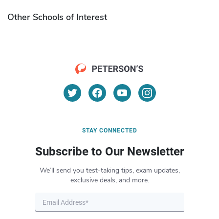
Other Schools of Interest
STAY CONNECTED
Subscribe to Our Newsletter
We’ll send you test-taking tips, exam updates,
exclusive deals, and more.