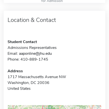
for Admission
Location & Contact
Student Contact
Admissions Representatives
Email:
aaponline@jhu.edu
Phone: 410-889-1745
Address
1717 Massachusetts Avenue NW
Washington, DC 20036
United States