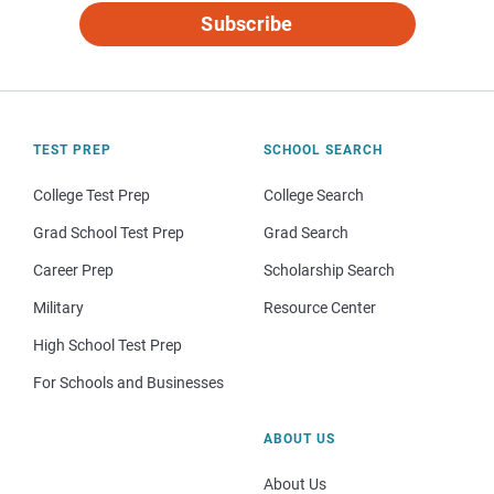
Subscribe
TEST PREP
SCHOOL SEARCH
College Test Prep
College Search
Grad School Test Prep
Grad Search
Career Prep
Scholarship Search
Military
Resource Center
High School Test Prep
For Schools and Businesses
ABOUT US
About Us