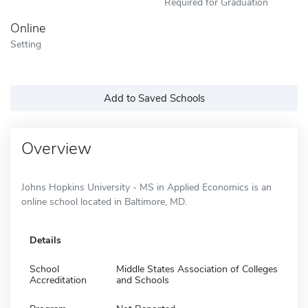
Required for Graduation
Online
Setting
Add to Saved Schools
Overview
Johns Hopkins University - MS in Applied Economics is an
online school located in Baltimore, MD.
Details
School
Middle States Association of Colleges
Accreditation
and Schools