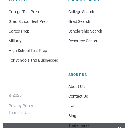
College Test Prep
College Search
Grad School Test Prep
Grad Search
Career Prep
Scholarship Search
Military
Resource Center
High School Test Prep
For Schools and Businesses
ABOUT US
About Us
© 2026
Contact Us
Privacy Policy
FAQ
Terms of Use
Blog
Trademarks