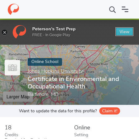
Home
Online Schools
Johns Hopkins University
Certificate in
Peterson's Test Prep
View
Enter a keyword
FREE - In Google Play
Online School
Johns Hopkins University
Certificate in Environmental and
Occupational Health
Baltimore, MD
Larger Map
Want to update the data for this profile?
Claim it!
18
Online
Credits
Setting