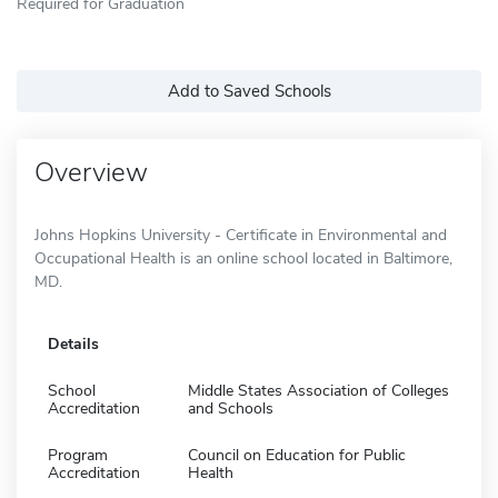
Required for Graduation
Add to Saved Schools
Overview
Johns Hopkins University - Certificate in Environmental and
Occupational Health is an online school located in Baltimore,
MD.
Details
School
Middle States Association of Colleges
Accreditation
and Schools
Program
Council on Education for Public
Accreditation
Health