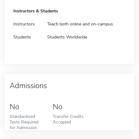
Instructors & Students
Instructors
Teach both online and on-campus
Students
Students Worldwide
Admissions
No
No
Standardized
Transfer Credits
Tests Required
Accepted
for Admission