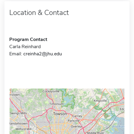
Location & Contact
Program Contact
Carla Reinhard
Email:
creinha2@jhu.edu