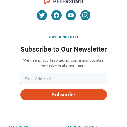
STAY CONNECTED
Subscribe to Our Newsletter
We’ll send you test-taking tips, exam updates,
exclusive deals, and more.
Subscribe
TEST PREP
SCHOOL SEARCH