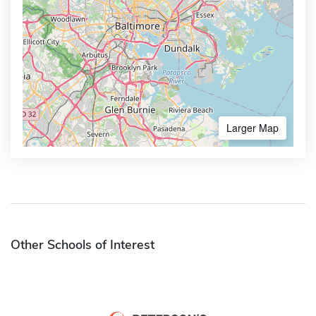
Larger Map
Other Schools of Interest