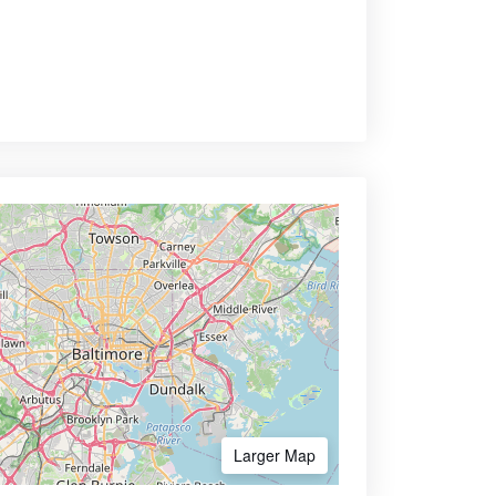
Larger Map