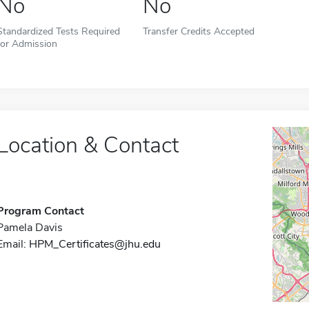
No
No
Standardized Tests Required
Transfer Credits Accepted
for Admission
Location & Contact
Program Contact
Pamela Davis
Email:
HPM_Certificates@jhu.edu