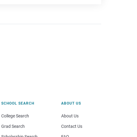
SCHOOL SEARCH
ABOUT US
College Search
About Us
Grad Search
Contact Us
Scholarship Search
FAQ