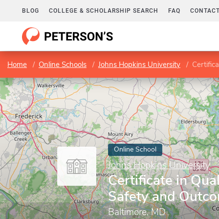
BLOG
COLLEGE & SCHOLARSHIP SEARCH
FAQ
CONTACT
Home
Online Schools
Johns Hopkins University
Certific
Online School
Johns Hopkins University
Certificate in Qual
Safety and Outc
Baltimore, MD