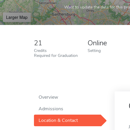
Want to update the data for this prof
Larger Map
21
Online
Credits
Setting
Required for Graduation
Overview
Admissions
Location & Contact