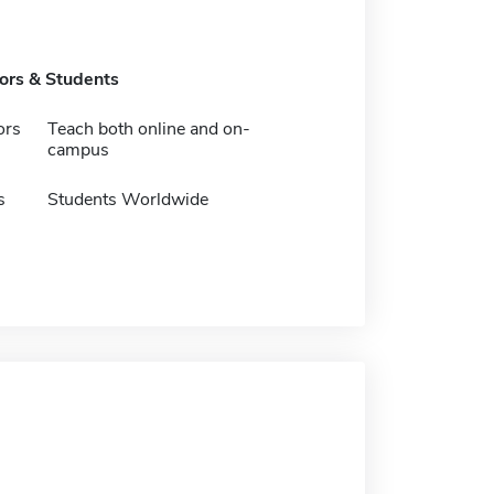
tors & Students
ors
Teach both online and on-
campus
s
Students Worldwide