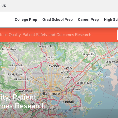
 US
College Prep
Grad School Prep
Career Prep
High Sc
ate in Quality, Patient Safety and Outcomes Research
ity, Patient
omes Research