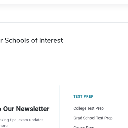
r Schools of Interest
TEST PREP
o Our Newsletter
College Test Prep
Grad School Test Prep
aking tips, exam updates,
more.
Career Prep