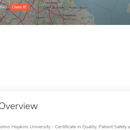
ile?
Claim it!
Overview
Johns Hopkins University - Certificate in Quality, Patient Safet