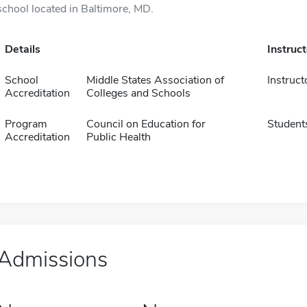
school located in Baltimore, MD.
Details
Instruc
School
Middle States Association of
Instruct
Accreditation
Colleges and Schools
Program
Council on Education for
Student
Accreditation
Public Health
Admissions