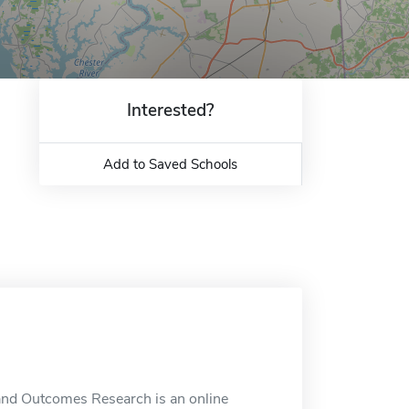
Interested?
Add to Saved Schools
y and Outcomes Research is an online