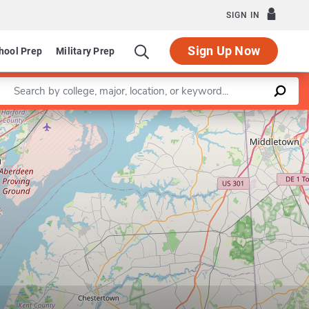
SIGN IN
Sign Up Now
hool Prep
Military Prep
Enter a keyword
Leaflet
|
©
OpenStreetMap
contributors