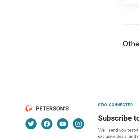
Othe
STAY CONNECTED
Subscribe t
We’ll send you test-t
exclusive deals, and 