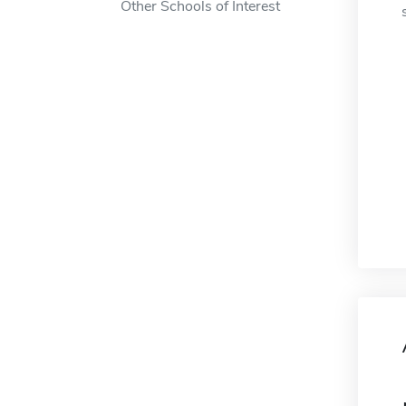
Other Schools of Interest