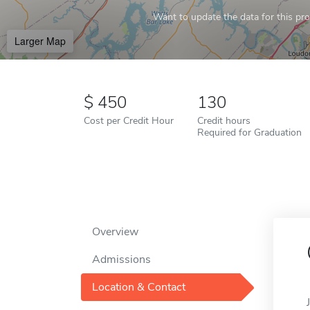
Want to update the data for this prof
Larger Map
450
130
Cost per Credit Hour
Credit hours
Required for Graduation
Overview
Admissions
Location & Contact