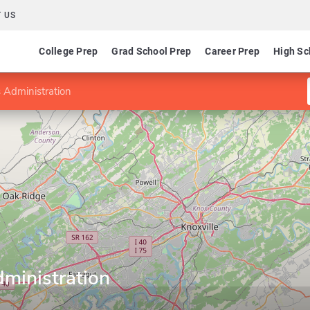
 US
College Prep
Grad School Prep
Career Prep
High Sc
 Administration
ministration