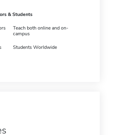
tors & Students
ors
Teach both online and on-
campus
s
Students Worldwide
es