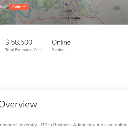
ile?
Claim it!
58,500
Online
Total Estimated Cost
Setting
Overview
Johnson University - BS in Business Administration is an online 