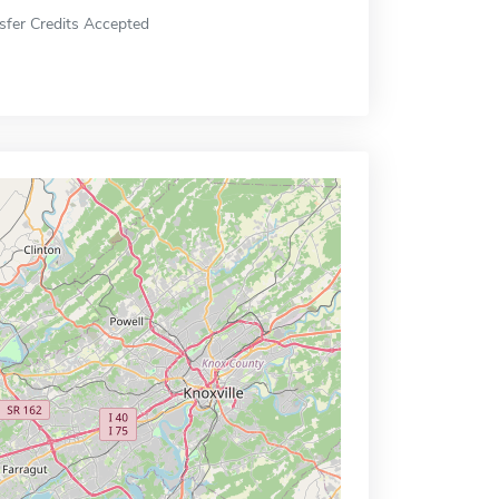
sfer Credits Accepted