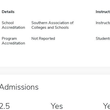
Details
Instruc
School
Southern Association of
Instruct
Accreditation
Colleges and Schools
Program
Not Reported
Student
Accreditation
Admissions
2.5
Yes
Y