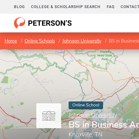
BLOG
COLLEGE & SCHOLARSHIP SEARCH
FAQ
CONTACT
Home
Online Schools
Johnson University
BS in Business
Online School
Johnson University
BS in Business Ad
Knoxville, TN