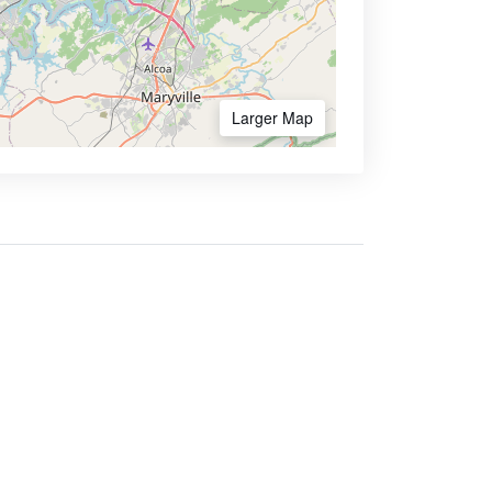
Larger Map