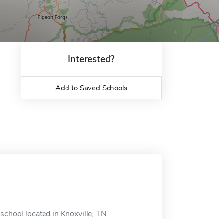
Interested?
Add to Saved Schools
school located in Knoxville, TN.