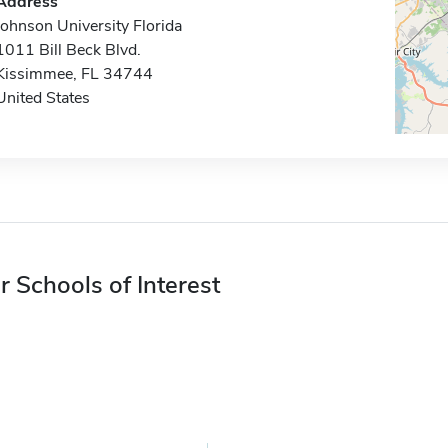
Address
Johnson University Florida
1011 Bill Beck Blvd.
Kissimmee, FL 34744
United States
r Schools of Interest