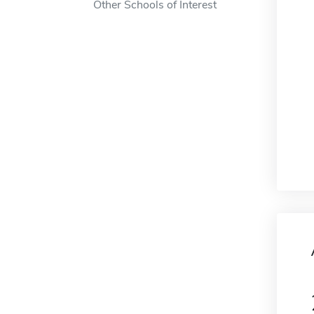
Other Schools of Interest