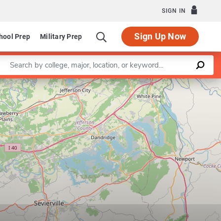
SIGN IN
Sign Up Now
hool Prep
Military Prep
Enter a keyword
Leaflet
|
©
OpenStreetMap
contributors