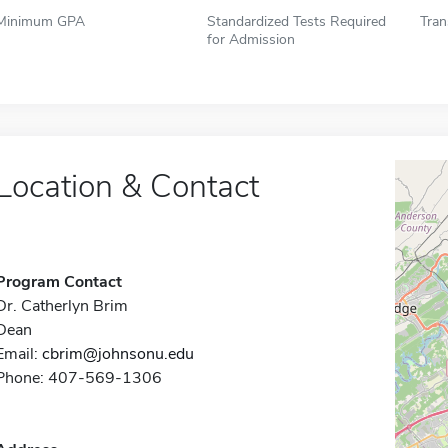
Minimum GPA
Standardized Tests Required
Tran
for Admission
Location & Contact
Program Contact
Dr. Catherlyn Brim
Dean
Email:
cbrim@johnsonu.edu
Phone: 407-569-1306