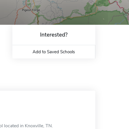
Interested?
Add to Saved Schools
l located in Knoxville, TN.