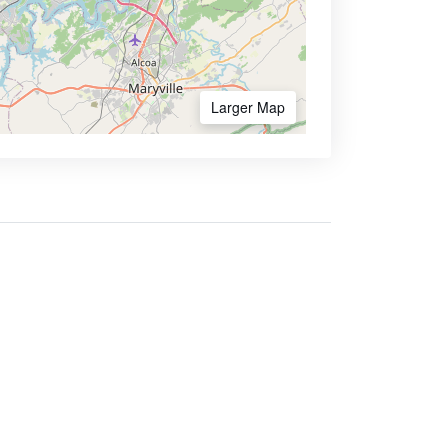
Larger Map