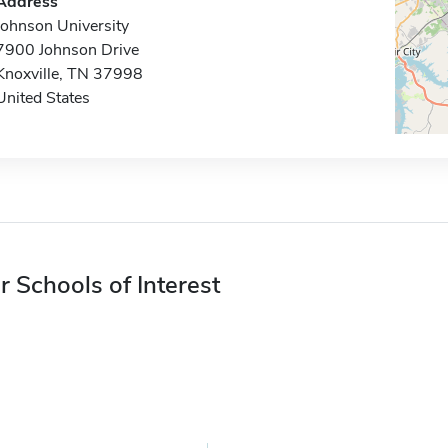
Address
Johnson University
7900 Johnson Drive
Knoxville, TN 37998
United States
r Schools of Interest