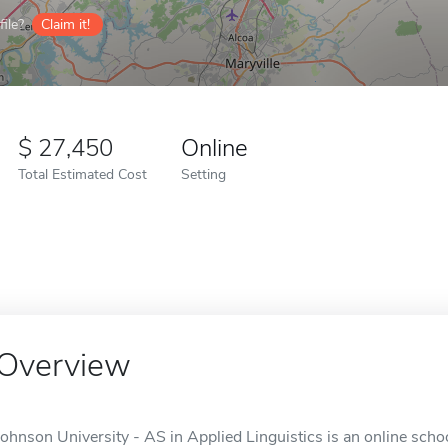
ile?
Claim it!
27,450
Online
Total Estimated Cost
Setting
Overview
Johnson University - AS in Applied Linguistics is an online schoo