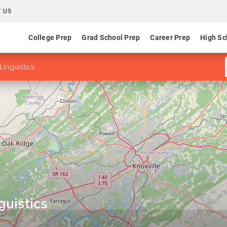
 US
College Prep
Grad School Prep
Career Prep
High Sc
Linguistics
guistics