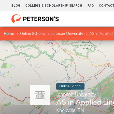
BLOG
COLLEGE & SCHOLARSHIP SEARCH
FAQ
CONTACT
Home
Online Schools
Johnson University
AS in Applied 
Online School
Johnson University
AS in Applied Lin
Knoxville, TN