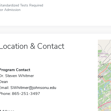
Standardized Tests Required
for Admission
Location & Contact
Program Contact
Dr. Steven Whitmer
Dean
Email:
SWhitmer@johnsonu.edu
Phone: 865-251-3497