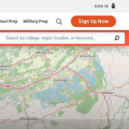
SIGN IN
Sign Up Now
hool Prep
Military Prep
Enter a keyword
Leaflet
|
©
OpenStreetMap
contributors