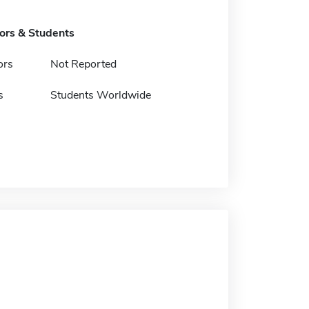
tors & Students
ors
Not Reported
s
Students Worldwide