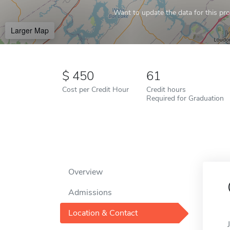
Want to update the data for this prof
Larger Map
450
61
Cost per Credit Hour
Credit hours
Required for Graduation
Overview
Admissions
Location & Contact