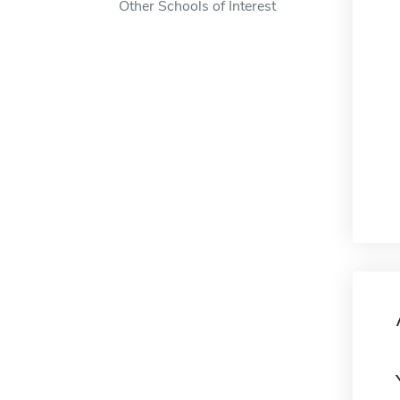
Other Schools of Interest