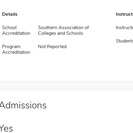
Details
Instruc
School
Southern Association of
Instruct
Accreditation
Colleges and Schools
Student
Program
Not Reported
Accreditation
Admissions
Yes