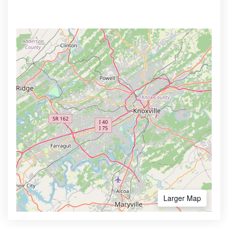
Larger Map