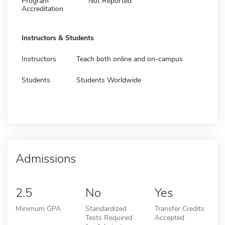
Program
Not Reported
Accreditation
Instructors & Students
Instructors
Teach both online and on-campus
Students
Students Worldwide
Admissions
2.5
No
Yes
Minimum GPA
Standardized
Transfer Credits
Tests Required
Accepted