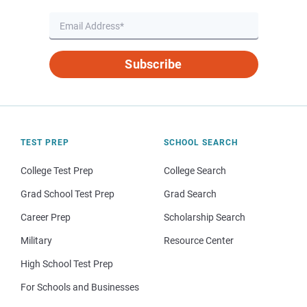
Subscribe
TEST PREP
SCHOOL SEARCH
College Test Prep
College Search
Grad School Test Prep
Grad Search
Career Prep
Scholarship Search
Military
Resource Center
High School Test Prep
For Schools and Businesses