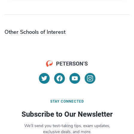
Other Schools of Interest
STAY CONNECTED
Subscribe to Our Newsletter
We’ll send you test-taking tips, exam updates,
exclusive deals, and more.