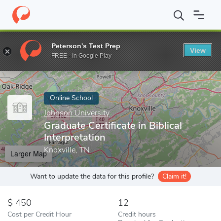
Home
Online Schools
Johnson University
Graduate Certificate i
Peterson's Test Prep
View
Enter a keyword
FREE - In Google Play
Online School
Johnson University
Graduate Certificate in Biblical
Interpretation
Knoxville, TN
Larger Map
Want to update the data for this profile?
Claim it!
450
12
Cost per Credit Hour
Credit hours