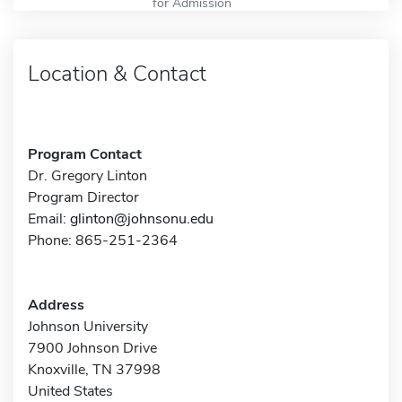
for Admission
Location & Contact
Program Contact
Dr. Gregory Linton
Program Director
Email:
glinton@johnsonu.edu
Phone: 865-251-2364
Address
Johnson University
7900 Johnson Drive
Knoxville, TN 37998
United States