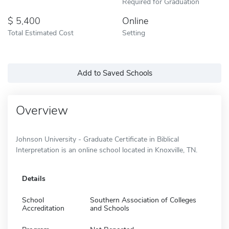
Required for Graduation
5,400
Online
Total Estimated Cost
Setting
Add to Saved Schools
Overview
Johnson University - Graduate Certificate in Biblical
Interpretation is an online school located in Knoxville, TN.
Details
School
Southern Association of Colleges
Accreditation
and Schools