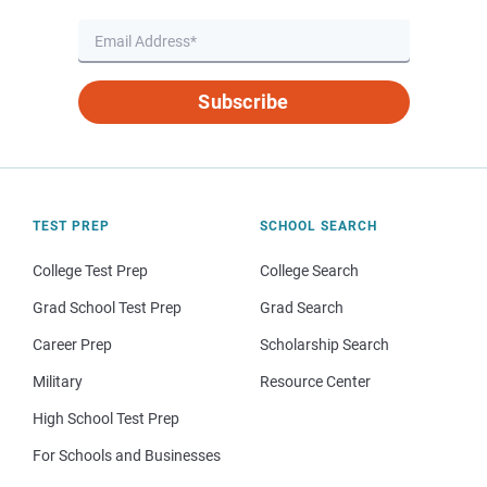
Subscribe
TEST PREP
SCHOOL SEARCH
College Test Prep
College Search
Grad School Test Prep
Grad Search
Career Prep
Scholarship Search
Military
Resource Center
High School Test Prep
For Schools and Businesses