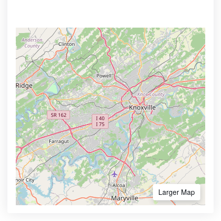
Larger Map