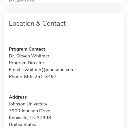
for Admission
Location & Contact
Program Contact
Dr. Steven Whitmer
Program Director
Email:
swhitmer@johnsonu.edu
Phone: 865-251-3497
Address
Johnson University
7900 Johnson Drive
Knoxville, TN 37998
United States