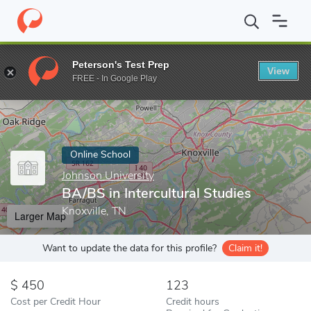
Home
Online Schools
Johnson University
BA/BS in Intercultur
Peterson's Test Prep
View
Enter a keyword
FREE - In Google Play
Online School
Johnson University
BA/BS in Intercultural Studies
Knoxville, TN
Larger Map
Want to update the data for this profile?
Claim it!
450
123
Cost per Credit Hour
Credit hours