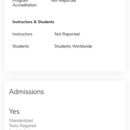
Program
Not Reported
Accreditation
Instructors & Students
Instructors
Not Reported
Students
Students Worldwide
Admissions
Yes
Standardized
Tests Required