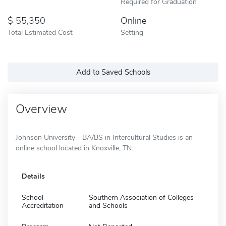
Required for Graduation
55,350
Online
Total Estimated Cost
Setting
Add to Saved Schools
Overview
Johnson University - BA/BS in Intercultural Studies is an
online school located in Knoxville, TN.
Details
School
Southern Association of Colleges
Accreditation
and Schools