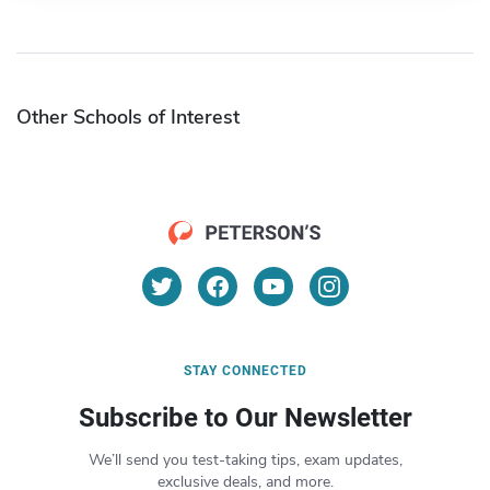
Other Schools of Interest
STAY CONNECTED
Subscribe to Our Newsletter
We’ll send you test-taking tips, exam updates,
exclusive deals, and more.