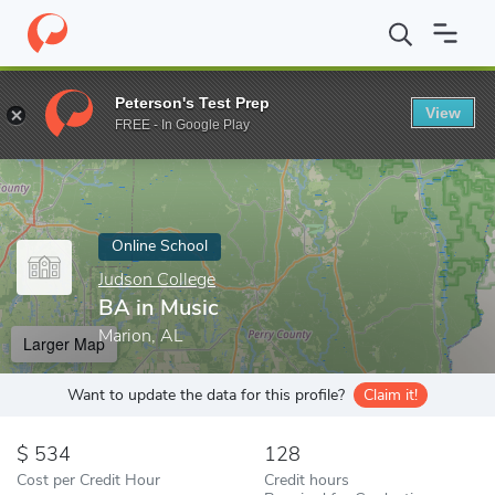
Home
Online Schools
Judson College
BA in Music
Peterson's Test Prep
View
Enter a keyword
FREE - In Google Play
Online School
Judson College
BA in Music
Marion, AL
Larger Map
Want to update the data for this profile?
Claim it!
534
128
Cost per Credit Hour
Credit hours