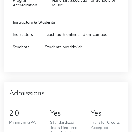
Program
National Association of Schools of
Accreditation
Music
Instructors & Students
Instructors
Teach both online and on-campus
Students
Students Worldwide
Admissions
2.0
Yes
Yes
Minimum GPA
Standardized
Transfer Credits
Tests Required
Accepted