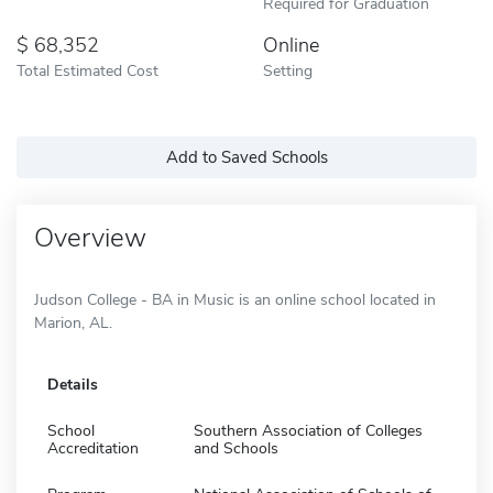
Required for Graduation
68,352
Online
Total Estimated Cost
Setting
Add to Saved Schools
Overview
Judson College - BA in Music is an online school located in
Marion, AL.
Details
School
Southern Association of Colleges
Accreditation
and Schools