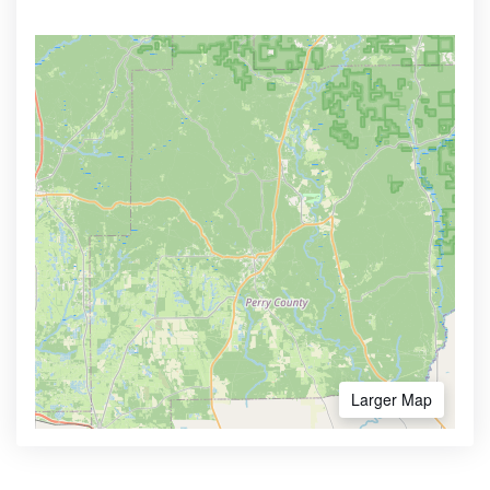
Larger Map