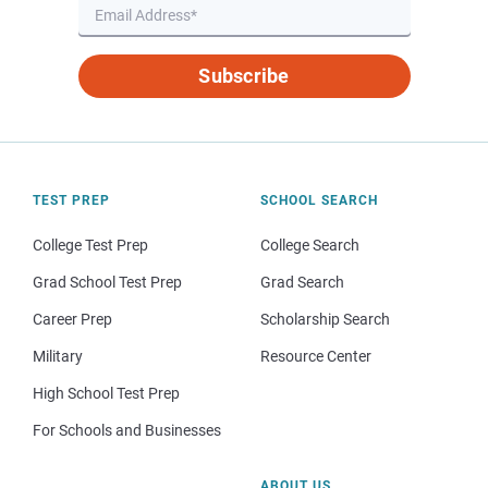
Subscribe
TEST PREP
SCHOOL SEARCH
College Test Prep
College Search
Grad School Test Prep
Grad Search
Career Prep
Scholarship Search
Military
Resource Center
High School Test Prep
For Schools and Businesses
ABOUT US