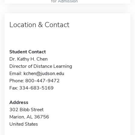
for Admission
Location & Contact
Student Contact
Dr. Kathy H. Chen
Director of Distance Learning
Email:
kchen@judson.edu
Phone: 800-447-9472
Fax: 334-683-5169
Address
302 Bibb Street
Marion, AL 36756
United States