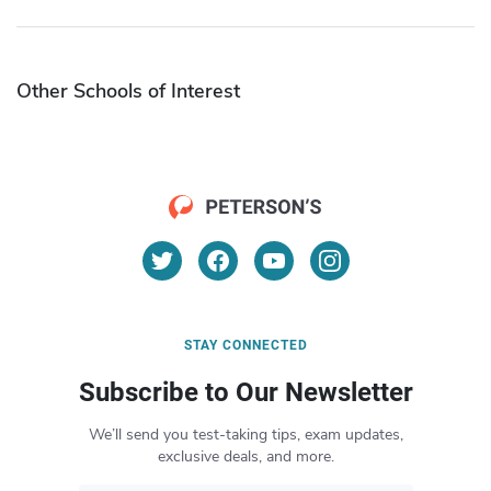
Other Schools of Interest
STAY CONNECTED
Subscribe to Our Newsletter
We’ll send you test-taking tips, exam updates,
exclusive deals, and more.