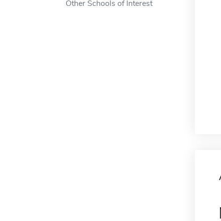
Other Schools of Interest