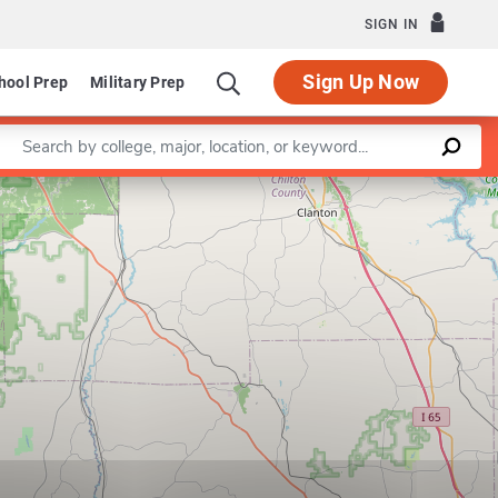
SIGN IN
Sign Up Now
hool Prep
Military Prep
Enter a keyword
Leaflet
|
©
OpenStreetMap
contributors