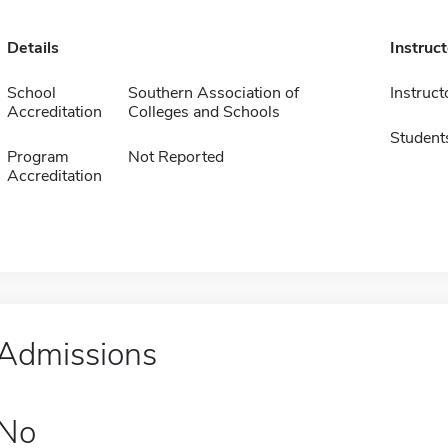
Details
Instruc
School
Southern Association of
Instruct
Accreditation
Colleges and Schools
Student
Program
Not Reported
Accreditation
Admissions
No