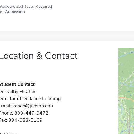
Standardized Tests Required
for Admission
Location & Contact
Student Contact
Dr. Kathy H. Chen
Director of Distance Learning
Email:
kchen@judson.edu
Phone: 800-447-9472
Fax: 334-683-5169