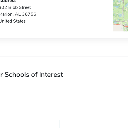
Address
302 Bibb Street
Marion, AL 36756
United States
r Schools of Interest