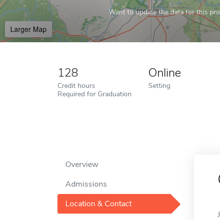
Want to update the data for this prof
Larger Map
128
Online
Credit hours
Setting
Required for Graduation
Overview
Admissions
Location & Contact