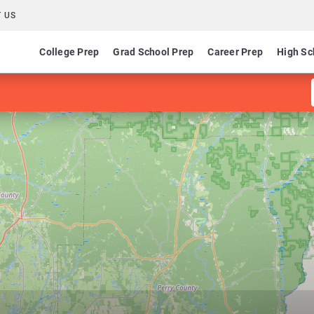
 US
College Prep
Grad School Prep
Career Prep
High Sc