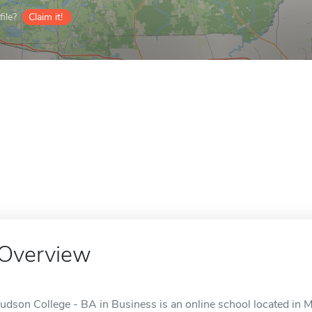
ile?
Claim it!
Overview
Judson College - BA in Business is an online school located in M