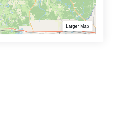
Larger Map