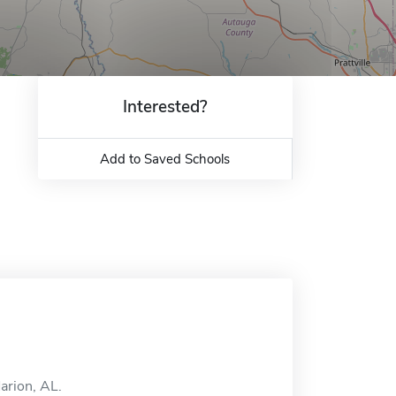
Interested?
Add to Saved Schools
arion, AL.