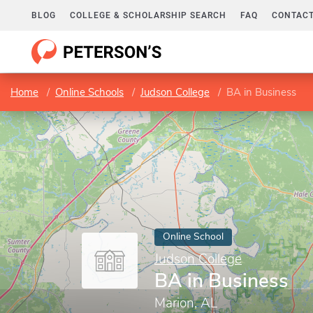
BLOG
COLLEGE & SCHOLARSHIP SEARCH
FAQ
CONTACT
Home
Online Schools
Judson College
BA in Business
Online School
Judson College
BA in Business
Marion, AL