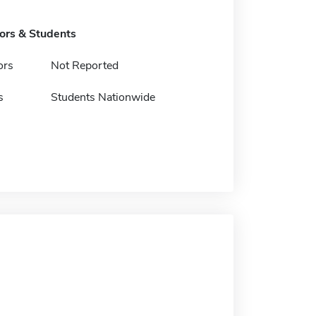
tors & Students
ors
Not Reported
s
Students Nationwide