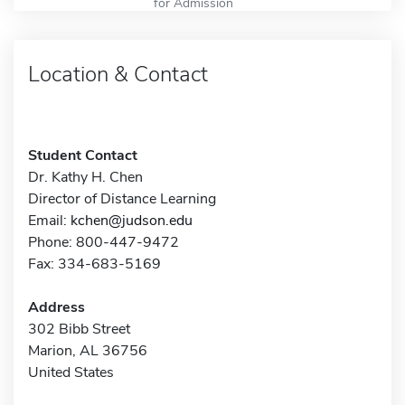
for Admission
Location & Contact
Student Contact
Dr. Kathy H. Chen
Director of Distance Learning
Email:
kchen@judson.edu
Phone: 800-447-9472
Fax: 334-683-5169
Address
302 Bibb Street
Marion, AL 36756
United States