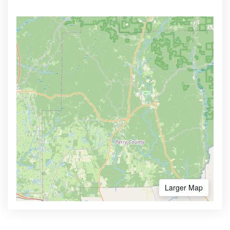
Larger Map