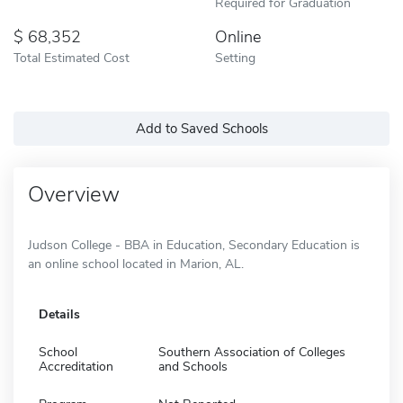
Required for Graduation
68,352
Online
Total Estimated Cost
Setting
Add to Saved Schools
Overview
Judson College - BBA in Education, Secondary Education is
an online school located in Marion, AL.
Details
School
Southern Association of Colleges
Accreditation
and Schools