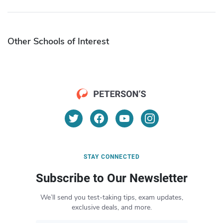
Other Schools of Interest
STAY CONNECTED
Subscribe to Our Newsletter
We’ll send you test-taking tips, exam updates,
exclusive deals, and more.