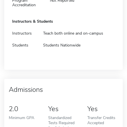
Program
Not Reported
Accreditation
Instructors & Students
Instructors
Teach both online and on-campus
Students
Students Nationwide
Admissions
2.0
Yes
Yes
Minimum GPA
Standardized
Transfer Credits
Tests Required
Accepted