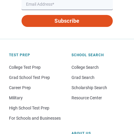
Subscribe
TEST PREP
SCHOOL SEARCH
College Test Prep
College Search
Grad School Test Prep
Grad Search
Career Prep
Scholarship Search
Military
Resource Center
High School Test Prep
For Schools and Businesses
ABOUT US