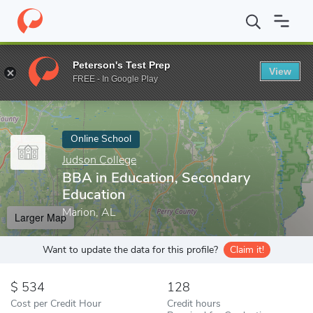
Home
Online Schools
Judson College
BBA in Education, Secon
Peterson's Test Prep
View
Enter a keyword
FREE - In Google Play
Online School
Judson College
BBA in Education, Secondary
Education
Marion, AL
Larger Map
Want to update the data for this profile?
Claim it!
534
128
Cost per Credit Hour
Credit hours