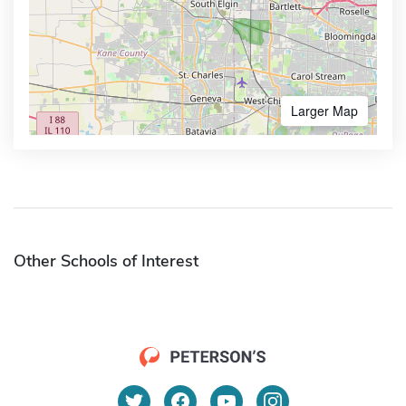
Larger Map
Other Schools of Interest