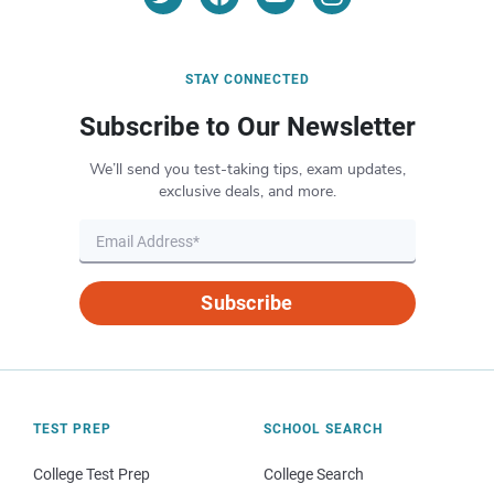
STAY CONNECTED
Subscribe to Our Newsletter
We’ll send you test-taking tips, exam updates,
exclusive deals, and more.
Subscribe
TEST PREP
SCHOOL SEARCH
College Test Prep
College Search