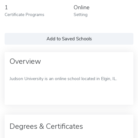
1
Online
Certificate Programs
Setting
Add to Saved Schools
Overview
Judson University is an online school located in Elgin, IL.
Degrees & Certificates