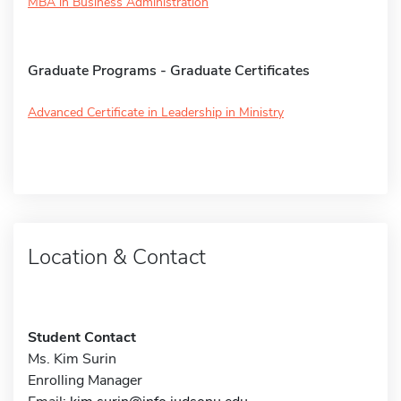
MBA in Business Administration
Graduate Programs - Graduate Certificates
Advanced Certificate in Leadership in Ministry
Location & Contact
Student Contact
Ms. Kim Surin
Enrolling Manager