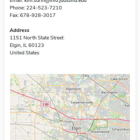
Email:
kim.surin@info.judsonu.edu
Phone: 224-523-7210
Fax: 678-928-3017
Address
1151 North State Street
Elgin, IL 60123
United States