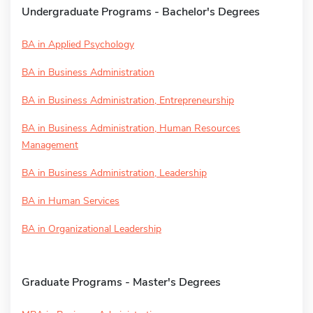
Undergraduate Programs - Bachelor's Degrees
BA in Applied Psychology
BA in Business Administration
BA in Business Administration, Entrepreneurship
BA in Business Administration, Human Resources
Management
BA in Business Administration, Leadership
BA in Human Services
BA in Organizational Leadership
Graduate Programs - Master's Degrees