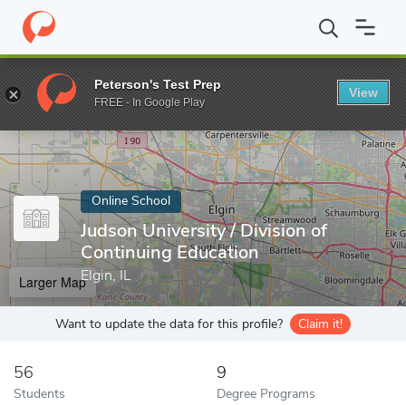
Home
Online Schools
Judson University
Peterson's Test Prep
View
Enter a keyword
FREE - In Google Play
Online School
Judson University / Division of
Continuing Education
Elgin, IL
Larger Map
Want to update the data for this profile?
Claim it!
56
9
Students
Degree Programs