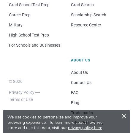
Grad School Test Prep
Grad Search
Career Prep
Scholarship Search
Military
Resource Center
High School Test Prep
For Schools and Businesses
ABOUT US
About Us
© 2026
Contact Us
Privacy Policy
FAQ
Terms of Use
Blog
×
Trademarks
We use cookies to personalize and improve your
browsing experience.
To learn more about how we
Advertising Policy
store and use this data, visit our
privacy policy here
.