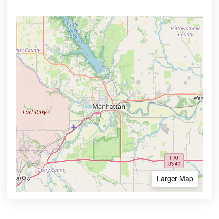
Larger Map