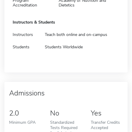
Program
Academy of Nutrition and
Accreditation
Dietetics
Instructors & Students
Instructors
Teach both online and on-campus
Students
Students Worldwide
Admissions
2.0
No
Yes
Minimum GPA
Standardized
Transfer Credits
Tests Required
Accepted