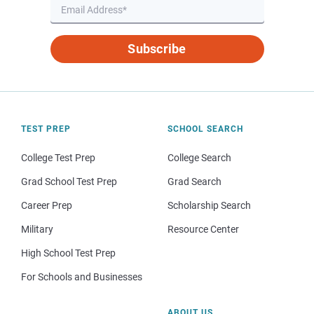
Subscribe
TEST PREP
SCHOOL SEARCH
College Test Prep
College Search
Grad School Test Prep
Grad Search
Career Prep
Scholarship Search
Military
Resource Center
High School Test Prep
For Schools and Businesses
ABOUT US