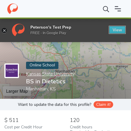
Home
Online Schools
Kansas State University
BS in Dietetics
Peterson's Test Prep
View
Enter a keyword
FREE - In Google Play
Online School
Kansas State University
BS in Dietetics
Manhattan, KS
Larger Map
Want to update the data for this profile?
Claim it!
511
120
Cost per Credit Hour
Credit hours