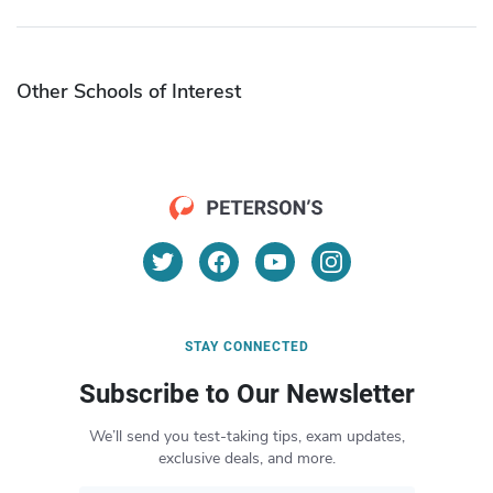
Other Schools of Interest
STAY CONNECTED
Subscribe to Our Newsletter
We’ll send you test-taking tips, exam updates,
exclusive deals, and more.