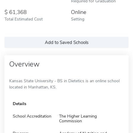
Required for Graduation
61,368
Online
Total Estimated Cost
Setting
Add to Saved Schools
Overview
Kansas State University - BS in Dietetics is an online school
located in Manhattan, KS.
Details
School Accreditation
The Higher Learning
Commission