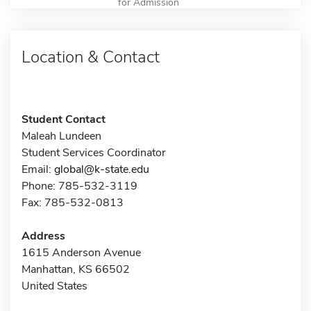
for Admission
Location & Contact
Student Contact
Maleah Lundeen
Student Services Coordinator
Email:
global@k-state.edu
Phone: 785-532-3119
Fax: 785-532-0813
Address
1615 Anderson Avenue
Manhattan, KS 66502
United States