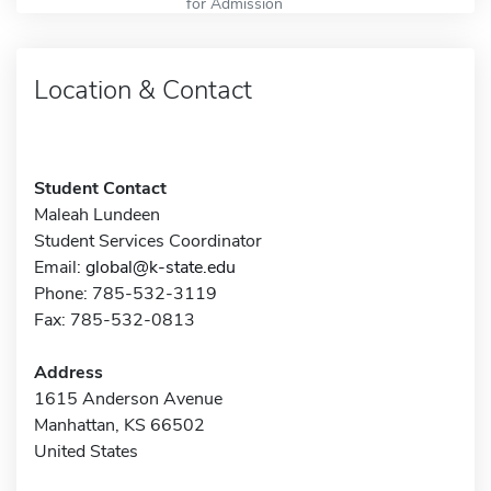
for Admission
Location & Contact
Student Contact
Maleah Lundeen
Student Services Coordinator
Email:
global@k-state.edu
Phone: 785-532-3119
Fax: 785-532-0813
Address
1615 Anderson Avenue
Manhattan, KS 66502
United States