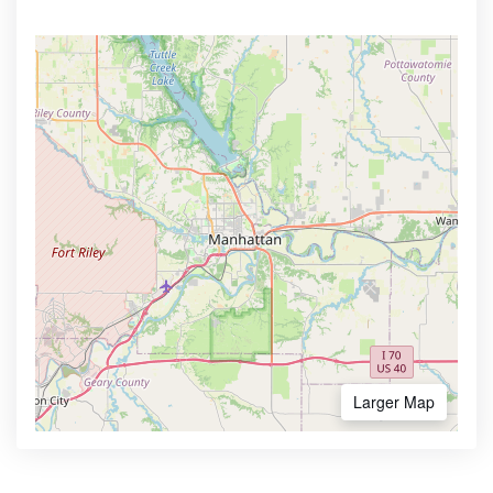
Larger Map