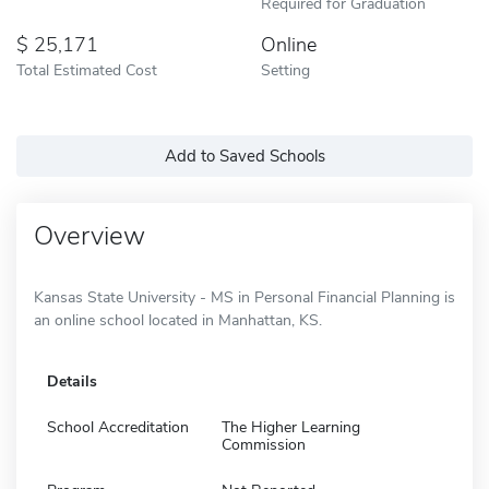
Required for Graduation
25,171
Online
Total Estimated Cost
Setting
Add to Saved Schools
Overview
Kansas State University - MS in Personal Financial Planning is
an online school located in Manhattan, KS.
Details
School Accreditation
The Higher Learning
Commission