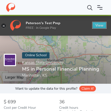
Home
Online Schools
Kansas State University
MS in Personal 
Peterson's Test Prep
View
Enter a keyword
FREE - In Google Play
Online School
Kansas State University
MS in Personal Financial Planning
Manhattan, KS
Larger Map
Want to update the data for this profile?
Claim it!
699
36
Cost per Credit Hour
Credit hours