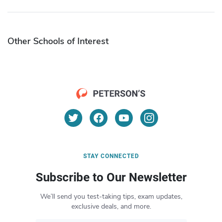
Other Schools of Interest
STAY CONNECTED
Subscribe to Our Newsletter
We’ll send you test-taking tips, exam updates,
exclusive deals, and more.