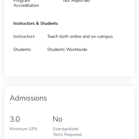
Program
Not Reported
Accreditation
Instructors & Students
Instructors
Teach both online and on-campus
Students
Students Worldwide
Admissions
3.0
No
Minimum GPA
Standardized
Tests Required