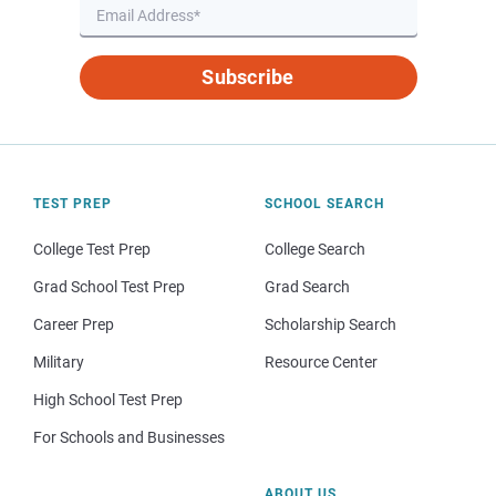
Subscribe
TEST PREP
SCHOOL SEARCH
College Test Prep
College Search
Grad School Test Prep
Grad Search
Career Prep
Scholarship Search
Military
Resource Center
High School Test Prep
For Schools and Businesses
ABOUT US