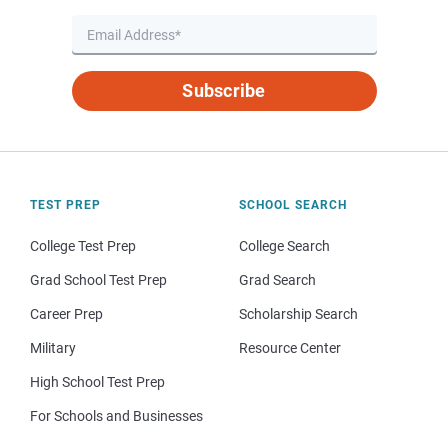
Subscribe
TEST PREP
SCHOOL SEARCH
College Test Prep
College Search
Grad School Test Prep
Grad Search
Career Prep
Scholarship Search
Military
Resource Center
High School Test Prep
For Schools and Businesses