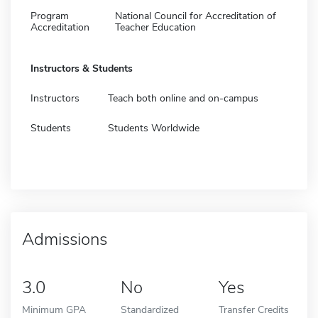
Program
National Council for Accreditation of
Accreditation
Teacher Education
Instructors & Students
Instructors
Teach both online and on-campus
Students
Students Worldwide
Admissions
3.0
No
Yes
Minimum GPA
Standardized
Transfer Credits