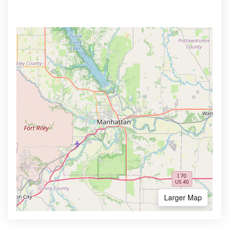
Larger Map