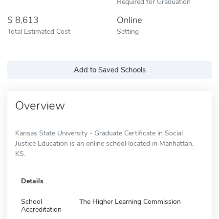
Required for Graduation
8,613
Online
Total Estimated Cost
Setting
Add to Saved Schools
Overview
Kansas State University - Graduate Certificate in Social
Justice Education is an online school located in Manhattan,
KS.
Details
School
The Higher Learning Commission
Accreditation