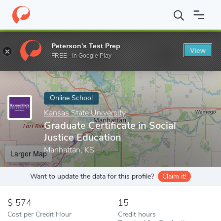
Home
Online Schools
Kansas State University
Graduate Certifi
Peterson's Test Prep
View
Enter a keyword
FREE - In Google Play
Online School
Kansas State University
Graduate Certificate in Social
Justice Education
Manhattan, KS
Larger Map
Want to update the data for this profile?
Claim it!
574
15
Cost per Credit Hour
Credit hours