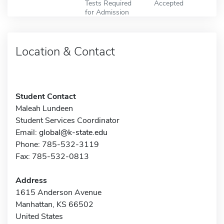
Tests Required
Accepted
for Admission
Location & Contact
Student Contact
Maleah Lundeen
Student Services Coordinator
Email:
global@k-state.edu
Phone: 785-532-3119
Fax: 785-532-0813
Address
1615 Anderson Avenue
Manhattan, KS 66502
United States