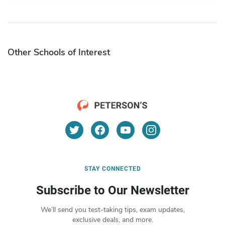
Other Schools of Interest
STAY CONNECTED
Subscribe to Our Newsletter
We’ll send you test-taking tips, exam updates,
exclusive deals, and more.