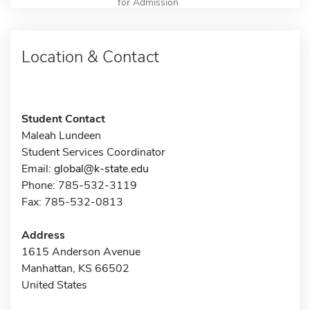
for Admission
Location & Contact
Student Contact
Maleah Lundeen
Student Services Coordinator
Email:
global@k-state.edu
Phone: 785-532-3119
Fax: 785-532-0813
Address
1615 Anderson Avenue
Manhattan, KS 66502
United States