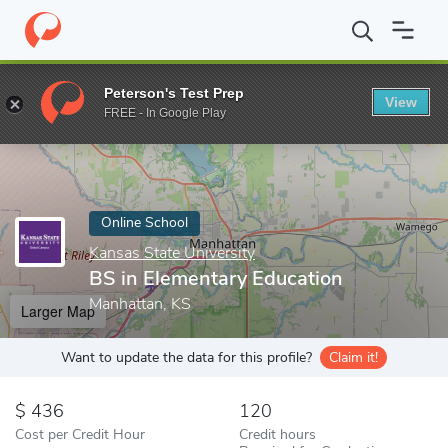
Home
Online Schools
Kansas State University
BS in Elementar
Peterson's Test Prep
View
Enter a keyword
FREE - In Google Play
Online School
Kansas State University
BS in Elementary Education
Manhattan, KS
Larger Map
Want to update the data for this profile?
Claim it!
436
120
Cost per Credit Hour
Credit hours