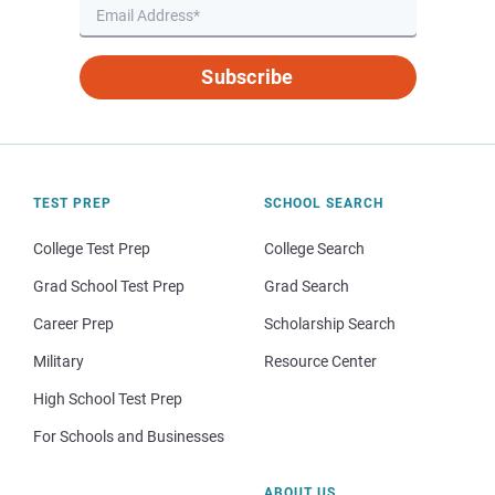
Subscribe
TEST PREP
SCHOOL SEARCH
College Test Prep
College Search
Grad School Test Prep
Grad Search
Career Prep
Scholarship Search
Military
Resource Center
High School Test Prep
For Schools and Businesses
ABOUT US