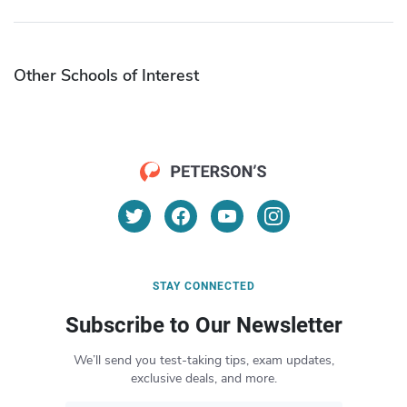
Other Schools of Interest
STAY CONNECTED
Subscribe to Our Newsletter
We’ll send you test-taking tips, exam updates,
exclusive deals, and more.