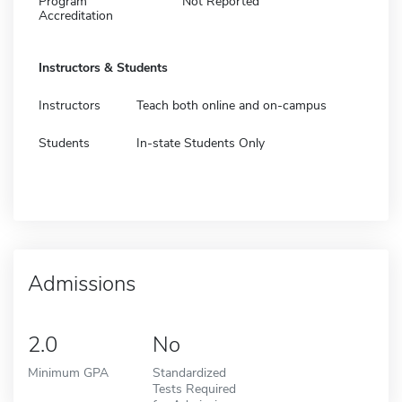
Program
Not Reported
Accreditation
Instructors & Students
Instructors
Teach both online and on-campus
Students
In-state Students Only
Admissions
2.0
No
Minimum GPA
Standardized
Tests Required