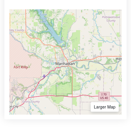
Larger Map