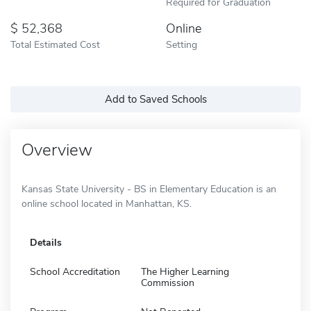
Required for Graduation
52,368
Online
Total Estimated Cost
Setting
Add to Saved Schools
Overview
Kansas State University - BS in Elementary Education is an
online school located in Manhattan, KS.
Details
School Accreditation
The Higher Learning
Commission