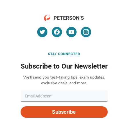
STAY CONNECTED
Subscribe to Our Newsletter
We’ll send you test-taking tips, exam updates,
exclusive deals, and more.
Subscribe