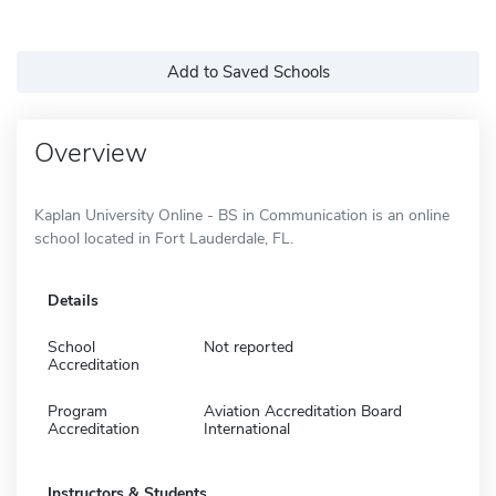
Add to Saved Schools
Overview
Kaplan University Online - BS in Communication is an online
school located in Fort Lauderdale, FL.
Details
School
Not reported
Accreditation
Program
Aviation Accreditation Board
Accreditation
International
Instructors & Students