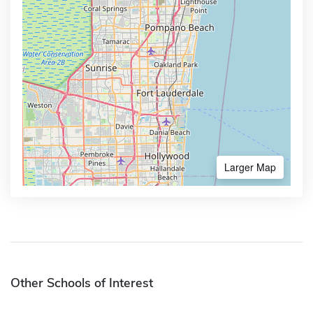
Larger Map
Other Schools of Interest