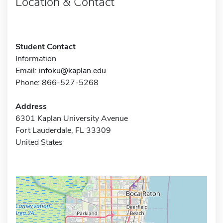
Location & Contact
Student Contact
Information
Email:
infoku@kaplan.edu
Phone: 866-527-5268
Address
6301 Kaplan University Avenue
Fort Lauderdale, FL 33309
United States