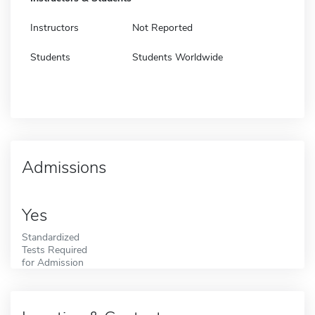
Instructors
Not Reported
Students
Students Worldwide
Admissions
Yes
Standardized
Tests Required
for Admission