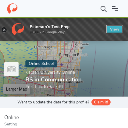
Home
Online Schools
Kaplan University Online
BS in Communi
Peterson's Test Prep
View
Enter a keyword
FREE - In Google Play
Online School
Kaplan University Online
BS in Communication
Fort Lauderdale, FL
Larger Map
Want to update the data for this profile?
Claim it!
Online
Setting