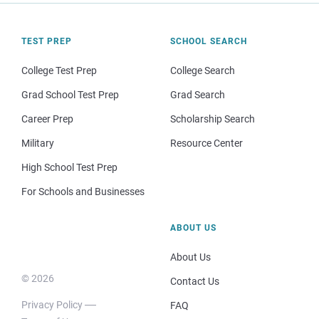
TEST PREP
SCHOOL SEARCH
College Test Prep
College Search
Grad School Test Prep
Grad Search
Career Prep
Scholarship Search
Military
Resource Center
High School Test Prep
For Schools and Businesses
ABOUT US
About Us
© 2026
Contact Us
Privacy Policy
FAQ