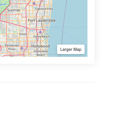
Larger Map