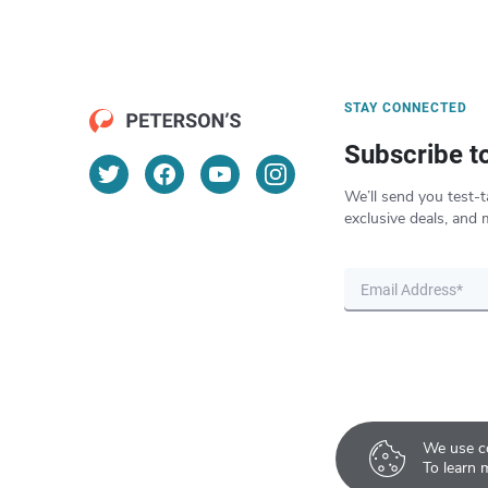
STAY CONNECTED
Subscribe t
We’ll send you test-t
exclusive deals, and 
We use co
To learn 