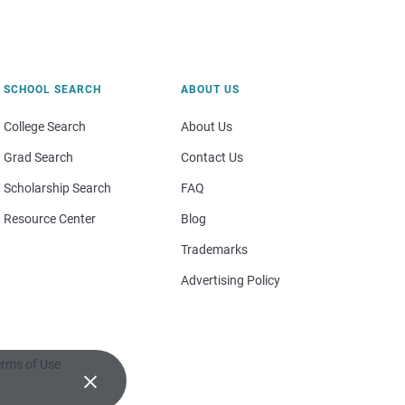
SCHOOL SEARCH
ABOUT US
College Search
About Us
Grad Search
Contact Us
Scholarship Search
FAQ
Resource Center
Blog
Trademarks
Advertising Policy
rms of Use
×