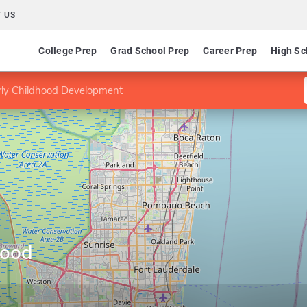
 US
College Prep
Grad School Prep
Career Prep
High Sc
rly Childhood Development
hood