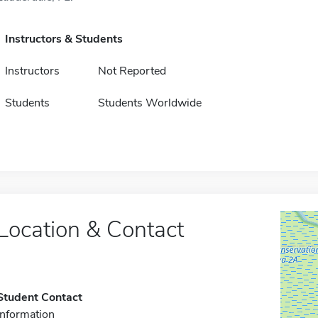
Instructors & Students
Instructors
Not Reported
Students
Students Worldwide
Location & Contact
Student Contact
Information