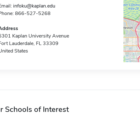
Email:
infoku@kaplan.edu
Phone: 866-527-5268
Address
6301 Kaplan University Avenue
Fort Lauderdale, FL 33309
United States
r Schools of Interest