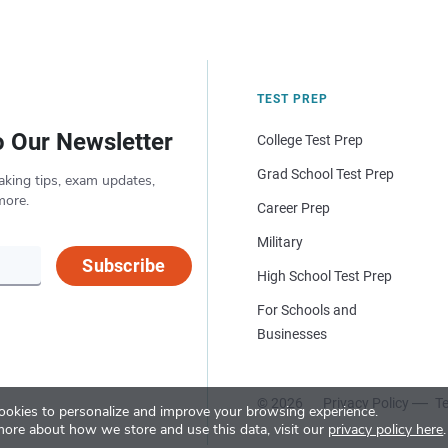
TEST PREP
o Our Newsletter
College Test Prep
Grad School Test Prep
aking tips, exam updates,
more.
Career Prep
Military
Subscribe
High School Test Prep
For Schools and
Businesses
© 2026
Privacy Policy
Te
okies to personalize and improve your browsing experience.
more about how we store and use this data, visit our
privacy policy here
.