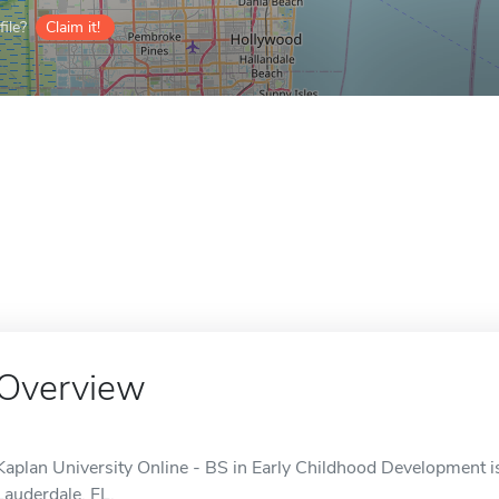
ile?
Claim it!
Overview
Kaplan University Online - BS in Early Childhood Development is
Lauderdale, FL.