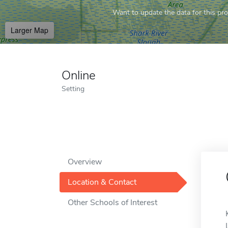
Want to update the data for this prof
Larger Map
Online
Setting
Overview
Location & Contact
Other Schools of Interest