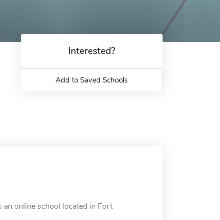
Interested?
Add to Saved Schools
 an online school located in Fort