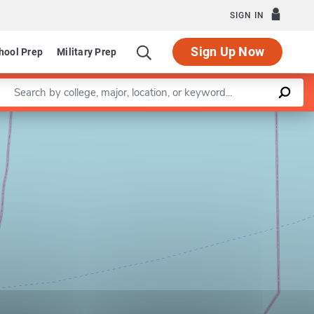
SIGN IN
Sign Up Now
hool Prep
Military Prep
Enter a keyword
Leaflet
|
©
OpenStreetMap
contributors