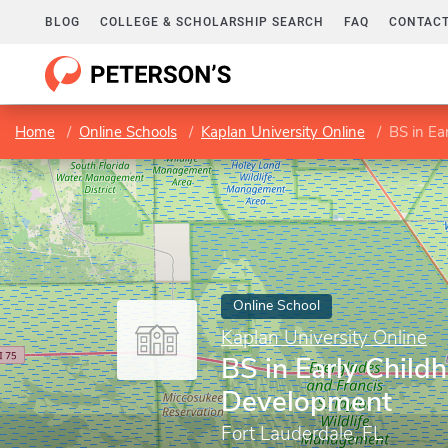
BLOG
COLLEGE & SCHOLARSHIP SEARCH
FAQ
CONTACT
Home
Online Schools
Kaplan University Online
BS in Ea
Online School
Kaplan University Online
BS in Early Child
Development
Fort Lauderdale, FL